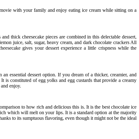
 movie with your family and enjoy eating ice cream while sitting on a
s and thick cheesecake pieces are combined in this delectable dessert,
lemon juice, salt, sugar, heavy cream, and dark chocolate crackers All
eesecake gives your dessert experience a little crispness while the
n an essential dessert option. If you dream of a thicker, creamier, and
 It is constituted of egg yolks and egg custards that provide a creamy
t and enjoy.
parison to how rich and delicious this is. It is the best chocolate ice
ch which will melt on your lips. It is a standard option at the majority
hanks to its sumptuous flavoring, even though it might not be the ideal