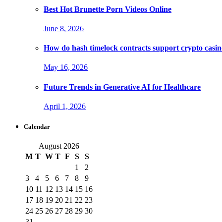
Best Hot Brunette Porn Videos Online
June 8, 2026
How do hash timelock contracts support crypto casino
May 16, 2026
Future Trends in Generative AI for Healthcare
April 1, 2026
Calendar
August 2026
M
T
W
T
F
S
S
1
2
3
4
5
6
7
8
9
10
11
12
13
14
15
16
17
18
19
20
21
22
23
24
25
26
27
28
29
30
31