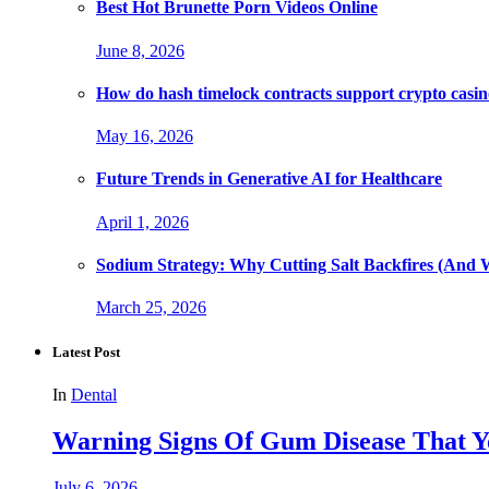
Best Hot Brunette Porn Videos Online
June 8, 2026
How do hash timelock contracts support crypto casino
May 16, 2026
Future Trends in Generative AI for Healthcare
April 1, 2026
Sodium Strategy: Why Cutting Salt Backfires (And 
March 25, 2026
Latest Post
In
Dental
Warning Signs Of Gum Disease That Y
July 6, 2026