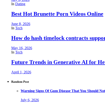
In
Dating
Best Hot Brunette Porn Videos Online
June 8, 2026
In
Tech
How do hash timelock contracts support
May 16, 2026
In
Tech
Future Trends in Generative AI for He
April 1, 2026
Random Post
Warning Signs Of Gum Disease That You Should Not
July 6, 2026