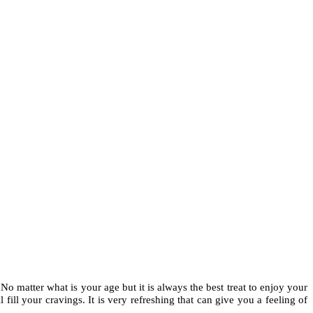
No matter what is your age but it is always the best treat to enjoy your
 fill your cravings. It is very refreshing that can give you a feeling of