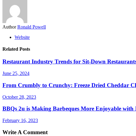
Author
Ronald Powell
Website
Related Posts
Restaurant Industry Trends for Sit-Down Restaurants
June 25, 2024
From Crumbly to Crunchy: Freeze Dried Cheddar Ch
October 28, 2023
BBQs 2u is Making Barbeques More Enjoyable with 
February 16, 2023
Write A Comment