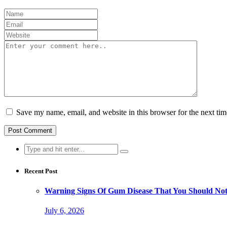
Save my name, email, and website in this browser for the next ti
Search
for:
Recent Post
Warning Signs Of Gum Disease That You Should Not
July 6, 2026