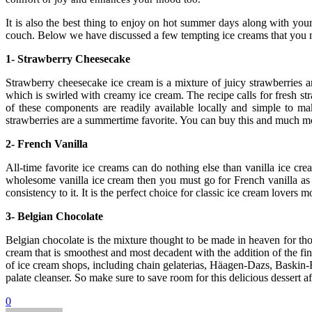
It is also the best thing to enjoy on hot summer days along with you
couch. Below we have discussed a few tempting ice creams that you mu
1-
Strawberry Cheesecake
Strawberry cheesecake ice cream is a mixture of juicy strawberries an
which is swirled with creamy ice cream. The recipe calls for fresh st
of these components are readily available locally and simple to ma
strawberries are a summertime favorite. You can buy this and much m
2-
French Vanilla
All-time favorite ice creams can do nothing else than vanilla ice crea
wholesome vanilla ice cream then you must go for French vanilla as it
consistency to it. It is the perfect choice for classic ice cream lovers
3-
Belgian Chocolate
Belgian chocolate is the mixture thought to be made in heaven for thos
cream that is smoothest and most decadent with the addition of the fine
of ice cream shops, including chain gelaterias, Häagen-Dazs, Baskin-Ro
palate cleanser. So make sure to save room for this delicious dessert af
0