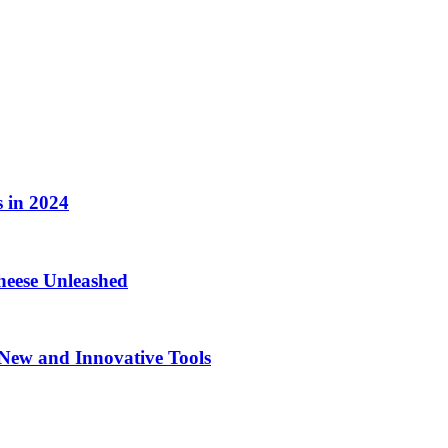
 in 2024
eese Unleashed
New and Innovative Tools