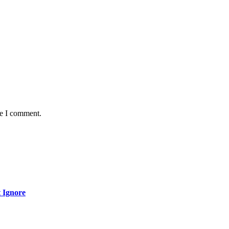
me I comment.
 Ignore