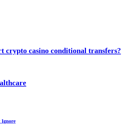
 crypto casino conditional transfers?
althcare
 Ignore