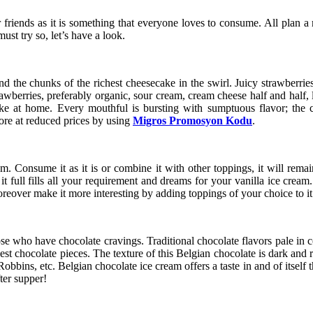
r friends as it is something that everyone loves to consume. All plan a
st try so, let’s have a look.
d the chunks of the richest cheesecake in the swirl. Juicy strawberrie
rawberries, preferably organic, sour cream, cream cheese half and half, 
ke at home. Every mouthful is bursting with sumptuous flavor; the ch
ore at reduced prices by using
Migros Promosyon Kodu
.
m. Consume it as it is or combine it with other toppings, it will remai
 full fills all your requirement and dreams for your vanilla ice cream.
 moreover make it more interesting by adding toppings of your choice to i
e who have chocolate cravings. Traditional chocolate flavors pale in com
st chocolate pieces. The texture of this Belgian chocolate is dark and ri
bbins, etc. Belgian chocolate ice cream offers a taste in and of itself t
ter supper!