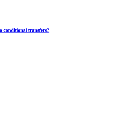
 conditional transfers?