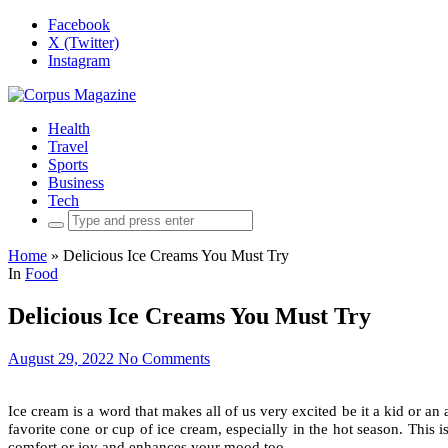
Facebook
X (Twitter)
Instagram
Health
Travel
Sports
Business
Tech
Search
for:
Home
»
Delicious Ice Creams You Must Try
In
Food
Delicious Ice Creams You Must Try
August 29, 2022
No Comments
Ice cream is a word that makes all of us very excited be it a kid or an
favorite cone or cup of ice cream, especially in the hot season. This is
comfort or joy and enhances your mood too.