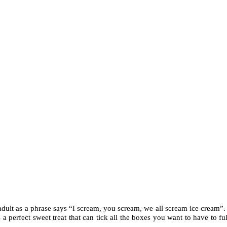
 adult as a phrase says “I scream, you scream, we all scream ice cream”. 
 a perfect sweet treat that can tick all the boxes you want to have to full