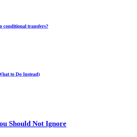
 conditional transfers?
What to Do Instead)
ou Should Not Ignore