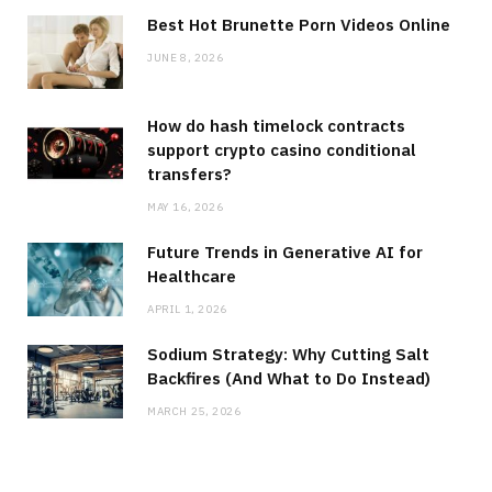
Best Hot Brunette Porn Videos Online
JUNE 8, 2026
How do hash timelock contracts
support crypto casino conditional
transfers?
MAY 16, 2026
Future Trends in Generative AI for
Healthcare
APRIL 1, 2026
Sodium Strategy: Why Cutting Salt
Backfires (And What to Do Instead)
MARCH 25, 2026