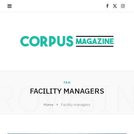
F
X
I
a
(
n
c
T
s
e
w
t
b
i
a
o
t
g
ROWSI
o
t
r
TAG
FACILITY MANAGERS
k
e
a
r
m
»
Home
Facility managers
)