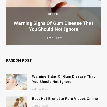
DENTAL
Warning Signs Of Gum Disease That
You Should Not Ignore
JULY 6, 2026
RANDOM POST
Warning Signs Of Gum Disease That
You Should Not Ignore
JULY 6, 2026
Best Hot Brunette Porn Videos Online
JUNE 8, 2026