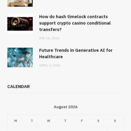
How do hash timelock contracts
support crypto casino conditional
transfers?
MAY 16, 2026
Future Trends in Generative AI for
Healthcare
APRIL 1, 2026
CALENDAR
August 2026
M
T
W
T
F
S
S