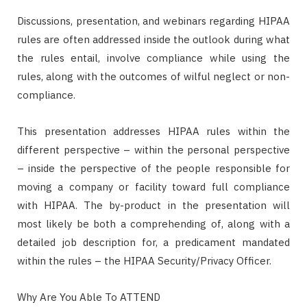
Discussions, presentation, and webinars regarding HIPAA
rules are often addressed inside the outlook during what
the rules entail, involve compliance while using the
rules, along with the outcomes of wilful neglect or non-
compliance.
This presentation addresses HIPAA rules within the
different perspective – within the personal perspective
– inside the perspective of the people responsible for
moving a company or facility toward full compliance
with HIPAA. The by-product in the presentation will
most likely be both a comprehending of, along with a
detailed job description for, a predicament mandated
within the rules – the HIPAA Security/Privacy Officer.
Why Are You Able To ATTEND