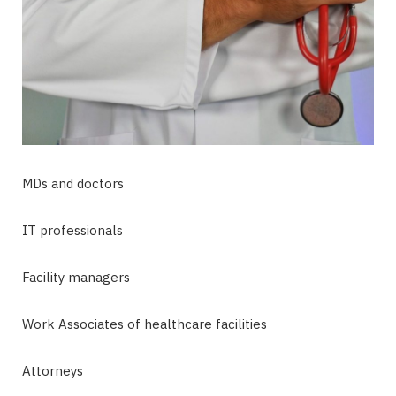
MDs and doctors
IT professionals
Facility managers
Work Associates of healthcare facilities
Attorneys