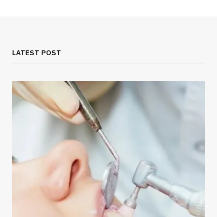
LATEST POST