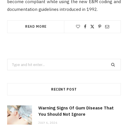
become compliant while using the new E&M coding and
documentation guidelines introduced in 1992.
READ MORE
Search
for:
RECENT POST
Warning Signs Of Gum Disease That
You Should Not Ignore
JULY 6, 2026