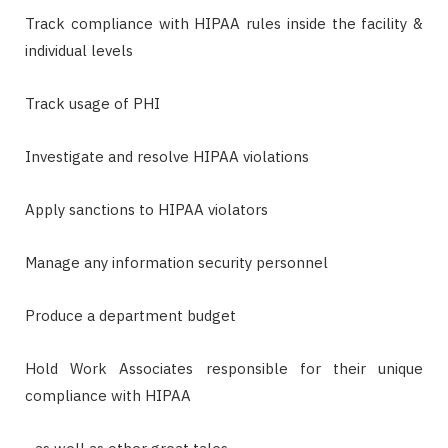
Track compliance with HIPAA rules inside the facility &
individual levels
Track usage of PHI
Investigate and resolve HIPAA violations
Apply sanctions to HIPAA violators
Manage any information security personnel
Produce a department budget
Hold Work Associates responsible for their unique
compliance with HIPAA