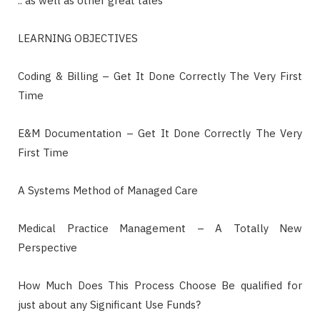
.. as well as other great tales
LEARNING OBJECTIVES
Coding & Billing – Get It Done Correctly The Very First
Time
E&M Documentation – Get It Done Correctly The Very
First Time
A Systems Method of Managed Care
Medical Practice Management – A Totally New
Perspective
How Much Does This Process Choose Be qualified for
just about any Significant Use Funds?