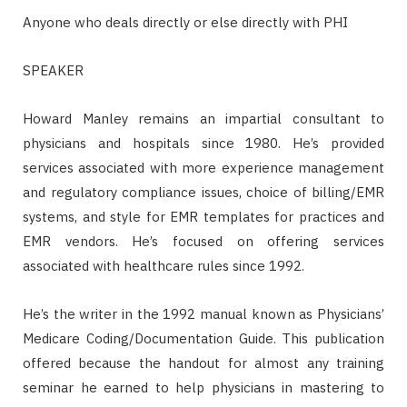
Anyone who deals directly or else directly with PHI
SPEAKER
Howard Manley remains an impartial consultant to
physicians and hospitals since 1980. He’s provided
services associated with more experience management
and regulatory compliance issues, choice of billing/EMR
systems, and style for EMR templates for practices and
EMR vendors. He’s focused on offering services
associated with healthcare rules since 1992.
He’s the writer in the 1992 manual known as Physicians’
Medicare Coding/Documentation Guide. This publication
offered because the handout for almost any training
seminar he earned to help physicians in mastering to