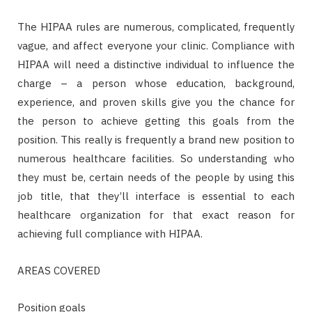
The HIPAA rules are numerous, complicated, frequently
vague, and affect everyone your clinic. Compliance with
HIPAA will need a distinctive individual to influence the
charge – a person whose education, background,
experience, and proven skills give you the chance for
the person to achieve getting this goals from the
position. This really is frequently a brand new position to
numerous healthcare facilities. So understanding who
they must be, certain needs of the people by using this
job title, that they’ll interface is essential to each
healthcare organization for that exact reason for
achieving full compliance with HIPAA.
AREAS COVERED
Position goals