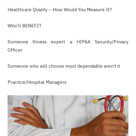
Healthcare Quality – How Would You Measure It?
Who’ll BENEFIT
Someone fitness expert a HIPAA Security/Privacy
Officer
Someone who will choose most dependable aren’t it
Practice/Hospital Managers