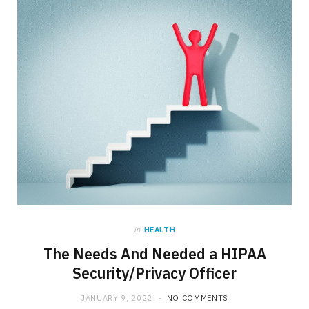
in
HEALTH
The Needs And Needed a HIPAA
Security/Privacy Officer
JANUARY 9, 2022
NO COMMENTS