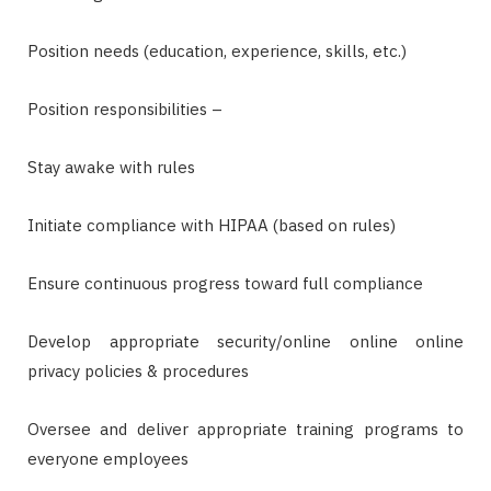
Position needs (education, experience, skills, etc.)
Position responsibilities –
Stay awake with rules
Initiate compliance with HIPAA (based on rules)
Ensure continuous progress toward full compliance
Develop appropriate security/online online online
privacy policies & procedures
Oversee and deliver appropriate training programs to
everyone employees