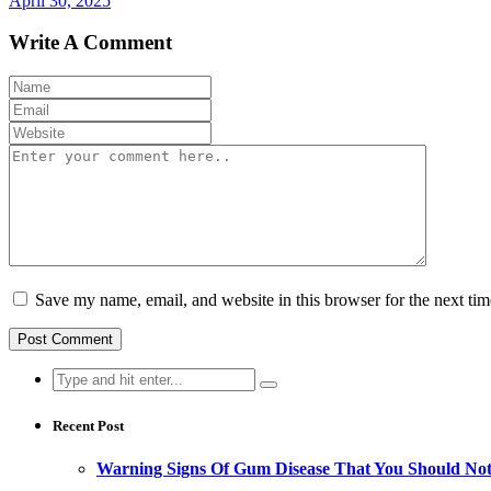
April 30, 2025
Write A Comment
Save my name, email, and website in this browser for the next ti
Search
for:
Recent Post
Warning Signs Of Gum Disease That You Should Not