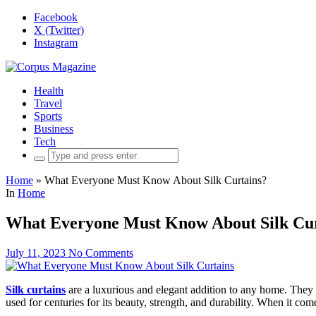
Facebook
X (Twitter)
Instagram
Health
Travel
Sports
Business
Tech
Search
for:
Home
»
What Everyone Must Know About Silk Curtains?
In
Home
What Everyone Must Know About Silk Cur
July 11, 2023
No Comments
Silk curtains
are a luxurious and elegant addition to any home. They add
used for centuries for its beauty, strength, and durability. When it co