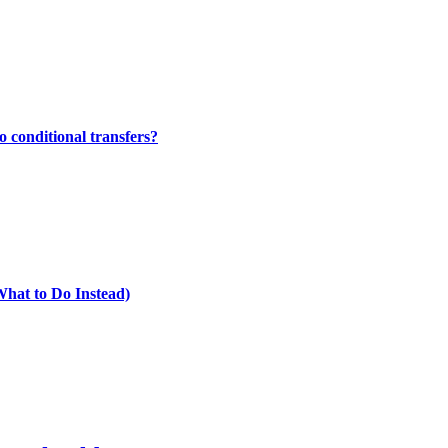
 conditional transfers?
What to Do Instead)