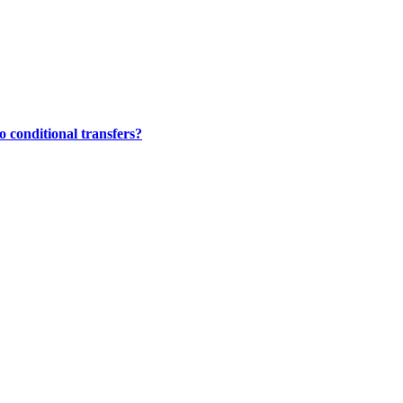
 conditional transfers?