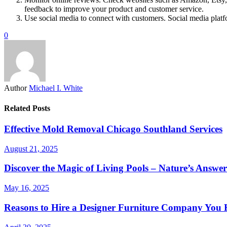
feedback to improve your product and customer service.
Use social media to connect with customers. Social media plat
0
Author
Michael I. White
Related Posts
Effective Mold Removal Chicago Southland Services
August 21, 2025
Discover the Magic of Living Pools – Nature’s Answ
May 16, 2025
Reasons to Hire a Designer Furniture Company You