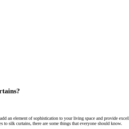
tains?
 an element of sophistication to your living space and provide excellent 
mes to silk curtains, there are some things that everyone should know.