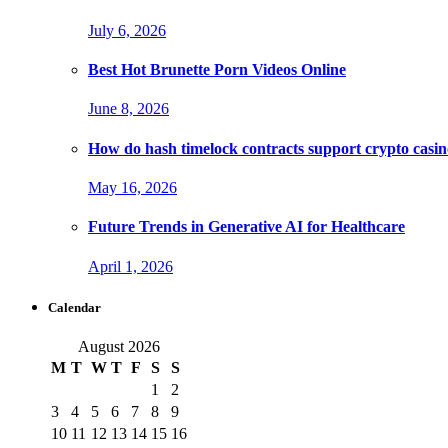
July 6, 2026
Best Hot Brunette Porn Videos Online
June 8, 2026
How do hash timelock contracts support crypto casino
May 16, 2026
Future Trends in Generative AI for Healthcare
April 1, 2026
Calendar
August 2026
M
T
W
T
F
S
S
1
2
3
4
5
6
7
8
9
10
11
12
13
14
15
16