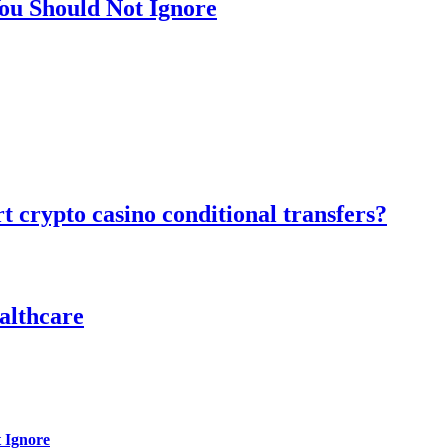
ou Should Not Ignore
 crypto casino conditional transfers?
althcare
 Ignore