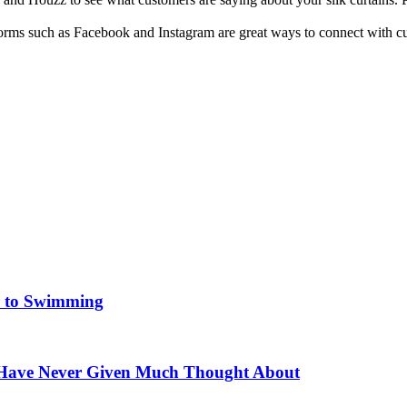
forms such as Facebook and Instagram are great ways to connect with c
er to Swimming
 Have Never Given Much Thought About