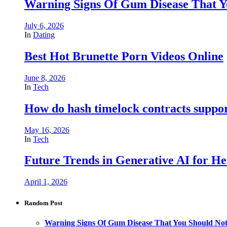
Warning Signs Of Gum Disease That Y
July 6, 2026
In
Dating
Best Hot Brunette Porn Videos Online
June 8, 2026
In
Tech
How do hash timelock contracts support
May 16, 2026
In
Tech
Future Trends in Generative AI for He
April 1, 2026
Random Post
Warning Signs Of Gum Disease That You Should Not