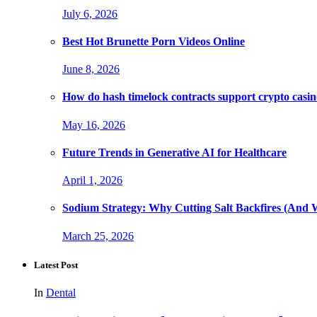
July 6, 2026
Best Hot Brunette Porn Videos Online
June 8, 2026
How do hash timelock contracts support crypto casino
May 16, 2026
Future Trends in Generative AI for Healthcare
April 1, 2026
Sodium Strategy: Why Cutting Salt Backfires (And 
March 25, 2026
Latest Post
In
Dental