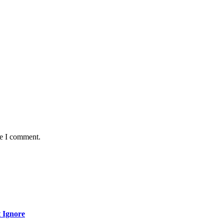
me I comment.
 Ignore