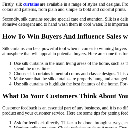
Firstly, silk
curtains
are available in a range of styles and designs. Fro
colors and patterns, from plain and simple to bold and colorful prints
Secondly, silk curtains require special care and attention. Silk is a del
abrasive detergent and to hand wash them in cool water. It is important 
How To Win Buyers And Influence Sales wi
Silk curtains can be a powerful tool when it comes to winning buyers an
atmosphere that will appeal to potential buyers. Here are some tips for
Use silk curtains in the main living areas of the home, such as 
spend the most time.
Choose silk curtains in neutral colors and classic designs. This 
Make sure that the silk curtains are properly hung and arranged
Use silk curtains to highlight the best features of the home. Fo
What Do Your Customers Think About Your
Customer feedback is an essential part of any business, and it is no d
product and your customer service. Here are some tips for getting fe
Ask for feedback directly. This can be done through surveys, e
Monitor online reviews. Check websites such as Amazon, Etsy, a