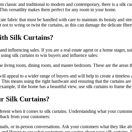
m classic and traditional to modern and contemporary, there is a silk curt
. This versatility makes them perfect for any room in your home.
icate fabric that must be handled with care to maintain its beauty and stre
not to wring or twist the curtains, as this can damage the delicate fiber
th Silk Curtains?
d influencing sales. If you are a real estate agent or a home stager, usi
 using silk curtains to win buyers and influence sales:
the living room, dining room, and master bedroom. These are the areas th
will appeal to a wider range of buyers and will help to create a timeless
. This means using the right hardware and ensuring that the curtains are
r example, if the home has a beautiful view, use silk curtains to frame t
 Silk Curtains?
ifferent when it comes to silk curtains. Understanding what your custom
edback from your customers:
mails, or in-person conversations. Ask your customers what they like ab
nd Houzz to see what customers are saying about your silk curtains. Pa