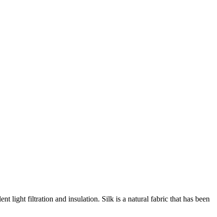
light filtration and insulation. Silk is a natural fabric that has been