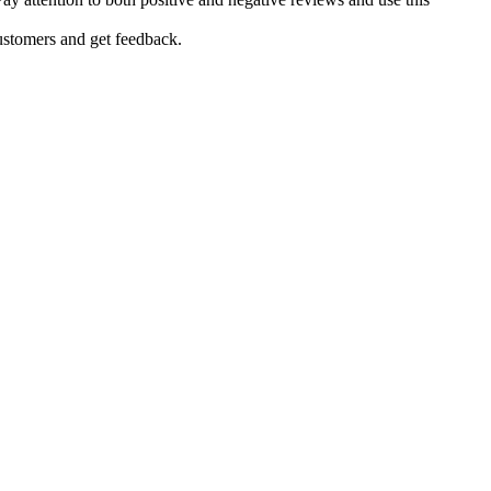
ustomers and get feedback.