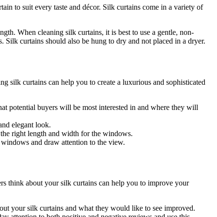
ain to suit every taste and décor. Silk curtains come in a variety of
ngth. When cleaning silk curtains, it is best to use a gentle, non-
s. Silk curtains should also be hung to dry and not placed in a dryer.
ng silk curtains can help you to create a luxurious and sophisticated
at potential buyers will be most interested in and where they will
 and elegant look.
 the right length and width for the windows.
he windows and draw attention to the view.
ers think about your silk curtains can help you to improve your
out your silk curtains and what they would like to see improved.
y attention to both positive and negative reviews and use this