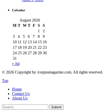
Calendar
August 2026
M
T
W
T
F
S
S
1
2
3
4
5
6
7
8
9
10
11
12
13
14
15
16
17
18
19
20
21
22
23
24
25
26
27
28
29
30
31
« Jul
© 2026 Copyright by /corpusmagazine.com. All rights reserved.
Top
Home
Contact Us
About Us
Submit