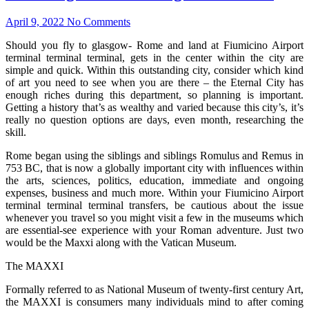
April 9, 2022
No Comments
Should you fly to glasgow- Rome and land at Fiumicino Airport
terminal terminal terminal, gets in the center within the city are
simple and quick. Within this outstanding city, consider which kind
of art you need to see when you are there – the Eternal City has
enough riches during this department, so planning is important.
Getting a history that’s as wealthy and varied because this city’s, it’s
really no question options are days, even month, researching the
skill.
Rome began using the siblings and siblings Romulus and Remus in
753 BC, that is now a globally important city with influences within
the arts, sciences, politics, education, immediate and ongoing
expenses, business and much more. Within your Fiumicino Airport
terminal terminal terminal transfers, be cautious about the issue
whenever you travel so you might visit a few in the museums which
are essential-see experience with your Roman adventure. Just two
would be the Maxxi along with the Vatican Museum.
The MAXXI
Formally referred to as National Museum of twenty-first century Art,
the MAXXI is consumers many individuals mind to after coming