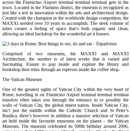
across the Fiumicino Airport terminal terminal terminal gets in the
town. Located in the Flaminio district, the museum is recognized as
just like a test in innovation within the arts and architectural design.
Created with the champion in the worldwide design competition, the
MAXXI needed over 10 years to accomplish. The sleek volume of
tubes creates a feeling of space that’s both organic and clean,
allowing an ideal backdrop for the wonderful art it houses.
Comprised of two museums, the MAXXI and MAXXI
Architecture, the number is of latest works that is varied and
fascinating. Ensure to pop inside and explore the library and
bookshop then relax through an espresso inside the coffee shop.
The Vatican Museum
One of the greatest sights of Vatican City within the very heart of
Rome, travelling in on Fiumicino Airport terminal terminal terminal
transfers often takes you through the entrance to or possibly the
walls of Vatican City, the global tiniest nation. Inside Vatican City,
isn’t just the middle within the Catholic Church and St Peter’s
Basilica, there’s however in addition a massive selection of Vatican
art held inside the favourite museums on the planet – the Vatican
Museum. The museum celebrated its 500th birthday around 2006,