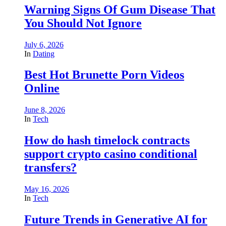
Warning Signs Of Gum Disease That
You Should Not Ignore
July 6, 2026
In
Dating
Best Hot Brunette Porn Videos
Online
June 8, 2026
In
Tech
How do hash timelock contracts
support crypto casino conditional
transfers?
May 16, 2026
In
Tech
Future Trends in Generative AI for