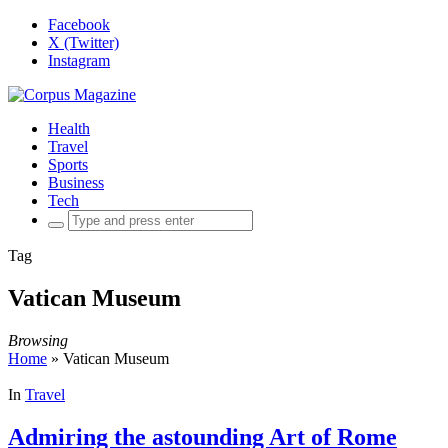
Facebook
X (Twitter)
Instagram
Health
Travel
Sports
Business
Tech
Search
for:
Tag
Vatican Museum
Browsing
Home
»
Vatican Museum
In
Travel
Admiring the astounding Art of Rome