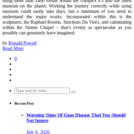
using more than 1400 rooms within the complex it’s also the finest
museum on the planet. Working the journey correctly while using
museum could easily take days, but a minimum of you need to
understand the major works. Incorporated within this is the
sculptures, the Raphael Rooms, functions Da Vinci, and culminating
within the Sistine Chapel – that’s evenly as spectacular as you
possibly can genuinely have imagined.
by
Ronald Powell
Read More
0
Search
for:
Recent Post
Warning Signs Of Gum Disease That You Should
Not Ignore
July 6, 2026