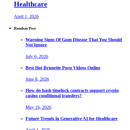
Healthcare
April 1, 2026
Random Post
Warning Signs Of Gum Disease That You Should
Not Ignore
July 6, 2026
Best Hot Brunette Porn Videos Online
June 8, 2026
How do hash timelock contracts support crypto
casino conditional transfers?
May 16, 2026
Future Trends in Generative AI for Healthcare
April 1, 2026