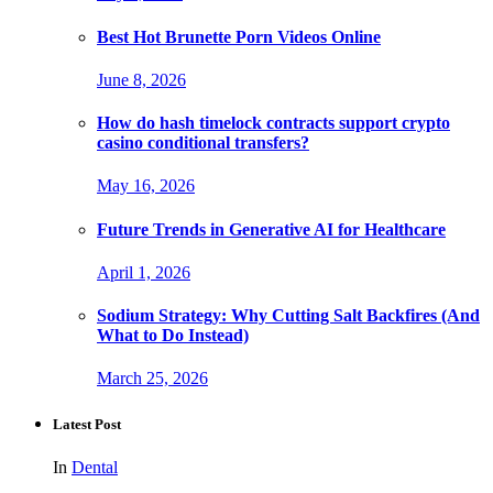
Best Hot Brunette Porn Videos Online
June 8, 2026
How do hash timelock contracts support crypto
casino conditional transfers?
May 16, 2026
Future Trends in Generative AI for Healthcare
April 1, 2026
Sodium Strategy: Why Cutting Salt Backfires (And
What to Do Instead)
March 25, 2026
Latest Post
In
Dental