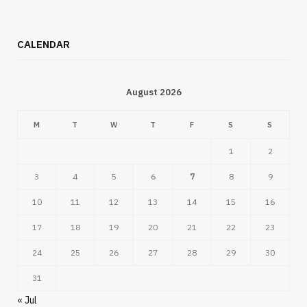
CALENDAR
August 2026
M
T
W
T
F
S
S
1
2
3
4
5
6
7
8
9
10
11
12
13
14
15
16
17
18
19
20
21
22
23
24
25
26
27
28
29
30
31
« Jul