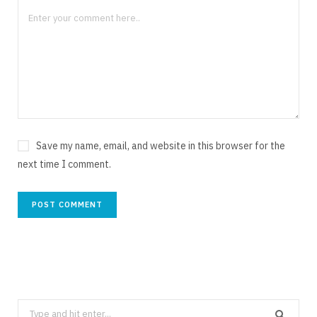
Save my name, email, and website in this browser for the
next time I comment.
Search