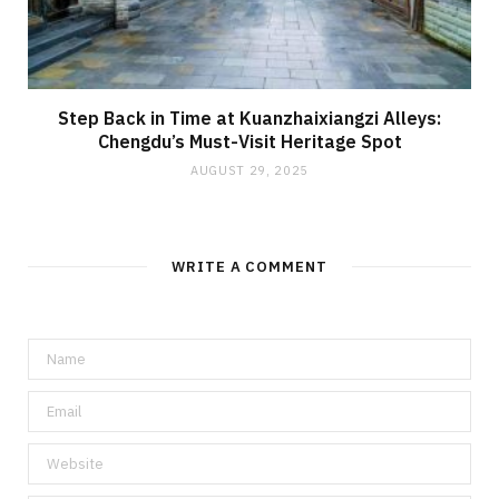
Step Back in Time at Kuanzhaixiangzi Alleys:
Chengdu’s Must-Visit Heritage Spot
AUGUST 29, 2025
WRITE A COMMENT