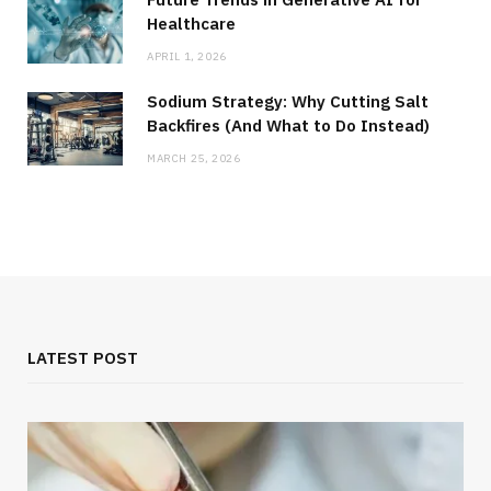
Healthcare
APRIL 1, 2026
Sodium Strategy: Why Cutting Salt
Backfires (And What to Do Instead)
MARCH 25, 2026
LATEST POST