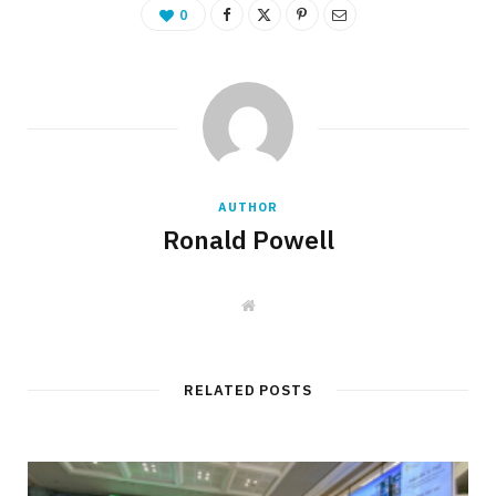
0
AUTHOR
Ronald Powell
W
e
b
s
i
t
RELATED POSTS
e