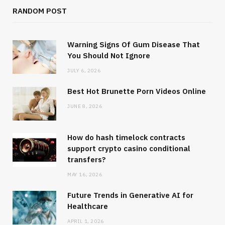
RANDOM POST
Warning Signs Of Gum Disease That
You Should Not Ignore
JULY 6, 2026
Best Hot Brunette Porn Videos Online
JUNE 8, 2026
How do hash timelock contracts
support crypto casino conditional
transfers?
MAY 16, 2026
Future Trends in Generative AI for
Healthcare
APRIL 1, 2026