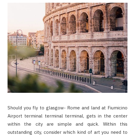
Should you fly to glasgow- Rome and land at Fiumicino
Airport terminal terminal terminal, gets in the center
within the city are simple and quick. Within this
outstanding city, consider which kind of art you need to