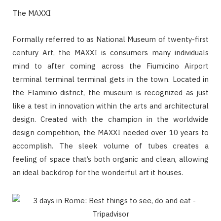
The MAXXI
Formally referred to as National Museum of twenty-first
century Art, the MAXXI is consumers many individuals
mind to after coming across the Fiumicino Airport
terminal terminal terminal gets in the town. Located in
the Flaminio district, the museum is recognized as just
like a test in innovation within the arts and architectural
design. Created with the champion in the worldwide
design competition, the MAXXI needed over 10 years to
accomplish. The sleek volume of tubes creates a
feeling of space that’s both organic and clean, allowing
an ideal backdrop for the wonderful art it houses.