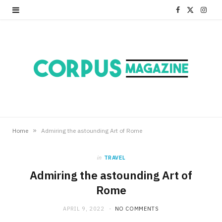
F
X
I
a
(
n
c
T
s
e
w
t
b
i
a
o
t
g
o
t
r
»
Home
Admiring the astounding Art of Rome
k
e
a
in
TRAVEL
r
m
Admiring the astounding Art of
Rome
)
APRIL 9, 2022
NO COMMENTS