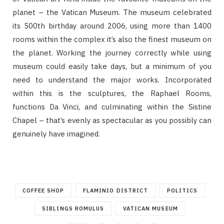
planet – the Vatican Museum. The museum celebrated
its 500th birthday around 2006, using more than 1400
rooms within the complex it’s also the finest museum on
the planet. Working the journey correctly while using
museum could easily take days, but a minimum of you
need to understand the major works. Incorporated
within this is the sculptures, the Raphael Rooms,
functions Da Vinci, and culminating within the Sistine
Chapel – that’s evenly as spectacular as you possibly can
genuinely have imagined.
COFFEE SHOP
FLAMINIO DISTRICT
POLITICS
SIBLINGS ROMULUS
VATICAN MUSEUM