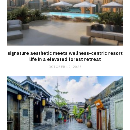
signature aesthetic meets wellness-centric resort
life in a elevated forest retreat
OCTOBER 19, 2025