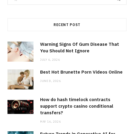
for:
RECENT POST
Warning Signs Of Gum Disease That
You Should Not Ignore
JULY 6, 2026
Best Hot Brunette Porn Videos Online
JUNE 8, 2026
How do hash timelock contracts
support crypto casino conditional
transfers?
MAY 16, 2026
Future Trends in Generative AI for