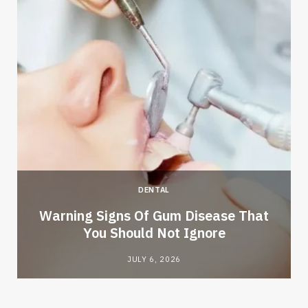
DENTAL
Warning Signs Of Gum Disease That
You Should Not Ignore
JULY 6, 2026