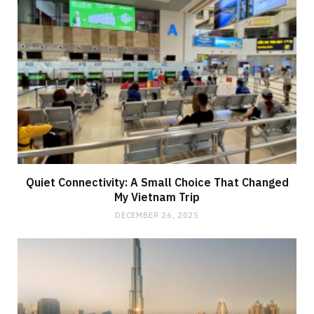
Quiet Connectivity: A Small Choice That Changed
My Vietnam Trip
DECEMBER 26, 2025