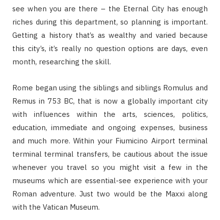
see when you are there – the Eternal City has enough
riches during this department, so planning is important.
Getting a history that’s as wealthy and varied because
this city’s, it’s really no question options are days, even
month, researching the skill.
Rome began using the siblings and siblings Romulus and
Remus in 753 BC, that is now a globally important city
with influences within the arts, sciences, politics,
education, immediate and ongoing expenses, business
and much more. Within your Fiumicino Airport terminal
terminal terminal transfers, be cautious about the issue
whenever you travel so you might visit a few in the
museums which are essential-see experience with your
Roman adventure. Just two would be the Maxxi along
with the Vatican Museum.