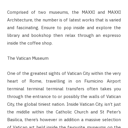
Comprised of two museums, the MAXXI and MAXXI
Architecture, the number is of latest works that is varied
and fascinating. Ensure to pop inside and explore the
library and bookshop then relax through an espresso
inside the coffee shop.
The Vatican Museum
One of the greatest sights of Vatican City within the very
heart of Rome, travelling in on Fiumicino Airport
terminal terminal terminal transfers often takes you
through the entrance to or possibly the walls of Vatican
City, the global tiniest nation. Inside Vatican City, isn’t just
the middle within the Catholic Church and St Peter’s
Basilica, there’s however in addition a massive selection
of Vatican art held inside the favourite museums on the