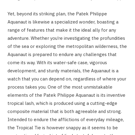
Yet, beyond its striking plan, the Patek Philippe
Aquanaut is likewise a specialized wonder, boasting a
range of features that make it the ideal ally for any
adventure. Whether you’re investigating the profundities
of the sea or exploring the metropolitan wilderness, the
Aquanaut is prepared to endure any challenges that
come its way. With its water-safe case, vigorous
development, and sturdy materials, the Aquanaut is a
watch that you can depend on, regardless of where your
process takes you. One of the most unmistakable
elements of the Patek Philippe Aquanaut is its inventive
tropical lash, which is produced using a cutting-edge
composite material that is both agreeable and strong.
Intended to endure the afflictions of everyday mileage,
the Tropical Tie is however snappy as it seems to be