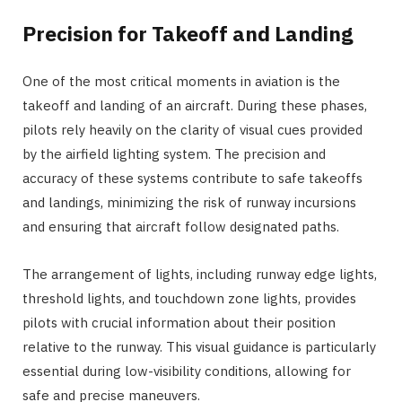
Precision for Takeoff and Landing
One of the most critical moments in aviation is the
takeoff and landing of an aircraft. During these phases,
pilots rely heavily on the clarity of visual cues provided
by the airfield lighting system. The precision and
accuracy of these systems contribute to safe takeoffs
and landings, minimizing the risk of runway incursions
and ensuring that aircraft follow designated paths.
The arrangement of lights, including runway edge lights,
threshold lights, and touchdown zone lights, provides
pilots with crucial information about their position
relative to the runway. This visual guidance is particularly
essential during low-visibility conditions, allowing for
safe and precise maneuvers.