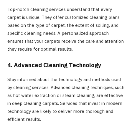
Top-notch cleaning services understand that every
carpet is unique. They offer customized cleaning plans
based on the type of carpet, the extent of soiling, and
specific cleaning needs. A personalized approach
ensures that your carpets receive the care and attention
they require for optimal results.
4. Advanced Cleaning Technology
Stay informed about the technology and methods used
by cleaning services. Advanced cleaning techniques, such
as hot water extraction or steam cleaning, are effective
in deep cleaning carpets. Services that invest in modern
technology are likely to deliver more thorough and
efficient results.