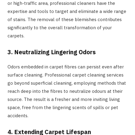
or high-traffic area, professional cleaners have the
expertise and tools to target and eliminate a wide range
of stains. The removal of these blemishes contributes
significantly to the overall transformation of your
carpets.
3. Neutralizing Lingering Odors
Odors embedded in carpet fibres can persist even after
surface cleaning. Professional carpet cleaning services
go beyond superficial cleaning, employing methods that
reach deep into the fibres to neutralize odours at their
source. The result is a fresher and more inviting living
space, free from the lingering scents of spills or pet
accidents.
4. Extending Carpet Lifespan