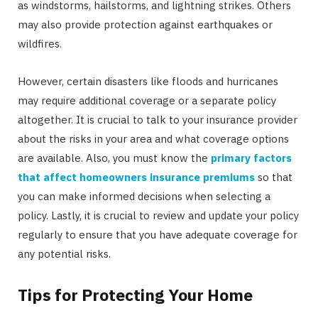
as windstorms, hailstorms, and lightning strikes. Others
may also provide protection against earthquakes or
wildfires.
However, certain disasters like floods and hurricanes
may require additional coverage or a separate policy
altogether. It is crucial to talk to your insurance provider
about the risks in your area and what coverage options
are available. Also, you must know the
primary factors
that affect homeowners insurance premiums
so that
you can make informed decisions when selecting a
policy. Lastly, it is crucial to review and update your policy
regularly to ensure that you have adequate coverage for
any potential risks.
Tips for Protecting Your Home