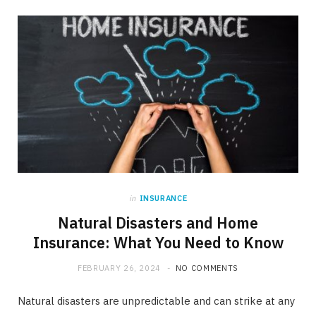
in
INSURANCE
Natural Disasters and Home
Insurance: What You Need to Know
FEBRUARY 26, 2024
NO COMMENTS
Natural disasters are unpredictable and can strike at any