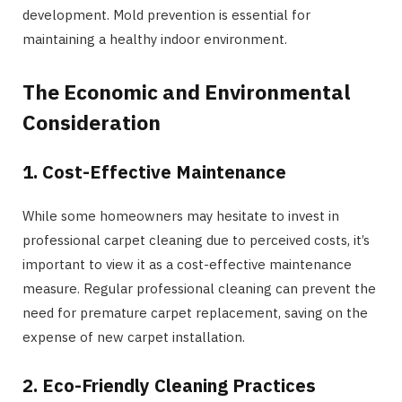
development. Mold prevention is essential for
maintaining a healthy indoor environment.
The Economic and Environmental
Consideration
1. Cost-Effective Maintenance
While some homeowners may hesitate to invest in
professional carpet cleaning due to perceived costs, it’s
important to view it as a cost-effective maintenance
measure. Regular professional cleaning can prevent the
need for premature carpet replacement, saving on the
expense of new carpet installation.
2. Eco-Friendly Cleaning Practices