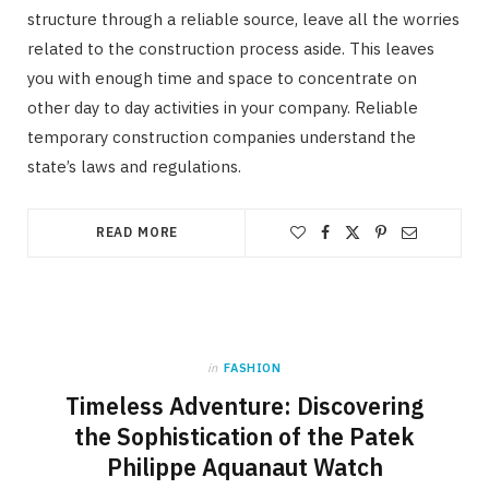
structure through a reliable source, leave all the worries
related to the construction process aside. This leaves
you with enough time and space to concentrate on
other day to day activities in your company. Reliable
temporary construction companies understand the
state’s laws and regulations.
READ MORE
in
FASHION
Timeless Adventure: Discovering
the Sophistication of the Patek
Philippe Aquanaut Watch