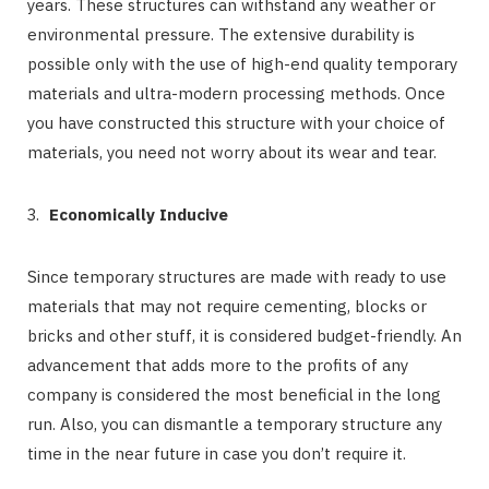
years. These structures can withstand any weather or
environmental pressure. The extensive durability is
possible only with the use of high-end quality temporary
materials and ultra-modern processing methods. Once
you have constructed this structure with your choice of
materials, you need not worry about its wear and tear.
Economically Inducive
Since temporary structures are made with ready to use
materials that may not require cementing, blocks or
bricks and other stuff, it is considered budget-friendly. An
advancement that adds more to the profits of any
company is considered the most beneficial in the long
run. Also, you can dismantle a temporary structure any
time in the near future in case you don’t require it.