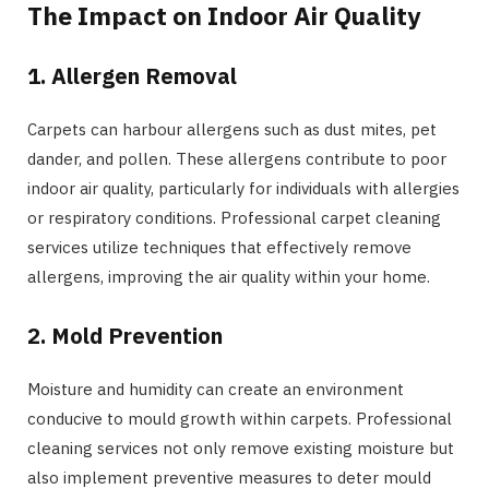
The Impact on Indoor Air Quality
1. Allergen Removal
Carpets can harbour allergens such as dust mites, pet
dander, and pollen. These allergens contribute to poor
indoor air quality, particularly for individuals with allergies
or respiratory conditions. Professional carpet cleaning
services utilize techniques that effectively remove
allergens, improving the air quality within your home.
2. Mold Prevention
Moisture and humidity can create an environment
conducive to mould growth within carpets. Professional
cleaning services not only remove existing moisture but
also implement preventive measures to deter mould