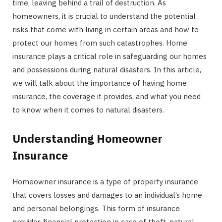
time, leaving behind a trail of destruction. As
homeowners, it is crucial to understand the potential
risks that come with living in certain areas and how to
protect our homes from such catastrophes. Home
insurance plays a critical role in safeguarding our homes
and possessions during natural disasters. In this article,
we will talk about the importance of having home
insurance, the coverage it provides, and what you need
to know when it comes to natural disasters.
Understanding Homeowner
Insurance
Homeowner insurance is a type of property insurance
that covers losses and damages to an individual’s home
and personal belongings. This form of insurance
provides financial protection in case of theft, natural