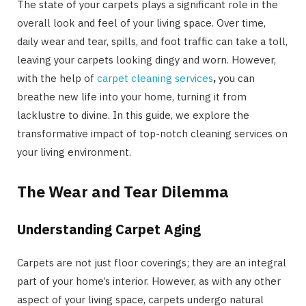
The state of your carpets plays a significant role in the
overall look and feel of your living space. Over time,
daily wear and tear, spills, and foot traffic can take a toll,
leaving your carpets looking dingy and worn. However,
with the help of
carpet cleaning services
,
you can
breathe new life into your home, turning it from
lacklustre to divine. In this guide, we explore the
transformative impact of top-notch cleaning services on
your living environment.
The Wear and Tear Dilemma
Understanding Carpet Aging
Carpets are not just floor coverings; they are an integral
part of your home’s interior. However, as with any other
aspect of your living space, carpets undergo natural