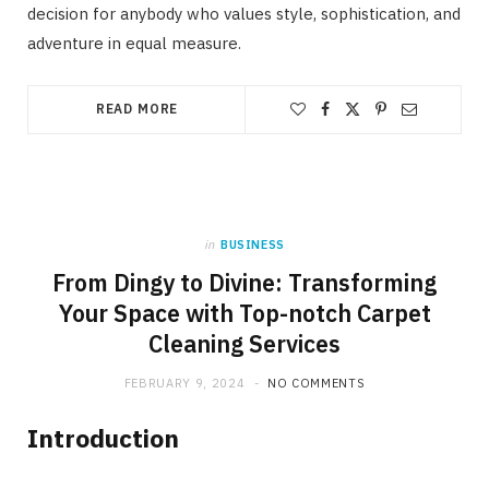
decision for anybody who values style, sophistication, and
adventure in equal measure.
READ MORE
in
BUSINESS
From Dingy to Divine: Transforming
Your Space with Top-notch Carpet
Cleaning Services
FEBRUARY 9, 2024
NO COMMENTS
Introduction