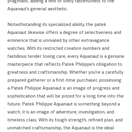
pragmatic, adding a hint of lively tastefulness to the
Aquanaut’s general aesthetic.
Notwithstanding its specialized ability, the patek
Aquanaut likewise offers a degree of selectiveness and
eminence that is unrivaled by other extravagance
watches. With its restricted creation numbers and
fastidious tender loving care, every Aquanaut is a genuine
masterpiece that reflects Patek Philippe’s obligation to
greatness and craftsmanship. Whether you’re a carefully
prepared gatherer or a first-time purchaser, possessing
a Patek Philippe Aquanaut is an image of progress and
sophistication that will be prized for a long time into the
future. Patek Philippe Aquanaut is something beyond a
watch; it is an image of adventure, investigation, and
timeless class. With its tough strength, refined plan, and
unmatched craftsmanship, the Aquanaut is the ideal