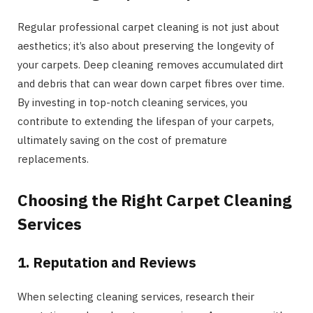
Regular professional carpet cleaning is not just about
aesthetics; it’s also about preserving the longevity of
your carpets. Deep cleaning removes accumulated dirt
and debris that can wear down carpet fibres over time.
By investing in top-notch cleaning services, you
contribute to extending the lifespan of your carpets,
ultimately saving on the cost of premature
replacements.
Choosing the Right Carpet Cleaning
Services
1. Reputation and Reviews
When selecting cleaning services, research their