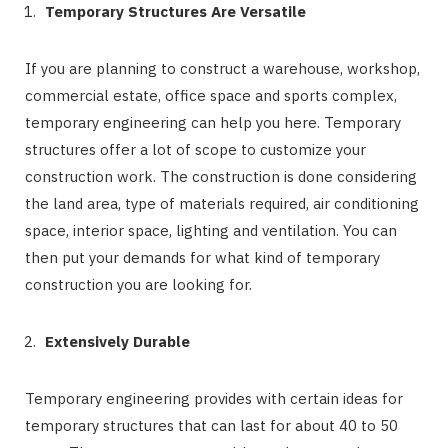
Temporary Structures Are Versatile
If you are planning to construct a warehouse, workshop,
commercial estate, office space and sports complex,
temporary engineering can help you here. Temporary
structures offer a lot of scope to customize your
construction work. The construction is done considering
the land area, type of materials required, air conditioning
space, interior space, lighting and ventilation. You can
then put your demands for what kind of temporary
construction you are looking for.
Extensively Durable
Temporary engineering provides with certain ideas for
temporary structures that can last for about 40 to 50