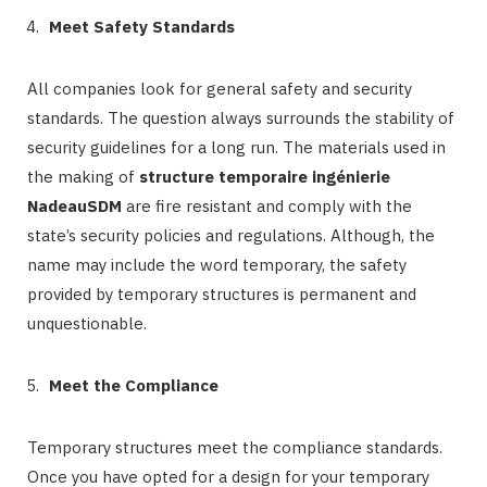
Meet Safety Standards
All companies look for general safety and security
standards. The question always surrounds the stability of
security guidelines for a long run. The materials used in
the making of
structure temporaire ingénierie
NadeauSDM
are fire resistant and comply with the
state’s security policies and regulations. Although, the
name may include the word temporary, the safety
provided by temporary structures is permanent and
unquestionable.
Meet the Compliance
Temporary structures meet the compliance standards.
Once you have opted for a design for your temporary