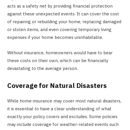
acts as a safety net by providing financial protection
against these unexpected events. It can cover the cost
of repairing or rebuilding your home, replacing damaged
or stolen items, and even covering temporary living
expenses if your home becomes uninhabitable.
Without insurance, homeowners would have to bear
these costs on their own, which can be financially
devastating to the average person.
Coverage for Natural Disasters
While home insurance may cover most natural disasters,
it is essential to have a clear understanding of what
exactly your policy covers and excludes. Some policies
may include coverage for weather-related events such