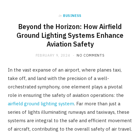
in
BUSINESS
Beyond the Horizon: How Airfield
Ground Lighting Systems Enhance
Aviation Safety
FEBRUARY 9, 2024
NO COMMENTS
In the vast expanse of an airport, where planes taxi,
take off, and land with the precision of a well-
orchestrated symphony, one element plays a pivotal
role in ensuring the safety of aviation operations: the
airfield ground lighting system
. Far more than just a
series of lights illuminating runways and taxiways, these
systems are integral to the safe and efficient movement
of aircraft, contributing to the overall safety of air travel.