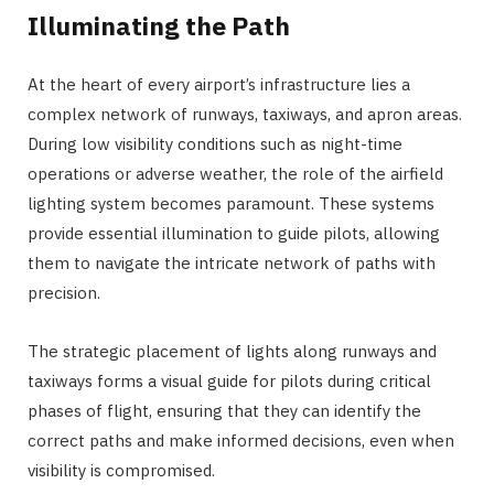
Illuminating the Path
At the heart of every airport’s infrastructure lies a
complex network of runways, taxiways, and apron areas.
During low visibility conditions such as night-time
operations or adverse weather, the role of the airfield
lighting system becomes paramount. These systems
provide essential illumination to guide pilots, allowing
them to navigate the intricate network of paths with
precision.
The strategic placement of lights along runways and
taxiways forms a visual guide for pilots during critical
phases of flight, ensuring that they can identify the
correct paths and make informed decisions, even when
visibility is compromised.