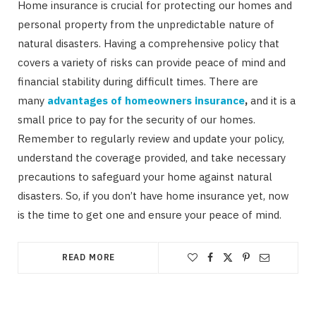
Home insurance is crucial for protecting our homes and
personal property from the unpredictable nature of
natural disasters. Having a comprehensive policy that
covers a variety of risks can provide peace of mind and
financial stability during difficult times. There are
many
advantages of homeowners insurance
,
and it is a
small price to pay for the security of our homes.
Remember to regularly review and update your policy,
understand the coverage provided, and take necessary
precautions to safeguard your home against natural
disasters. So, if you don’t have home insurance yet, now
is the time to get one and ensure your peace of mind.
READ MORE