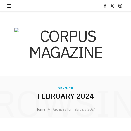
F
X
I
a
(
n
c
T
s
e
w
t
b
i
a
o
t
g
o
t
r
ROWSI
k
e
a
ARCHIVE
FEBRUARY 2024
r
m
»
Home
Archives for February 2024
)