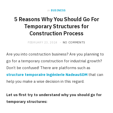
in
BUSINESS
5 Reasons Why You Should Go For
Temporary Structures for
Construction Process
FEBRUARY 23, 2024
NO COMMENTS
Are you into construction business? Are you planning to
go for a temporary construction for industrial growth?
Don’t be confused! There are platforms such as
structure temporaire ingénierie NadeauSDM
that can
help you make a wise decision in this regard.
Let us first try to understand why you should go for
temporary structures: