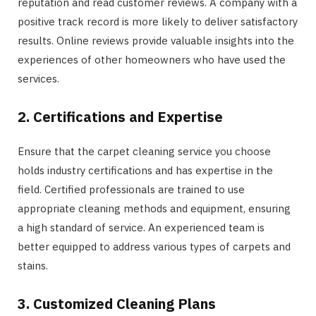
reputation and read customer reviews. A company with a
positive track record is more likely to deliver satisfactory
results. Online reviews provide valuable insights into the
experiences of other homeowners who have used the
services.
2. Certifications and Expertise
Ensure that the carpet cleaning service you choose
holds industry certifications and has expertise in the
field. Certified professionals are trained to use
appropriate cleaning methods and equipment, ensuring
a high standard of service. An experienced team is
better equipped to address various types of carpets and
stains.
3. Customized Cleaning Plans