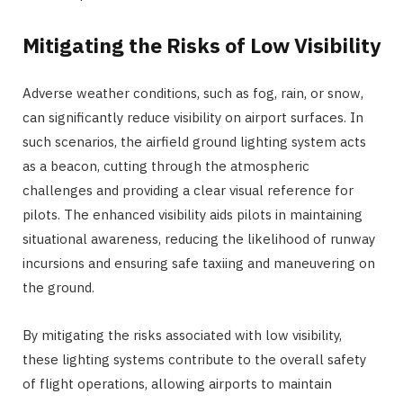
Mitigating the Risks of Low Visibility
Adverse weather conditions, such as fog, rain, or snow,
can significantly reduce visibility on airport surfaces. In
such scenarios, the airfield ground lighting system acts
as a beacon, cutting through the atmospheric
challenges and providing a clear visual reference for
pilots. The enhanced visibility aids pilots in maintaining
situational awareness, reducing the likelihood of runway
incursions and ensuring safe taxiing and maneuvering on
the ground.
By mitigating the risks associated with low visibility,
these lighting systems contribute to the overall safety
of flight operations, allowing airports to maintain