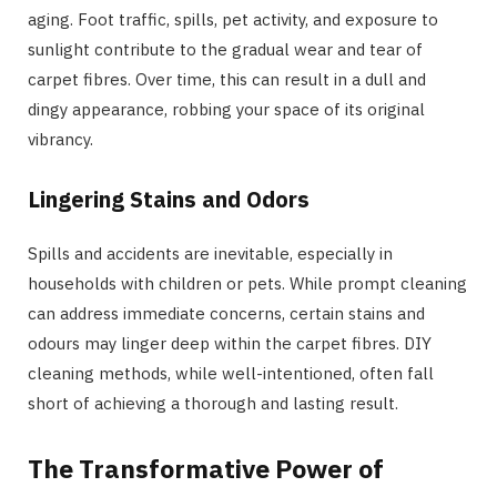
aging. Foot traffic, spills, pet activity, and exposure to
sunlight contribute to the gradual wear and tear of
carpet fibres. Over time, this can result in a dull and
dingy appearance, robbing your space of its original
vibrancy.
Lingering Stains and Odors
Spills and accidents are inevitable, especially in
households with children or pets. While prompt cleaning
can address immediate concerns, certain stains and
odours may linger deep within the carpet fibres. DIY
cleaning methods, while well-intentioned, often fall
short of achieving a thorough and lasting result.
The Transformative Power of