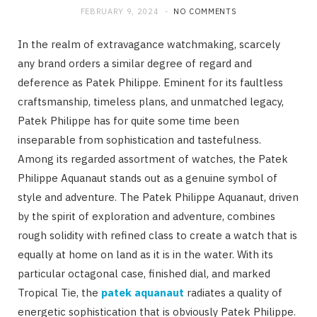
FEBRUARY 9, 2024
NO COMMENTS
In the realm of extravagance watchmaking, scarcely
any brand orders a similar degree of regard and
deference as Patek Philippe. Eminent for its faultless
craftsmanship, timeless plans, and unmatched legacy,
Patek Philippe has for quite some time been
inseparable from sophistication and tastefulness.
Among its regarded assortment of watches, the Patek
Philippe Aquanaut stands out as a genuine symbol of
style and adventure. The Patek Philippe Aquanaut, driven
by the spirit of exploration and adventure, combines
rough solidity with refined class to create a watch that is
equally at home on land as it is in the water. With its
particular octagonal case, finished dial, and marked
Tropical Tie, the
patek aquanaut
radiates a quality of
energetic sophistication that is obviously Patek Philippe.