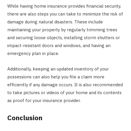
While having home insurance provides financial security,
there are also steps you can take to minimize the risk of
damage during natural disasters. These include
maintaining your property by regularly trimming trees
and securing loose objects, installing storm shutters or
impact-resistant doors and windows, and having an
emergency plan in place.
Additionally, keeping an updated inventory of your
possessions can also help you file a claim more
efficiently if any damage occurs. It is also recommended
to take pictures or videos of your home and its contents
as proof for your insurance provider.
Conclusion