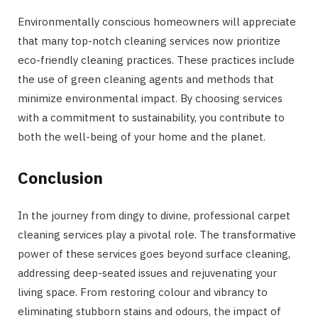
Environmentally conscious homeowners will appreciate
that many top-notch cleaning services now prioritize
eco-friendly cleaning practices. These practices include
the use of green cleaning agents and methods that
minimize environmental impact. By choosing services
with a commitment to sustainability, you contribute to
both the well-being of your home and the planet.
Conclusion
In the journey from dingy to divine, professional carpet
cleaning services play a pivotal role. The transformative
power of these services goes beyond surface cleaning,
addressing deep-seated issues and rejuvenating your
living space. From restoring colour and vibrancy to
eliminating stubborn stains and odours, the impact of