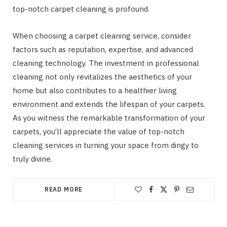
top-notch carpet cleaning is profound.
When choosing a carpet cleaning service, consider
factors such as reputation, expertise, and advanced
cleaning technology. The investment in professional
cleaning not only revitalizes the aesthetics of your
home but also contributes to a healthier living
environment and extends the lifespan of your carpets.
As you witness the remarkable transformation of your
carpets, you’ll appreciate the value of top-notch
cleaning services in turning your space from dingy to
truly divine.
READ MORE