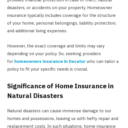
disasters, or accidents on your property. Homeowner
insurance typically includes coverage for the structure
of your home, personal belongings, liability protection,
and additional living expenses.
However, the exact coverage and limits may vary
depending on your policy. So, seeking providers
for
homeowners insurance in Decatur
who can tailor a
policy to fit your specific needs is crucial.
Significance of Home Insurance in
Natural Disasters
Natural disasters can cause immense damage to our
homes and possessions, leaving us with hefty repair and
replacement costs. In such situations, home insurance