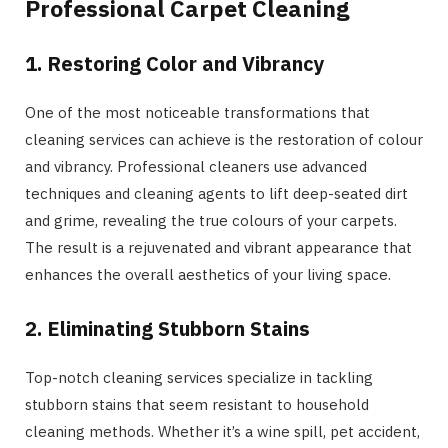
Professional Carpet Cleaning
1. Restoring Color and Vibrancy
One of the most noticeable transformations that
cleaning services can achieve is the restoration of colour
and vibrancy. Professional cleaners use advanced
techniques and cleaning agents to lift deep-seated dirt
and grime, revealing the true colours of your carpets.
The result is a rejuvenated and vibrant appearance that
enhances the overall aesthetics of your living space.
2. Eliminating Stubborn Stains
Top-notch cleaning services specialize in tackling
stubborn stains that seem resistant to household
cleaning methods. Whether it’s a wine spill, pet accident,