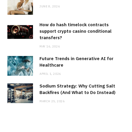
JUNE 8, 2026
How do hash timelock contracts
support crypto casino conditional
transfers?
MAY 16, 2026
Future Trends in Generative AI for
Healthcare
APRIL 1, 2026
Sodium Strategy: Why Cutting Salt
Backfires (And What to Do Instead)
MARCH 25, 2026