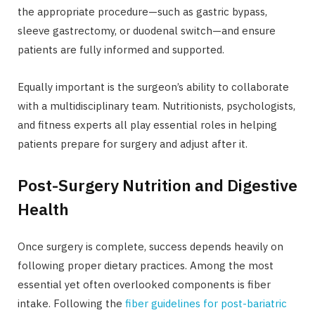
the appropriate procedure—such as gastric bypass,
sleeve gastrectomy, or duodenal switch—and ensure
patients are fully informed and supported.
Equally important is the surgeon’s ability to collaborate
with a multidisciplinary team. Nutritionists, psychologists,
and fitness experts all play essential roles in helping
patients prepare for surgery and adjust after it.
Post-Surgery Nutrition and Digestive
Health
Once surgery is complete, success depends heavily on
following proper dietary practices. Among the most
essential yet often overlooked components is fiber
intake. Following the
fiber guidelines for post-bariatric