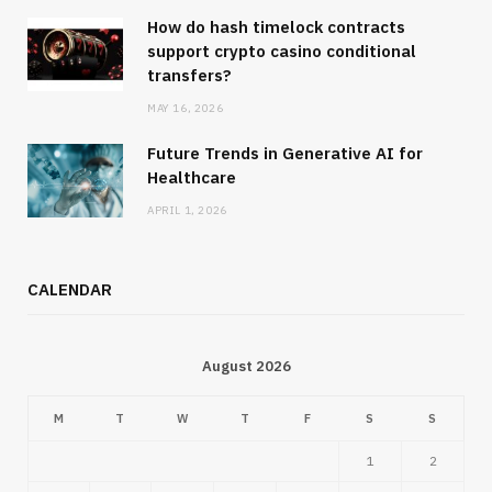
How do hash timelock contracts
support crypto casino conditional
transfers?
MAY 16, 2026
Future Trends in Generative AI for
Healthcare
APRIL 1, 2026
CALENDAR
August 2026
M
T
W
T
F
S
S
1
2