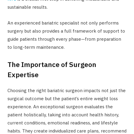
sustainable results.
An experienced bariatric specialist not only performs
surgery but also provides a full framework of support to
guide patients through every phase—from preparation
to long-term maintenance.
The Importance of Surgeon
Expertise
Choosing the right bariatric surgeon impacts not just the
surgical outcome but the patient’s entire weight loss
experience. An exceptional surgeon evaluates the
patient holistically, taking into account health history,
current conditions, emotional readiness, and lifestyle
habits. They create individualized care plans, recommend