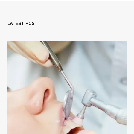
LATEST POST