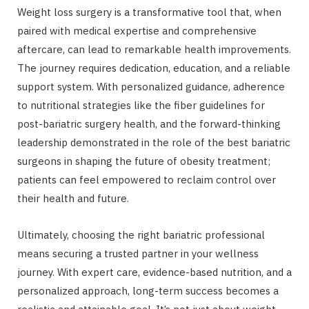
Weight loss surgery is a transformative tool that, when
paired with medical expertise and comprehensive
aftercare, can lead to remarkable health improvements.
The journey requires dedication, education, and a reliable
support system. With personalized guidance, adherence
to nutritional strategies like the fiber guidelines for
post-bariatric surgery health, and the forward-thinking
leadership demonstrated in the role of the best bariatric
surgeons in shaping the future of obesity treatment;
patients can feel empowered to reclaim control over
their health and future.
Ultimately, choosing the right bariatric professional
means securing a trusted partner in your wellness
journey. With expert care, evidence-based nutrition, and a
personalized approach, long-term success becomes a