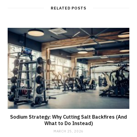
i
t
RELATED POSTS
e
Sodium Strategy: Why Cutting Salt Backfires (And
What to Do Instead)
MARCH 25, 2026