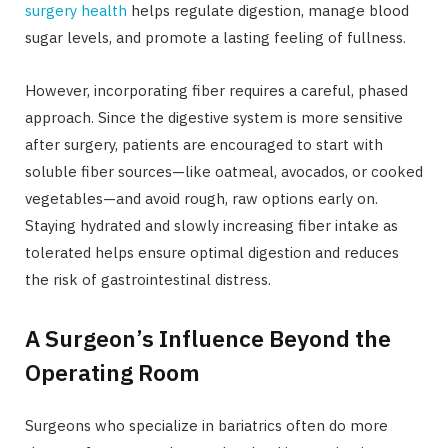
surgery health
helps regulate digestion, manage blood
sugar levels, and promote a lasting feeling of fullness.
However, incorporating fiber requires a careful, phased
approach. Since the digestive system is more sensitive
after surgery, patients are encouraged to start with
soluble fiber sources—like oatmeal, avocados, or cooked
vegetables—and avoid rough, raw options early on.
Staying hydrated and slowly increasing fiber intake as
tolerated helps ensure optimal digestion and reduces
the risk of gastrointestinal distress.
A Surgeon’s Influence Beyond the
Operating Room
Surgeons who specialize in bariatrics often do more