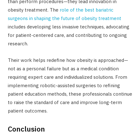
than perform procedures—they lead innovation in
obesity treatment. The
role of the best bariatric
surgeons in shaping the future of obesity treatment
includes developing less invasive techniques, advocating
for patient-centered care, and contributing to ongoing
research.
Their work helps redefine how obesity is approached—
not as a personal failure but as a medical condition
requiring expert care and individualized solutions. From
implementing robotic-assisted surgeries to refining
patient education methods, these professionals continue
to raise the standard of care and improve long-term
patient outcomes.
Conclusion