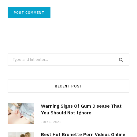
Search
for:
RECENT POST
Warning Signs Of Gum Disease That
You Should Not Ignore
JULY 6, 2026
Best Hot Brunette Porn Videos Online