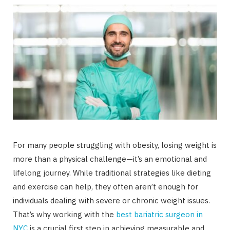
For many people struggling with obesity, losing weight is
more than a physical challenge—it’s an emotional and
lifelong journey. While traditional strategies like dieting
and exercise can help, they often aren’t enough for
individuals dealing with severe or chronic weight issues.
That’s why working with the
best bariatric surgeon in
NYC
is a crucial first step in achieving measurable and