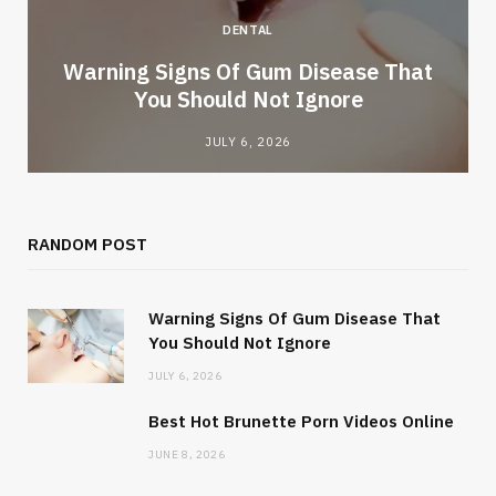
DENTAL
Warning Signs Of Gum Disease That
You Should Not Ignore
JULY 6, 2026
RANDOM POST
Warning Signs Of Gum Disease That
You Should Not Ignore
JULY 6, 2026
Best Hot Brunette Porn Videos Online
JUNE 8, 2026