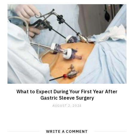
What to Expect During Your First Year After
Gastric Sleeve Surgery
AUGUST 2, 2024
WRITE A COMMENT