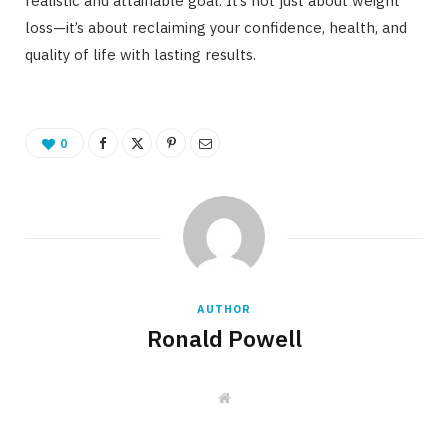
realistic and attainable goal. It’s not just about weight
loss—it’s about reclaiming your confidence, health, and
quality of life with lasting results.
0
AUTHOR
Ronald Powell
W
e
b
s