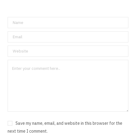
Save my name, email, and website in this browser for the
next time I comment.