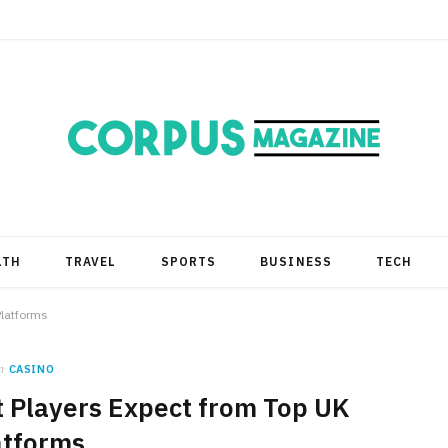
LTH
TRAVEL
SPORTS
BUSINESS
TECH
Platforms
n
CASINO
t Players Expect from Top UK
atforms