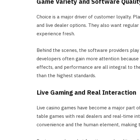
Game Variety and Software Qualit
Choice is a major driver of customer loyalty. Pl
and live dealer options. They also want regula
experience fresh.
Behind the scenes, the software providers play
developers often gain more attention because us
effects, and performance are all integral to th
than the highest standards.
Live Gaming and Real Interaction
Live casino games have become a major part of
table games with real dealers and real-time inte
convenience and the human element, making t