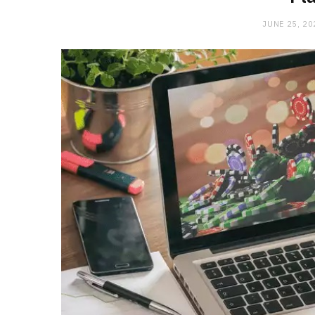
JUNE 25, 20