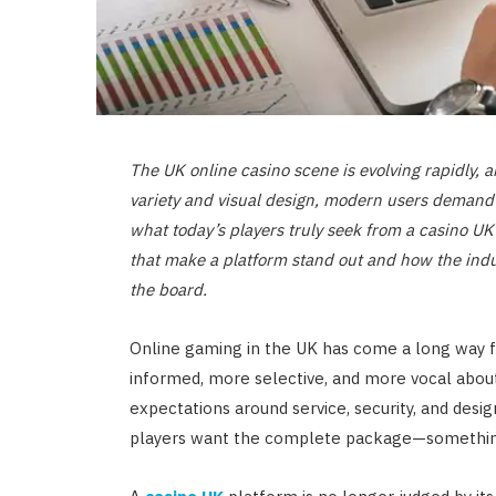
The UK online casino scene is evolving rapidly, 
variety and visual design, modern users demand 
what today’s players truly seek from a casino UK
that make a platform stand out and how the indus
the board.
Online gaming in the UK has come a long way fr
informed, more selective, and more vocal abou
expectations around service, security, and desi
players want the complete package—something t