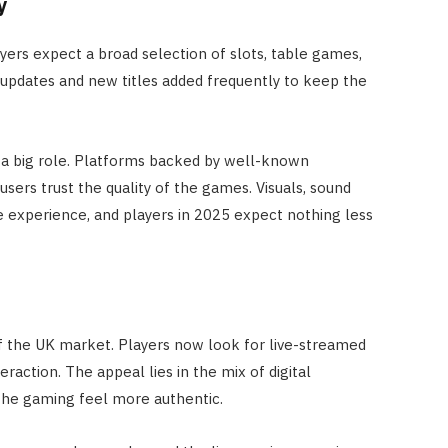
y
ayers expect a broad selection of slots, table games,
r updates and new titles added frequently to keep the
 a big role. Platforms backed by well-known
ers trust the quality of the games. Visuals, sound
e experience, and players in 2025 expect nothing less
 the UK market. Players now look for live-streamed
raction. The appeal lies in the mix of digital
he gaming feel more authentic.