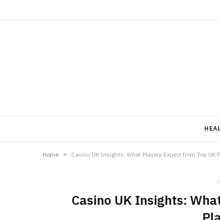
HEA
»
Home
Casino UK Insights: What Players Expect from Top UK 
i
Casino UK Insights: Wha
Pl