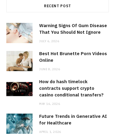
RECENT POST
Warning Signs Of Gum Disease
That You Should Not Ignore
JULY 6, 2026
Best Hot Brunette Porn Videos
Online
JUNE 8, 2026
How do hash timelock
contracts support crypto
casino conditional transfers?
MAY 16, 2026
Future Trends in Generative AI
for Healthcare
APRIL 1, 2026