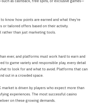
—such as cashback, free spins, or exclusive games—
nt to know how points are earned and what they’re
 or tailored offers based on their activity.
 rather than just marketing tools.
han ever, and platforms must work hard to earn and
ed to game variety and responsible play, every detail
what to look for and what to avoid. Platforms that can
nd out in a crowded space.
UK market is driven by players who expect more than
sfying experiences. The most successful casino
 deliver on these growing demands.