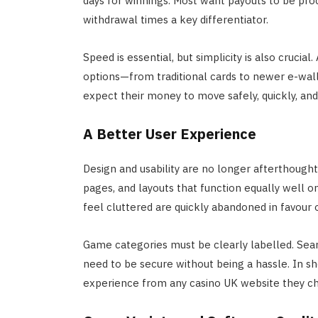
days for winnings. Most want payouts to be pro
withdrawal times a key differentiator.
Speed is essential, but simplicity is also cruci
options—from traditional cards to newer e-wall
expect their money to move safely, quickly, and
A Better User Experience
Design and usability are no longer afterthough
pages, and layouts that function equally well o
feel cluttered are quickly abandoned in favour o
Game categories must be clearly labelled. Sear
need to be secure without being a hassle. In s
experience from any casino UK website they ch