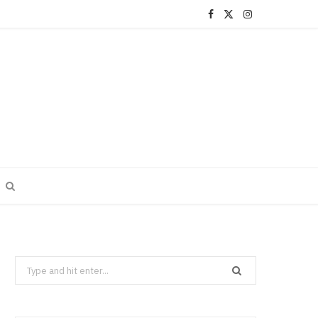
F
X
I
a
(
n
c
T
s
e
w
t
b
i
a
o
t
g
o
t
r
k
e
a
r
m
Search
)
for: