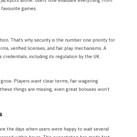
s jackpots alone. Users now evaluate everything from
r favourite games.
tion. That’s why security is the number one priority for
ms, verified licenses, and fair play mechanisms. A
s credentials, including its regulation by the UK
grow. Players want clear terms, fair wagering
 these things are missing, even great bonuses won’t
s
are the days when users were happy to wait several