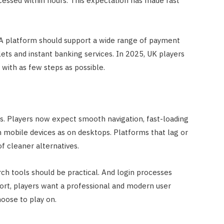
cessed within hours. This expectation has made fast
al. A platform should support a wide range of payment
ets and instant banking services. In 2025, UK players
 with as few steps as possible.
ts. Players now expect smooth navigation, fast-loading
n mobile devices as on desktops. Platforms that lag or
f cleaner alternatives.
ch tools should be practical. And login processes
hort, players want a professional and modern user
oose to play on.