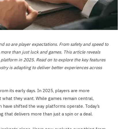
and so are player expectations. From safety and speed to
more than just luck and games. This article reveals
 platform in 2025. Read on to explore the key features
try is adapting to deliver better experiences across
om its early days. In 2025, players are more
t what they want. While games remain central,
gn have shifted the way platforms operate. Today’s
hat delivers more than just a spin or a deal.