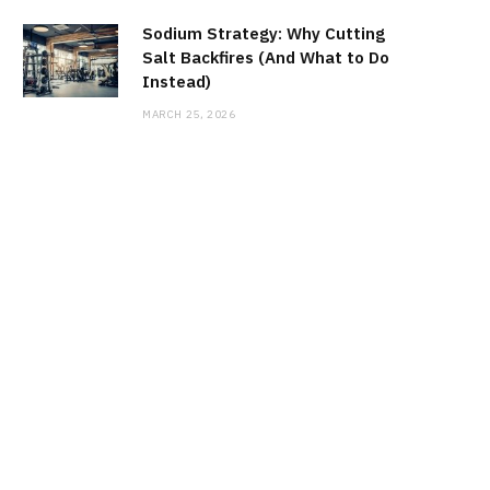
Sodium Strategy: Why Cutting
Salt Backfires (And What to Do
Instead)
MARCH 25, 2026