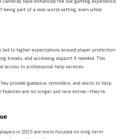
le cameras have enhanced the live gaming experience.
f being part of a real-world setting, even while
led to higher expectations around player protection.
king breaks, and accessing support if needed. This
nd access to professional help services.
They provide guidance, reminders, and alerts to help
e features are no longer just nice extras—they’re
lue
, players in 2025 are more focused on long-term