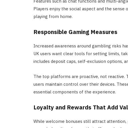
Features such as chat functions and multi-ang
Players enjoy the social aspect and the sense o
playing from home.
Responsible Gaming Measures
Increased awareness around gambling risks has 
UK users want clear tools for setting limits, ta
includes deposit caps, self-exclusion options, a
The top platforms are proactive, not reactive. 
users maintain control over their devices. Thes
essential components of the experience.
Loyalty and Rewards That Add Va
While welcome bonuses still attract attention