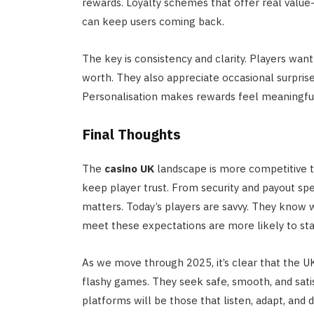
rewards. Loyalty schemes that offer real value
can keep users coming back.
The key is consistency and clarity. Players wa
worth. They also appreciate occasional surprises
Personalisation makes rewards feel meaningful
Final Thoughts
The
casino UK
landscape is more competitive t
keep player trust. From security and payout spe
matters. Today’s players are savvy. They know 
meet these expectations are more likely to sta
As we move through 2025, it’s clear that the 
flashy games. They seek safe, smooth, and sati
platforms will be those that listen, adapt, and