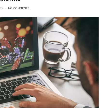
25
NO COMMENTS