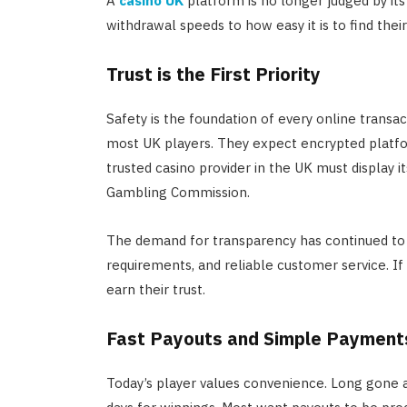
A
casino UK
platform is no longer judged by it
withdrawal speeds to how easy it is to find thei
Trust is the First Priority
Safety is the foundation of every online transac
most UK players. They expect encrypted platfor
trusted casino provider in the UK must display it
Gambling Commission.
The demand for transparency has continued to 
requirements, and reliable customer service. If
earn their trust.
Fast Payouts and Simple Payment
Today’s player values convenience. Long gone 