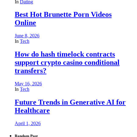
In
Dating
Best Hot Brunette Porn Videos
Online
June 8, 2026
In
Tech
How do hash timelock contracts
support crypto casino conditional
transfers?
May 16, 2026
In
Tech
Future Trends in Generative AI for
Healthcare
April 1, 2026
Random Post