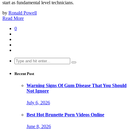
start as fundamental level technicians.
by
Ronald Powell
Read More
0
Search
for:
Recent Post
Warning Signs Of Gum Disease That You Should
Not Ignore
July 6, 2026
Best Hot Brunette Porn Videos Online
June 8, 2026