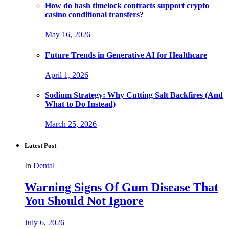
How do hash timelock contracts support crypto
casino conditional transfers?
May 16, 2026
Future Trends in Generative AI for Healthcare
April 1, 2026
Sodium Strategy: Why Cutting Salt Backfires (And
What to Do Instead)
March 25, 2026
Latest Post
In
Dental
Warning Signs Of Gum Disease That
You Should Not Ignore
July 6, 2026