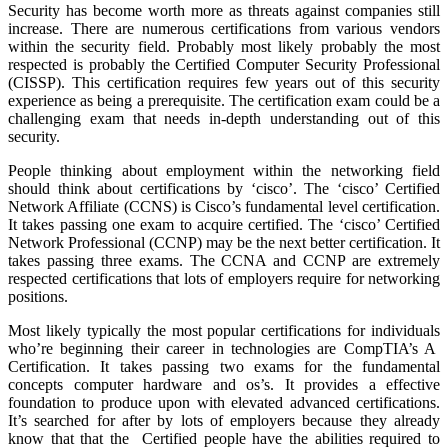
Security has become worth more as threats against companies still
increase. There are numerous certifications from various vendors
within the security field. Probably most likely probably the most
respected is probably the Certified Computer Security Professional
(CISSP). This certification requires few years out of this security
experience as being a prerequisite. The certification exam could be a
challenging exam that needs in-depth understanding out of this
security.
People thinking about employment within the networking field
should think about certifications by ‘cisco’. The ‘cisco’ Certified
Network Affiliate (CCNS) is Cisco’s fundamental level certification.
It takes passing one exam to acquire certified. The ‘cisco’ Certified
Network Professional (CCNP) may be the next better certification. It
takes passing three exams. The CCNA and CCNP are extremely
respected certifications that lots of employers require for networking
positions.
Most likely typically the most popular certifications for individuals
who’re beginning their career in technologies are CompTIA’s A
Certification. It takes passing two exams for the fundamental
concepts computer hardware and os’s. It provides a effective
foundation to produce upon with elevated advanced certifications.
It’s searched for after by lots of employers because they already
know that that the Certified people have the abilities required to