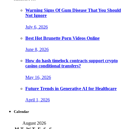
Warning Signs Of Gum Disease That You Should
Not Ignore
July 6, 2026
Best Hot Brunette Porn Videos Online
June 8, 2026
How do hash timelock contracts support crypto
casino conditional transfers?
May 16, 2026
Future Trends in Generative AI for Healthcare
April 1, 2026
Calendar
August 2026