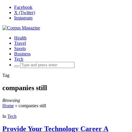
Facebook
X (Twitter)
Instagram
Health
Travel
Sports
Business
Tech
Search
for:
Tag
companies still
Browsing
Home
»
companies still
In
Tech
Provide Your Technology Career A