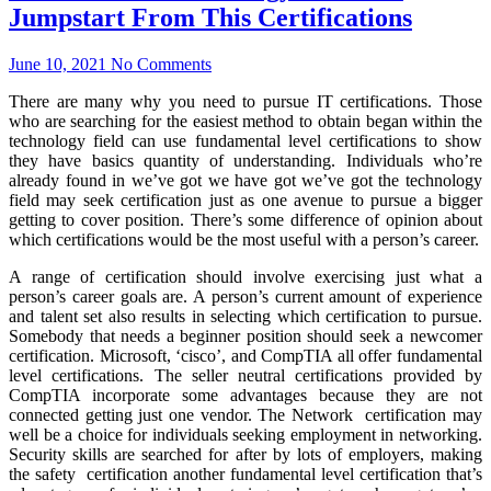
Jumpstart From This Certifications
June 10, 2021
No Comments
There are many why you need to pursue IT certifications. Those
who are searching for the easiest method to obtain began within the
technology field can use fundamental level certifications to show
they have basics quantity of understanding. Individuals who’re
already found in we’ve got we have got we’ve got the technology
field may seek certification just as one avenue to pursue a bigger
getting to cover position. There’s some difference of opinion about
which certifications would be the most useful with a person’s career.
A range of certification should involve exercising just what a
person’s career goals are. A person’s current amount of experience
and talent set also results in selecting which certification to pursue.
Somebody that needs a beginner position should seek a newcomer
certification. Microsoft, ‘cisco’, and CompTIA all offer fundamental
level certifications. The seller neutral certifications provided by
CompTIA incorporate some advantages because they are not
connected getting just one vendor. The Network certification may
well be a choice for individuals seeking employment in networking.
Security skills are searched for after by lots of employers, making
the safety certification another fundamental level certification that’s