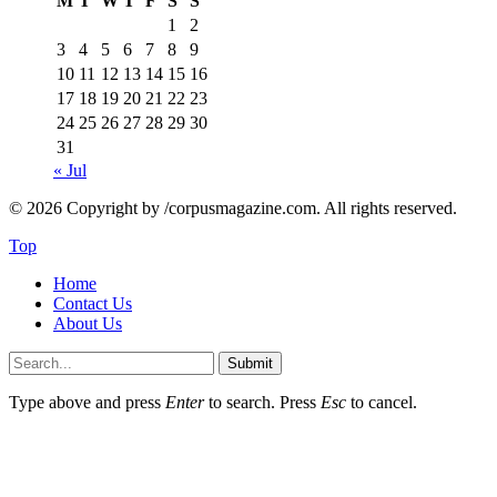
M
T
W
T
F
S
S
1
2
3
4
5
6
7
8
9
10
11
12
13
14
15
16
17
18
19
20
21
22
23
24
25
26
27
28
29
30
31
« Jul
© 2026 Copyright by /corpusmagazine.com. All rights reserved.
Top
Home
Contact Us
About Us
Submit
Type above and press
Enter
to search. Press
Esc
to cancel.