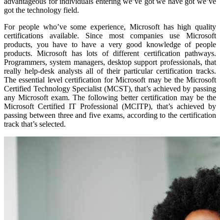
advantageous for individuals entering we’ve got we have got we’ve
got the technology field.
For people who’ve some experience, Microsoft has high quality
certifications available. Since most companies use Microsoft
products, you have to have a very good knowledge of people
products. Microsoft has lots of different certification pathways.
Programmers, system managers, desktop support professionals, that
really help-desk analysts all of their particular certification tracks.
The essential level certification for Microsoft may be the Microsoft
Certified Technology Specialist (MCST), that’s achieved by passing
any Microsoft exam. The following better certification may be the
Microsoft Certified IT Professional (MCITP), that’s achieved by
passing between three and five exams, according to the certification
track that’s selected.