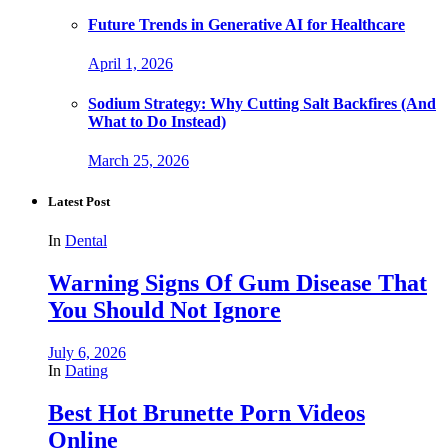
Future Trends in Generative AI for Healthcare
April 1, 2026
Sodium Strategy: Why Cutting Salt Backfires (And
What to Do Instead)
March 25, 2026
Latest Post
In
Dental
Warning Signs Of Gum Disease That
You Should Not Ignore
July 6, 2026
In
Dating
Best Hot Brunette Porn Videos
Online