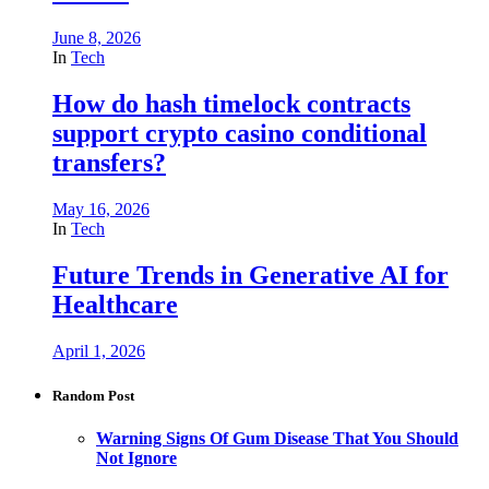
June 8, 2026
In
Tech
How do hash timelock contracts
support crypto casino conditional
transfers?
May 16, 2026
In
Tech
Future Trends in Generative AI for
Healthcare
April 1, 2026
Random Post
Warning Signs Of Gum Disease That You Should
Not Ignore