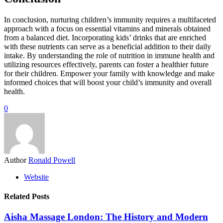
In conclusion, nurturing children’s immunity requires a multifaceted
approach with a focus on essential vitamins and minerals obtained
from a balanced diet. Incorporating kids’ drinks that are enriched
with these nutrients can serve as a beneficial addition to their daily
intake. By understanding the role of nutrition in immune health and
utilizing resources effectively, parents can foster a healthier future
for their children. Empower your family with knowledge and make
informed choices that will boost your child’s immunity and overall
health.
0
Author
Ronald Powell
Website
Related Posts
Aisha Massage London: The History and Modern