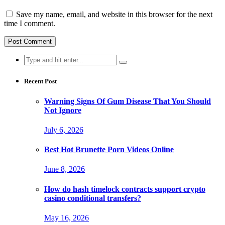
Save my name, email, and website in this browser for the next
time I comment.
Search
for:
Recent Post
Warning Signs Of Gum Disease That You Should
Not Ignore
July 6, 2026
Best Hot Brunette Porn Videos Online
June 8, 2026
How do hash timelock contracts support crypto
casino conditional transfers?
May 16, 2026