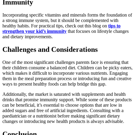
Immunity
Incorporating specific vitamins and minerals forms the foundation of
a strong immune system, but it should be complemented with
healthy habits. For practical tips, check out this blog on
tips to
strengthen your kid’s immunity
that focuses on lifestyle changes
and dietary improvements.
Challenges and Considerations
One of the most significant challenges parents face is ensuring that
their children consume a balanced diet. Children can be picky eaters,
which makes it difficult to incorporate various nutrients. Engaging
them in the meal preparation process or introducing fun and creative
ways to present healthy foods can help bridge this gap.
Additionally, the market is saturated with supplements and health
drinks that promise immunity support. While some of these products
can be beneficial, it’s essential to choose options that are low in
added sugars and free of artificial ingredients. Consulting with a
paediatrician or a nutritionist before making significant dietary
changes or introducing new health products is always advisable.
Conclusion