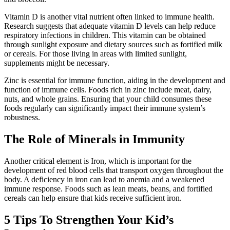
Vitamin D is another vital nutrient often linked to immune health.
Research suggests that adequate vitamin D levels can help reduce
respiratory infections in children. This vitamin can be obtained
through sunlight exposure and dietary sources such as fortified milk
or cereals. For those living in areas with limited sunlight,
supplements might be necessary.
Zinc is essential for immune function, aiding in the development and
function of immune cells. Foods rich in zinc include meat, dairy,
nuts, and whole grains. Ensuring that your child consumes these
foods regularly can significantly impact their immune system’s
robustness.
The Role of Minerals in Immunity
Another critical element is Iron, which is important for the
development of red blood cells that transport oxygen throughout the
body. A deficiency in iron can lead to anemia and a weakened
immune response. Foods such as lean meats, beans, and fortified
cereals can help ensure that kids receive sufficient iron.
5 Tips To Strengthen Your Kid’s