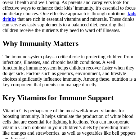
overall health and well-being. As parents and caregivers look for
effective ways to enhance their kids’ immunity, it’s essential to focus
on dietary choices. One effective approach is through nutritious
kids
drinks
that are rich in essential vitamins and minerals. These drinks
can serve as tasty supplements to a balanced diet, ensuring that
children receive the nutrients they need to ward off illnesses.
Why Immunity Matters
The immune system plays a critical role in protecting children from
infections, illnesses, and chronic health conditions. A well-
functioning immune system helps children recover faster when they
do get sick. Factors such as genetics, environment, and lifestyle
choices significantly influence immunity. Among these, nutrition is a
key component that parents can manage directly.
Key Vitamins for Immune Support
Vitamin C is perhaps one of the most well-known vitamins for
boosting immunity. It helps stimulate the production of white blood
cells that are essential for fighting infections. You can incorporate
vitamin C-rich options in your children’s diets by providing fruits
like oranges and strawberries, as well as vegetables like bell peppers
and broccoli.