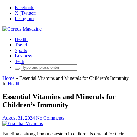
Facebook
X (Twitter)
Instagram
Health
Travel
Sports
Business
Tech
Search
for:
Home
»
Essential Vitamins and Minerals for Children’s Immunity
In
Health
Essential Vitamins and Minerals for
Children’s Immunity
August 31, 2024
No Comments
Building a strong immune system in children is crucial for their