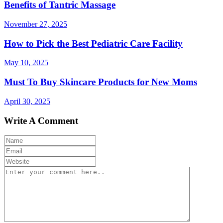
Benefits of Tantric Massage
November 27, 2025
How to Pick the Best Pediatric Care Facility
May 10, 2025
Must To Buy Skincare Products for New Moms
April 30, 2025
Write A Comment