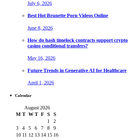
July 6, 2026
Best Hot Brunette Porn Videos Online
June 8, 2026
How do hash timelock contracts support crypto
casino conditional transfers?
May 16, 2026
Future Trends in Generative AI for Healthcare
April 1, 2026
Calendar
August 2026
M
T
W
T
F
S
S
1
2
3
4
5
6
7
8
9
10
11
12
13
14
15
16