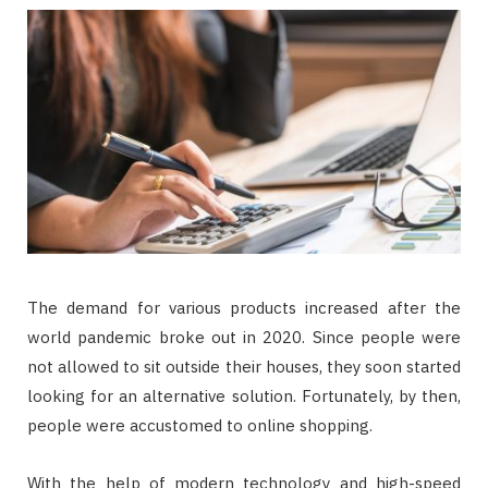
The demand for various products increased after the
world pandemic broke out in 2020. Since people were
not allowed to sit outside their houses, they soon started
looking for an alternative solution. Fortunately, by then,
people were accustomed to online shopping.
With the help of modern technology and high-speed