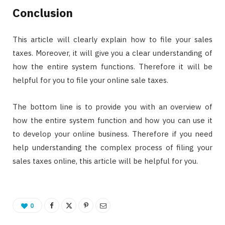
Conclusion
This article will clearly explain how to file your sales
taxes. Moreover, it will give you a clear understanding of
how the entire system functions. Therefore it will be
helpful for you to file your online sale taxes.
The bottom line is to provide you with an overview of
how the entire system function and how you can use it
to develop your online business. Therefore if you need
help understanding the complex process of filing your
sales taxes online, this article will be helpful for you.
0