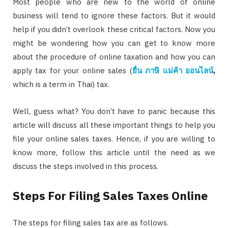
Most people who are new to the world of online
business will tend to ignore these factors. But it would
help if you didn’t overlook these critical factors. Now you
might be wondering how you can get to know more
about the procedure of online taxation and how you can
apply tax for your online sales (
ยื่น ภาษี แม่ค้า ออนไลน์
,
which is a term in Thai) tax.
Well, guess what? You don’t have to panic because this
article will discuss all these important things to help you
file your online sales taxes. Hence, if you are willing to
know more, follow this article until the need as we
discuss the steps involved in this process.
Steps For Filing Sales Taxes Online
The steps for filing sales tax are as follows.