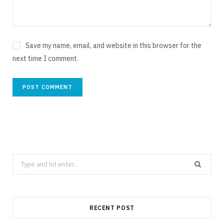
Save my name, email, and website in this browser for the
next time I comment.
Search
for:
RECENT POST