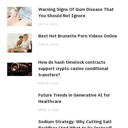
Warning Signs Of Gum Disease That
You Should Not Ignore
JULY 6, 2026
Best Hot Brunette Porn Videos Online
JUNE 8, 2026
How do hash timelock contracts
support crypto casino conditional
transfers?
MAY 16, 2026
Future Trends in Generative AI for
Healthcare
APRIL 1, 2026
Sodium Strategy: Why Cutting Salt
Backfires (And What to Do Instead)