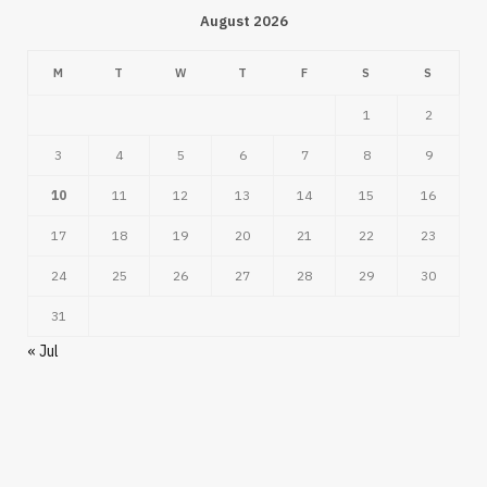
August 2026
M
T
W
T
F
S
S
1
2
3
4
5
6
7
8
9
10
11
12
13
14
15
16
17
18
19
20
21
22
23
24
25
26
27
28
29
30
31
« Jul