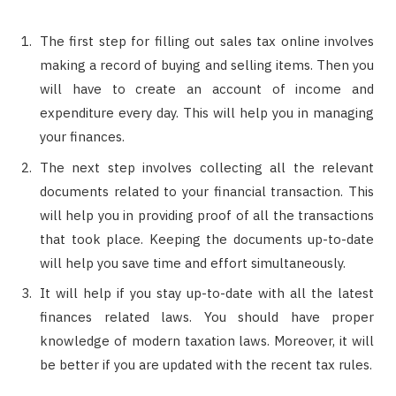
The first step for filling out sales tax online involves
making a record of buying and selling items. Then you
will have to create an account of income and
expenditure every day. This will help you in managing
your finances.
The next step involves collecting all the relevant
documents related to your financial transaction. This
will help you in providing proof of all the transactions
that took place. Keeping the documents up-to-date
will help you save time and effort simultaneously.
It will help if you stay up-to-date with all the latest
finances related laws. You should have proper
knowledge of modern taxation laws. Moreover, it will
be better if you are updated with the recent tax rules.