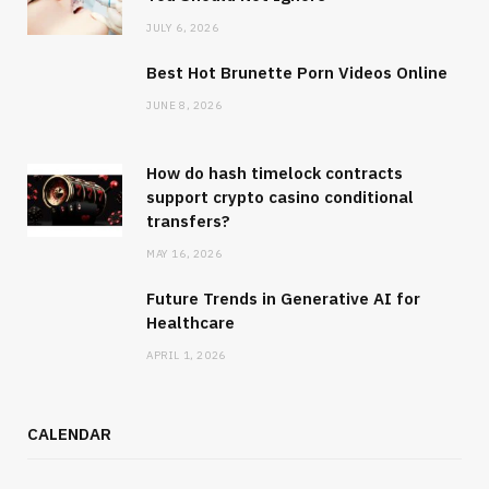
JULY 6, 2026
Best Hot Brunette Porn Videos Online
JUNE 8, 2026
How do hash timelock contracts
support crypto casino conditional
transfers?
MAY 16, 2026
Future Trends in Generative AI for
Healthcare
APRIL 1, 2026
CALENDAR