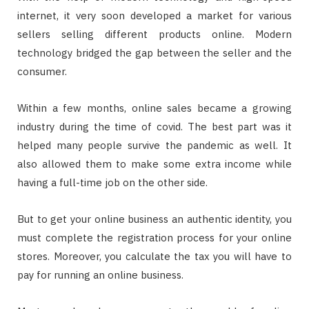
internet, it very soon developed a market for various
sellers selling different products online. Modern
technology bridged the gap between the seller and the
consumer.
Within a few months, online sales became a growing
industry during the time of covid. The best part was it
helped many people survive the pandemic as well. It
also allowed them to make some extra income while
having a full-time job on the other side.
But to get your online business an authentic identity, you
must complete the registration process for your online
stores. Moreover, you calculate the tax you will have to
pay for running an online business.