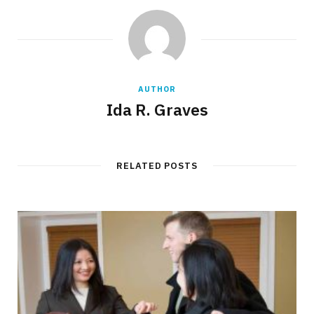
AUTHOR
Ida R. Graves
RELATED POSTS