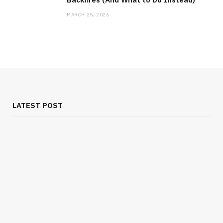
MARCH 25, 2026
LATEST POST