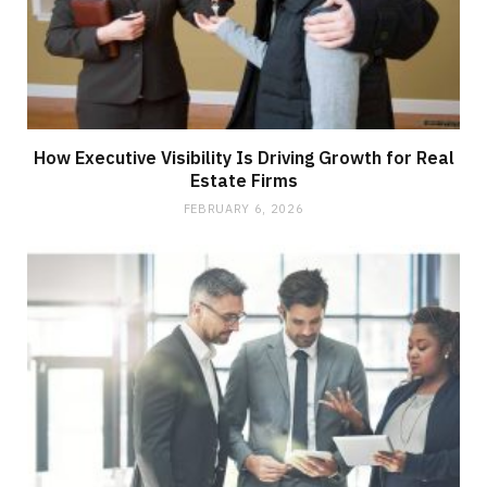
How Executive Visibility Is Driving Growth for Real
Estate Firms
FEBRUARY 6, 2026