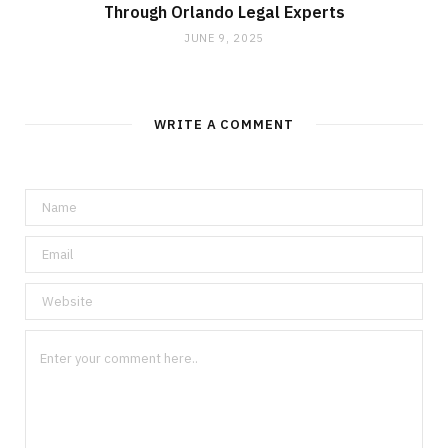
Through Orlando Legal Experts
JUNE 9, 2025
WRITE A COMMENT