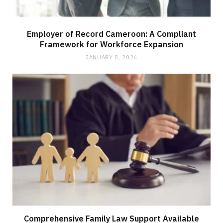
Employer of Record Cameroon: A Compliant
Framework for Workforce Expansion
JANUARY 8, 2026
Comprehensive Family Law Support Available