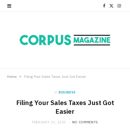
F
X
I
a
(
n
c
T
s
e
w
t
b
i
a
o
t
g
o
t
r
»
Home
Filing Your Sales Taxes Just Got Easier
k
e
a
in
BUSINESS
r
m
Filing Your Sales Taxes Just Got
Easier
)
FEBRUARY 23, 2023
NO COMMENTS