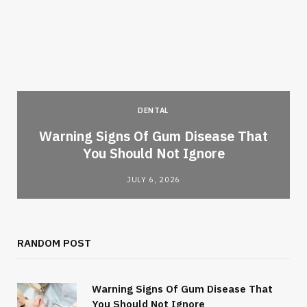
DENTAL
Warning Signs Of Gum Disease That
You Should Not Ignore
JULY 6, 2026
RANDOM POST
Warning Signs Of Gum Disease That
You Should Not Ignore