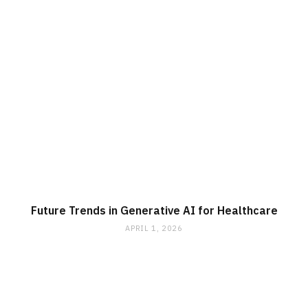
Future Trends in Generative AI for Healthcare
APRIL 1, 2026