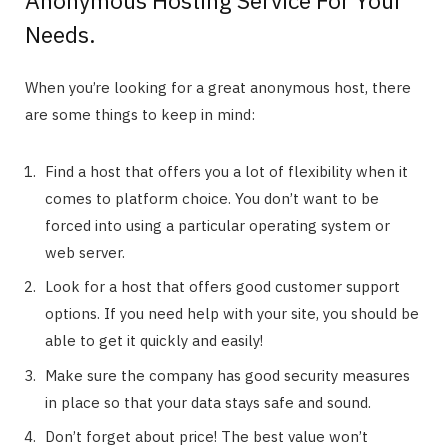
Needs.
When you’re looking for a great anonymous host, there
are some things to keep in mind:
Find a host that offers you a lot of flexibility when it
comes to platform choice. You don’t want to be
forced into using a particular operating system or
web server.
Look for a host that offers good customer support
options. If you need help with your site, you should be
able to get it quickly and easily!
Make sure the company has good security measures
in place so that your data stays safe and sound.
Don’t forget about price! The best value won’t