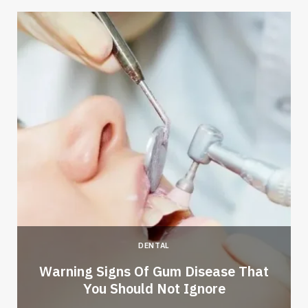
DENTAL
Warning Signs Of Gum Disease That
You Should Not Ignore