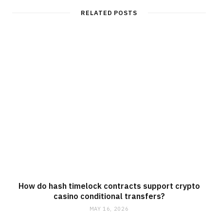
i
t
RELATED POSTS
e
How do hash timelock contracts support crypto
casino conditional transfers?
MAY 16, 2026