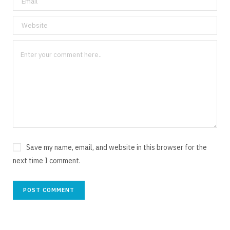
Save my name, email, and website in this browser for the
next time I comment.