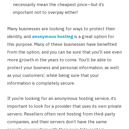
necessarily mean the cheapest price—but it’s
important not to overpay either!
Many businesses are looking for ways to protect their
identity, and
anonymous hosting
is a great option for
this purpose. Many of these businesses have benefited
from the option, and you can be sure that you’ll see even
more growth in the years to come. You’ll be able to
protect your business and personal information, as well
as your customers’, while being sure that your
information is completely secure.
If you’re looking for an anonymous hosting service, it’s
important to look for a provider that uses its own private
servers. Resellers often rent hosting from third-party
companies, and their servers don’t have the same