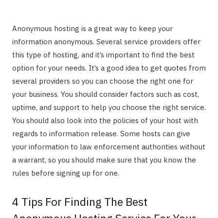
Anonymous hosting is a great way to keep your
information anonymous. Several service providers offer
this type of hosting, and it’s important to find the best
option for your needs. It’s a good idea to get quotes from
several providers so you can choose the right one for
your business. You should consider factors such as cost,
uptime, and support to help you choose the right service.
You should also look into the policies of your host with
regards to information release. Some hosts can give
your information to law enforcement authorities without
a warrant, so you should make sure that you know the
rules before signing up for one.
4 Tips For Finding The Best
Anonymous Hosting Service For Your