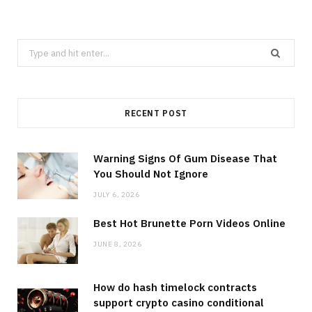
Search
for:
RECENT POST
Warning Signs Of Gum Disease That
You Should Not Ignore
JULY 6, 2026
Best Hot Brunette Porn Videos Online
JUNE 8, 2026
How do hash timelock contracts
support crypto casino conditional