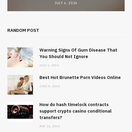
JULY 6, 2026
RANDOM POST
Warning Signs Of Gum Disease That
You Should Not Ignore
JULY 6, 2026
Best Hot Brunette Porn Videos Online
JUNE 8, 2026
How do hash timelock contracts
support crypto casino conditional
transfers?
MAY 16, 2026