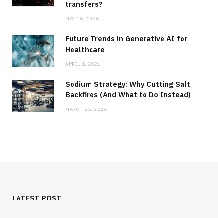
transfers?
MAY 16, 2026
Future Trends in Generative AI for
Healthcare
APRIL 1, 2026
Sodium Strategy: Why Cutting Salt
Backfires (And What to Do Instead)
MARCH 25, 2026
LATEST POST