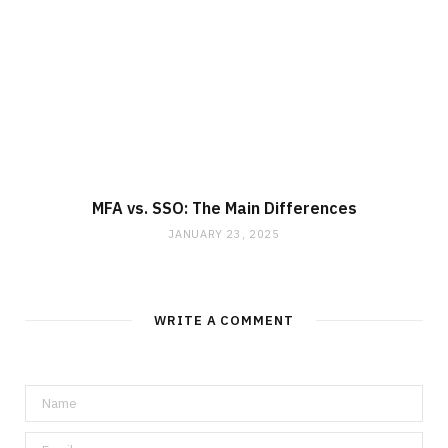
MFA vs. SSO: The Main Differences
JANUARY 23, 2025
WRITE A COMMENT