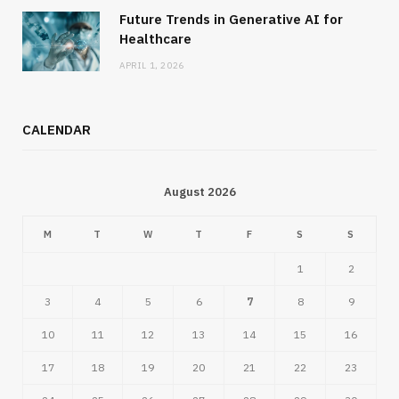
Future Trends in Generative AI for
Healthcare
APRIL 1, 2026
CALENDAR
August 2026
M
T
W
T
F
S
S
1
2
3
4
5
6
7
8
9
10
11
12
13
14
15
16
17
18
19
20
21
22
23