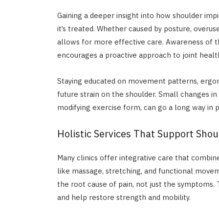
Gaining a deeper insight into how shoulder im
it’s treated. Whether caused by posture, overus
allows for more effective care. Awareness of t
encourages a proactive approach to joint healt
Staying educated on movement patterns, ergo
future strain on the shoulder. Small changes in 
modifying exercise form, can go a long way in
Holistic Services That Support Shou
Many clinics offer integrative care that combin
like massage, stretching, and functional movem
the root cause of pain, not just the symptoms
and help restore strength and mobility.