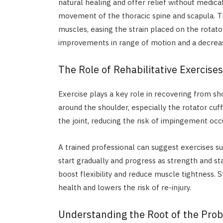
natural healing and offer relief without medica
movement of the thoracic spine and scapula. T
muscles, easing the strain placed on the rotato
improvements in range of motion and a decrease
The Role of Rehabilitative Exercises
Exercise plays a key role in recovering from 
around the shoulder, especially the rotator cuf
the joint, reducing the risk of impingement occ
A trained professional can suggest exercises s
start gradually and progress as strength and st
boost flexibility and reduce muscle tightness. S
health and lowers the risk of re-injury.
Understanding the Root of the Pro