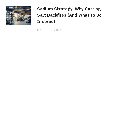
Sodium Strategy: Why Cutting
Salt Backfires (And What to Do
Instead)
MARCH 25, 2026