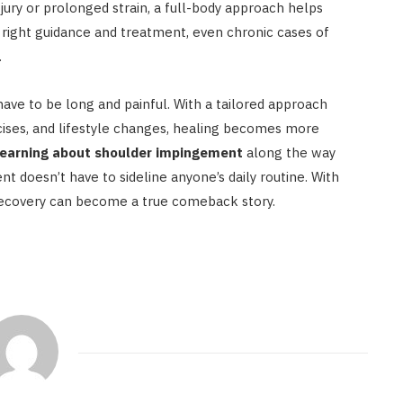
ury or prolonged strain, a full-body approach helps
 right guidance and treatment, even chronic cases of
.
ve to be long and painful. With a tailored approach
rcises, and lifestyle changes, healing becomes more
learning about shoulder impingement
along the way
t doesn’t have to sideline anyone’s daily routine. With
recovery can become a true comeback story.