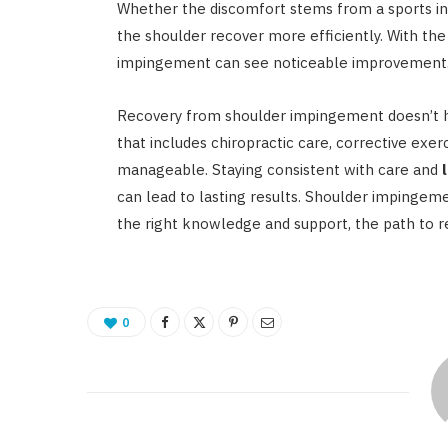
Whether the discomfort stems from a sports inj
the shoulder recover more efficiently. With the
impingement can see noticeable improvement
Recovery from shoulder impingement doesn’t ha
that includes chiropractic care, corrective exe
manageable. Staying consistent with care and
can lead to lasting results. Shoulder impingemen
the right knowledge and support, the path to 
0