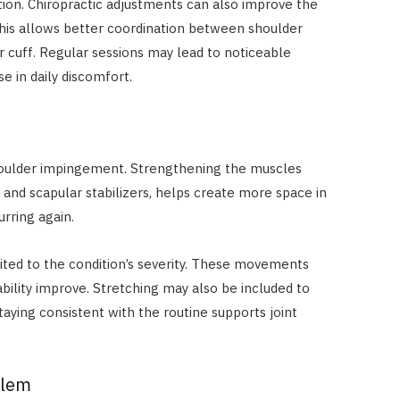
tion. Chiropractic adjustments can also improve the
his allows better coordination between shoulder
r cuff. Regular sessions may lead to noticeable
 in daily discomfort.
shoulder impingement. Strengthening the muscles
f and scapular stabilizers, helps create more space in
urring again.
uited to the condition’s severity. These movements
ability improve. Stretching may also be included to
taying consistent with the routine supports joint
blem