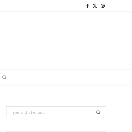
F
X
I
a
(
n
c
T
s
e
w
t
b
i
a
o
t
g
o
t
r
k
e
a
r
m
Search
)
for: