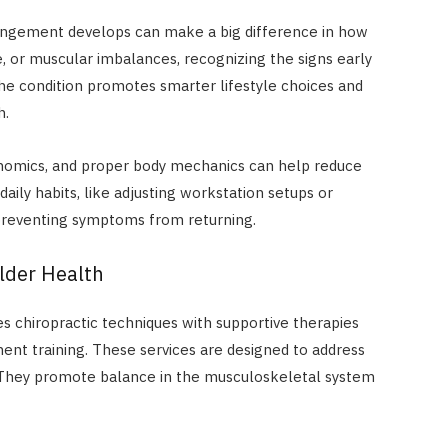
pingement develops can make a big difference in how
e, or muscular imbalances, recognizing the signs early
he condition promotes smarter lifestyle choices and
h.
nomics, and proper body mechanics can help reduce
daily habits, like adjusting workstation setups or
 preventing symptoms from returning.
lder Health
es chiropractic techniques with supportive therapies
ent training. These services are designed to address
. They promote balance in the musculoskeletal system