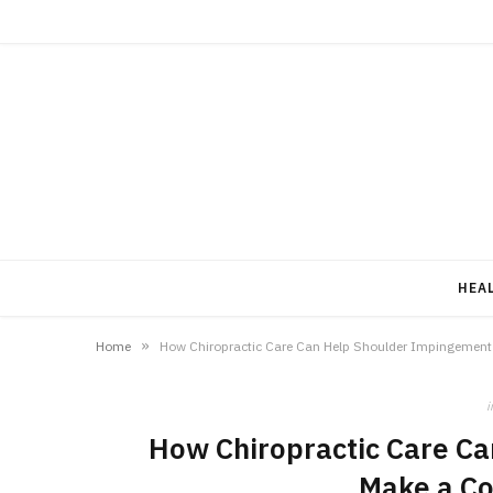
HEA
»
Home
How Chiropractic Care Can Help Shoulder Impingemen
i
How Chiropractic Care C
Make a C