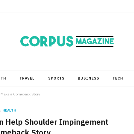
LTH
TRAVEL
SPORTS
BUSINESS
TECH
t Make a Comeback Story
n
HEALTH
an Help Shoulder Impingement
omeback Story