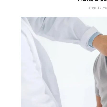
APRIL 12, 2