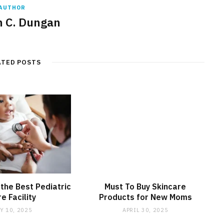
AUTHOR
 C. Dungan
ATED POSTS
 the Best Pediatric
Must To Buy Skincare
e Facility
Products for New Moms
Y 10, 2025
APRIL 30, 2025