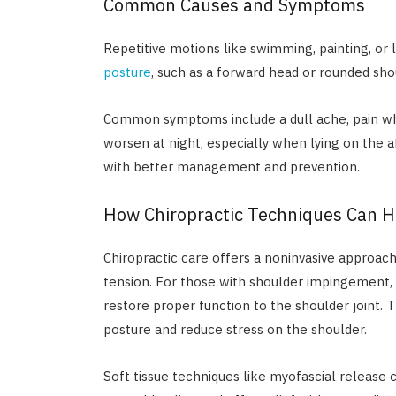
Common Causes and Symptoms
Repetitive motions like swimming, painting, or 
posture
, such as a forward head or rounded shou
Common symptoms include a dull ache, pain wh
worsen at night, especially when lying on the 
with better management and prevention.
How Chiropractic Techniques Can H
Chiropractic care offers a noninvasive approach
tension. For those with shoulder impingement, 
restore proper function to the shoulder joint
posture and reduce stress on the shoulder.
Soft tissue techniques like myofascial releas