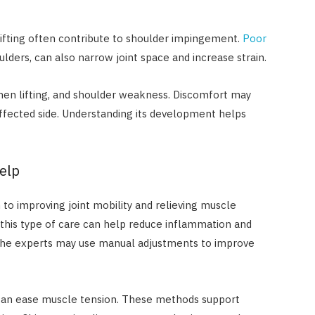
lifting often contribute to shoulder impingement.
Poor
lders, can also narrow joint space and increase strain.
en lifting, and shoulder weakness. Discomfort may
affected side. Understanding its development helps
elp
 to improving joint mobility and relieving muscle
this type of care can help reduce inflammation and
. The experts may use manual adjustments to improve
e can ease muscle tension. These methods support