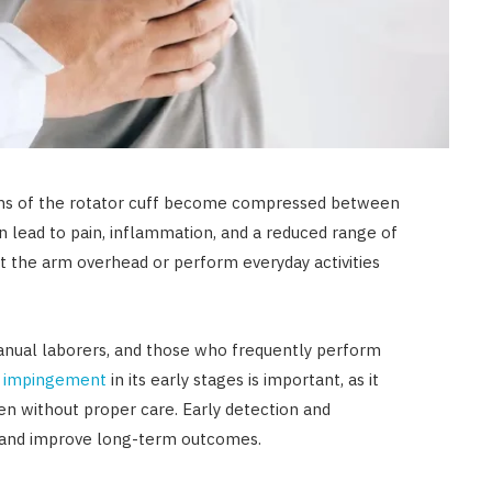
ns of the rotator cuff become compressed between
n lead to pain, inflammation, and a reduced range of
ift the arm overhead or perform everyday activities
anual laborers, and those who frequently perform
r impingement
in its early stages is important, as it
n without proper care. Early detection and
 and improve long-term outcomes.