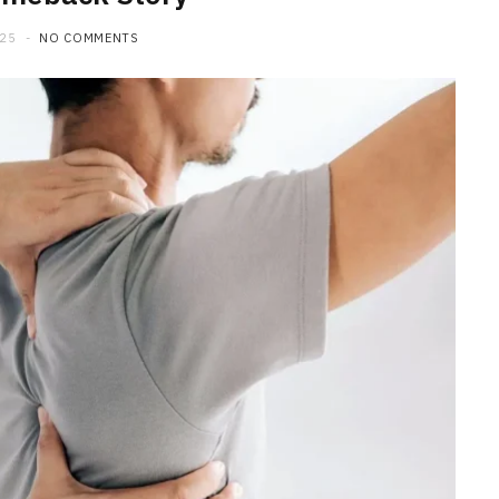
025
NO COMMENTS