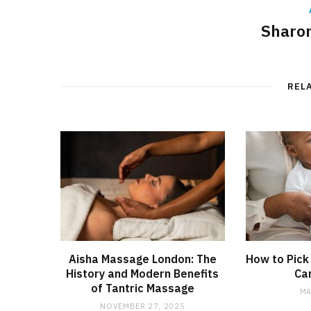
Sharon
REL
Aisha Massage London: The
How to Pick
History and Modern Benefits
Car
of Tantric Massage
MA
NOVEMBER 27, 2025