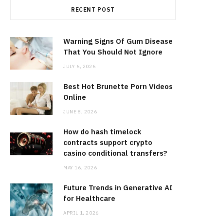
RECENT POST
Warning Signs Of Gum Disease
That You Should Not Ignore
JULY 6, 2026
Best Hot Brunette Porn Videos
Online
JUNE 8, 2026
How do hash timelock
contracts support crypto
casino conditional transfers?
MAY 16, 2026
Future Trends in Generative AI
for Healthcare
APRIL 1, 2026