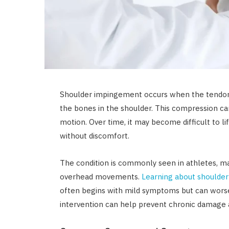
Shoulder impingement occurs when the tendo
the bones in the shoulder. This compression ca
motion. Over time, it may become difficult to l
without discomfort.
The condition is commonly seen in athletes, m
overhead movements.
Learning about shoulde
often begins with mild symptoms but can worse
intervention can help prevent chronic damage