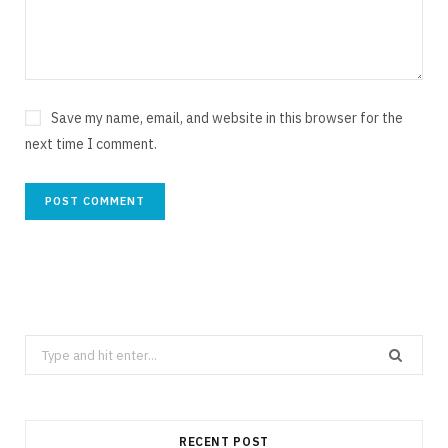
Save my name, email, and website in this browser for the
next time I comment.
Search
for:
RECENT POST