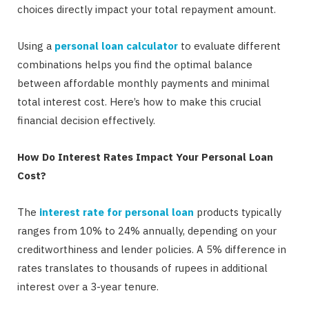
choices directly impact your total repayment amount.
Using a
personal loan calculator
to evaluate different
combinations helps you find the optimal balance
between affordable monthly payments and minimal
total interest cost. Here’s how to make this crucial
financial decision effectively.
How Do Interest Rates Impact Your Personal Loan
Cost?
The
interest rate for personal loan
products typically
ranges from 10% to 24% annually, depending on your
creditworthiness and lender policies. A 5% difference in
rates translates to thousands of rupees in additional
interest over a 3-year tenure.