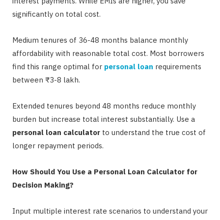
interest payments. While EMIs are higher, you save
significantly on total cost.
Medium tenures of 36-48 months balance monthly
affordability with reasonable total cost. Most borrowers
find this range optimal for
personal loan
requirements
between ₹3-8 lakh.
Extended tenures beyond 48 months reduce monthly
burden but increase total interest substantially. Use a
personal loan calculator
to understand the true cost of
longer repayment periods.
How Should You Use a Personal Loan Calculator for
Decision Making?
Input multiple interest rate scenarios to understand your