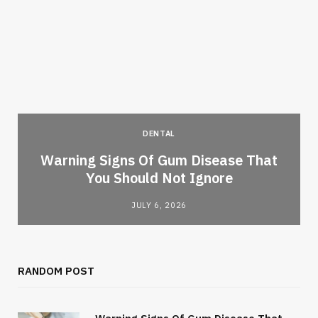
DENTAL
Warning Signs Of Gum Disease That
You Should Not Ignore
JULY 6, 2026
RANDOM POST