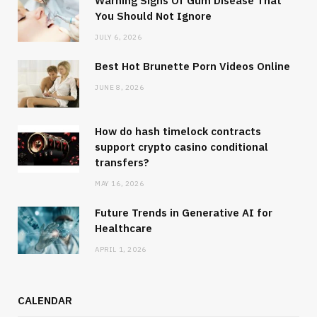
Warning Signs Of Gum Disease That
You Should Not Ignore
JULY 6, 2026
Best Hot Brunette Porn Videos Online
JUNE 8, 2026
How do hash timelock contracts
support crypto casino conditional
transfers?
MAY 16, 2026
Future Trends in Generative AI for
Healthcare
APRIL 1, 2026
CALENDAR