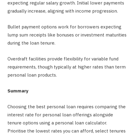
expecting regular salary growth. Initial lower payments
gradually increase, aligning with income progression.
Bullet payment options work for borrowers expecting
lump sum receipts like bonuses or investment maturities
during the loan tenure.
Overdraft facilities provide flexibility for variable fund
requirements, though typically at higher rates than term
personal loan products.
Summary
Choosing the best personal loan requires comparing the
interest rate for personal loan offerings alongside
tenure options using a personal loan calculator.
Prioritise the lowest rates you can afford, select tenures