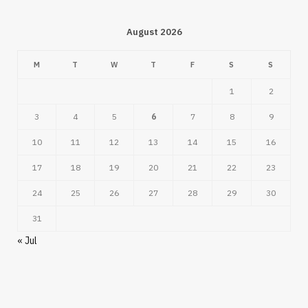
August 2026
M
T
W
T
F
S
S
1
2
3
4
5
6
7
8
9
10
11
12
13
14
15
16
17
18
19
20
21
22
23
24
25
26
27
28
29
30
31
« Jul