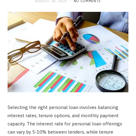
AUGUST 26, 2025
NO COMMENTS
Selecting the right personal loan involves balancing
interest rates, tenure options, and monthly payment
capacity. The interest rate for personal loan offerings
can vary by 5-10% between lenders, while tenure