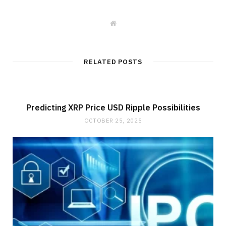
W
e
b
s
i
t
RELATED POSTS
e
Predicting XRP Price USD Ripple Possibilities
OCTOBER 25, 2025