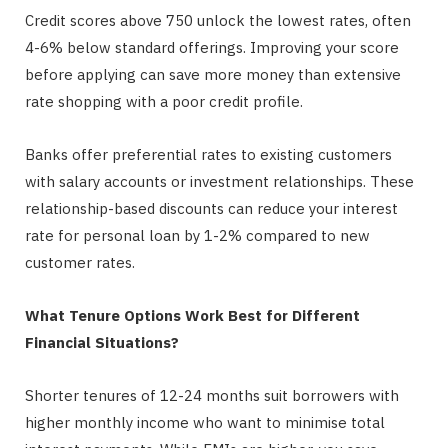
Credit scores above 750 unlock the lowest rates, often
4-6% below standard offerings. Improving your score
before applying can save more money than extensive
rate shopping with a poor credit profile.
Banks offer preferential rates to existing customers
with salary accounts or investment relationships. These
relationship-based discounts can reduce your interest
rate for personal loan by 1-2% compared to new
customer rates.
What Tenure Options Work Best for Different
Financial Situations?
Shorter tenures of 12-24 months suit borrowers with
higher monthly income who want to minimise total