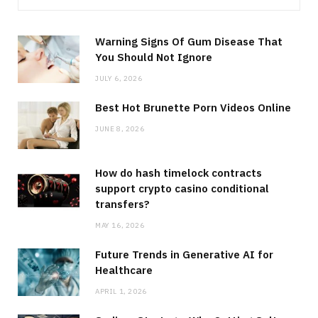
Warning Signs Of Gum Disease That
You Should Not Ignore
JULY 6, 2026
Best Hot Brunette Porn Videos Online
JUNE 8, 2026
How do hash timelock contracts
support crypto casino conditional
transfers?
MAY 16, 2026
Future Trends in Generative AI for
Healthcare
APRIL 1, 2026