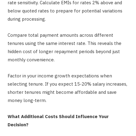
rate sensitivity. Calculate EMIs for rates 2% above and
below quoted rates to prepare for potential variations
during processing.
Compare total payment amounts across different
tenures using the same interest rate. This reveals the
hidden cost of longer repayment periods beyond just
monthly convenience.
Factor in your income growth expectations when
selecting tenure. If you expect 15-20% salary increases,
shorter tenures might become affordable and save
money long-term.
What Additional Costs Should Influence Your
Decision?