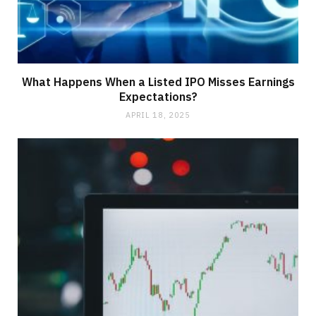
What Happens When a Listed IPO Misses Earnings
Expectations?
APRIL 18, 2025