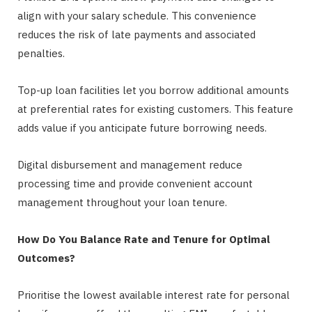
align with your salary schedule. This convenience
reduces the risk of late payments and associated
penalties.
Top-up loan facilities let you borrow additional amounts
at preferential rates for existing customers. This feature
adds value if you anticipate future borrowing needs.
Digital disbursement and management reduce
processing time and provide convenient account
management throughout your loan tenure.
How Do You Balance Rate and Tenure for Optimal
Outcomes?
Prioritise the lowest available interest rate for personal