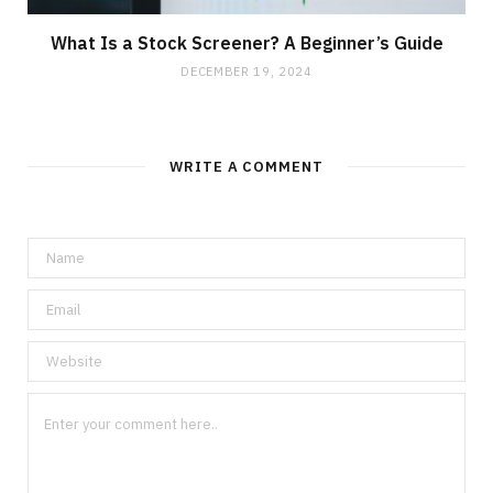
What Is a Stock Screener? A Beginner’s Guide
DECEMBER 19, 2024
WRITE A COMMENT