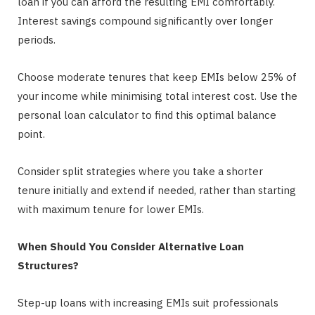
loan if you can afford the resulting EMI comfortably.
Interest savings compound significantly over longer
periods.
Choose moderate tenures that keep EMIs below 25% of
your income while minimising total interest cost. Use the
personal loan calculator to find this optimal balance
point.
Consider split strategies where you take a shorter
tenure initially and extend if needed, rather than starting
with maximum tenure for lower EMIs.
When Should You Consider Alternative Loan
Structures?
Step-up loans with increasing EMIs suit professionals