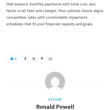
that balance monthly payments with total cost, and
factor in all fees and charges. Your optimal choice aligns
competitive rates with comfortable repayment
schedules that fit your financial capacity and goals.
0
AUTHOR
Ronald Powell