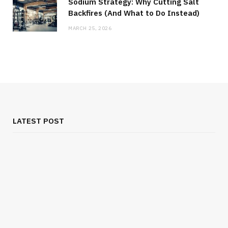
Sodium Strategy: Why Cutting Salt
Backfires (And What to Do Instead)
MARCH 25, 2026
LATEST POST