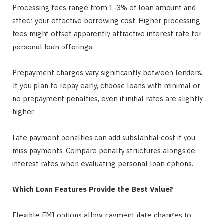
Processing fees range from 1-3% of loan amount and
affect your effective borrowing cost. Higher processing
fees might offset apparently attractive interest rate for
personal loan offerings.
Prepayment charges vary significantly between lenders.
If you plan to repay early, choose loans with minimal or
no prepayment penalties, even if initial rates are slightly
higher.
Late payment penalties can add substantial cost if you
miss payments. Compare penalty structures alongside
interest rates when evaluating personal loan options.
Which Loan Features Provide the Best Value?
Flexible EMI options allow payment date changes to