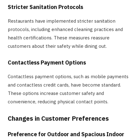
Stricter Sanitation Protocols
Restaurants have implemented stricter sanitation
protocols, including enhanced cleaning practices and
health certifications. These measures reassure
customers about their safety while dining out.
Contactless Payment Options
Contactless payment options, such as mobile payments
and contactless credit cards, have become standard.
These options increase customer safety and
convenience, reducing physical contact points.
Changes in Customer Preferences
Preference for Outdoor and Spacious Indoor