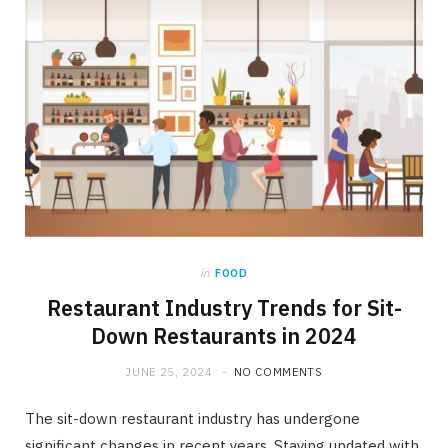
in
FOOD
Restaurant Industry Trends for Sit-
Down Restaurants in 2024
JUNE 25, 2024
NO COMMENTS
The sit-down restaurant industry has undergone
significant changes in recent years. Staying updated with