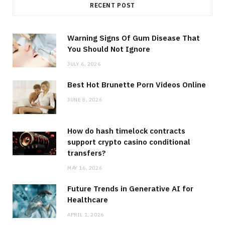
RECENT POST
Warning Signs Of Gum Disease That
You Should Not Ignore
JULY 6, 2026
Best Hot Brunette Porn Videos Online
JUNE 8, 2026
How do hash timelock contracts
support crypto casino conditional
transfers?
MAY 16, 2026
Future Trends in Generative AI for
Healthcare
APRIL 1, 2026