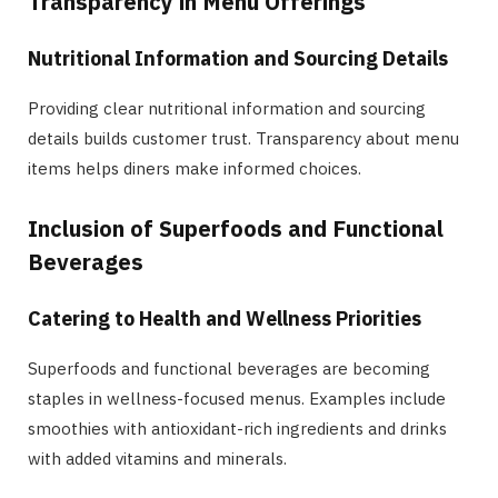
Transparency in Menu Offerings
Nutritional Information and Sourcing Details
Providing clear nutritional information and sourcing
details builds customer trust. Transparency about menu
items helps diners make informed choices.
Inclusion of Superfoods and Functional
Beverages
Catering to Health and Wellness Priorities
Superfoods and functional beverages are becoming
staples in wellness-focused menus. Examples include
smoothies with antioxidant-rich ingredients and drinks
with added vitamins and minerals.