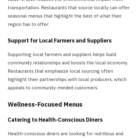
transportation. Restaurants that source locally can offer
seasonal menus that highlight the best of what their
region has to offer.
Support for Local Farmers and Suppliers
Supporting local farmers and suppliers helps build
community relationships and boosts the local economy.
Restaurants that emphasize local sourcing often
highlight their partnerships with local producers, which
appeals to community-minded customers.
Wellness-Focused Menus
Catering to Health-Conscious Diners
Health-conscious diners are looking for nutritious and