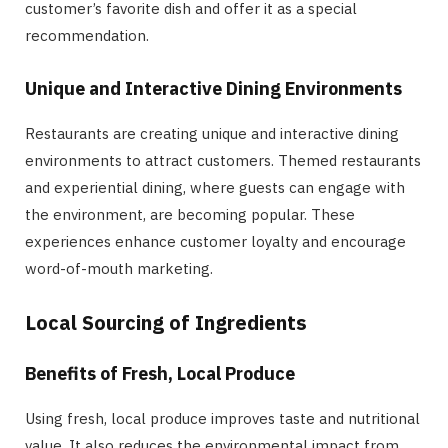
customer’s favorite dish and offer it as a special
recommendation.
Unique and Interactive Dining Environments
Restaurants are creating unique and interactive dining
environments to attract customers. Themed restaurants
and experiential dining, where guests can engage with
the environment, are becoming popular. These
experiences enhance customer loyalty and encourage
word-of-mouth marketing.
Local Sourcing of Ingredients
Benefits of Fresh, Local Produce
Using fresh, local produce improves taste and nutritional
value. It also reduces the environmental impact from