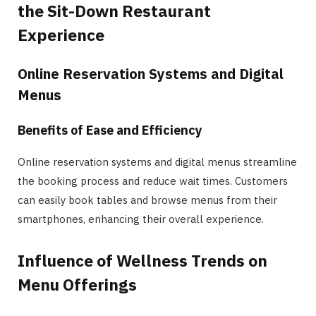
the Sit-Down Restaurant
Experience
Online Reservation Systems and Digital
Menus
Benefits of Ease and Efficiency
Online reservation systems and digital menus streamline
the booking process and reduce wait times. Customers
can easily book tables and browse menus from their
smartphones, enhancing their overall experience.
Influence of Wellness Trends on
Menu Offerings