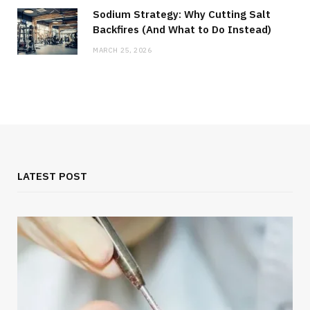
Sodium Strategy: Why Cutting Salt
Backfires (And What to Do Instead)
MARCH 25, 2026
LATEST POST