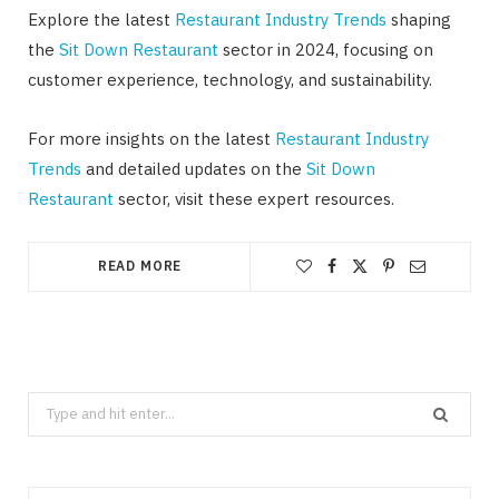
Explore the latest
Restaurant Industry Trends
shaping
the
Sit Down Restaurant
sector in 2024, focusing on
customer experience, technology, and sustainability.
For more insights on the latest
Restaurant Industry
Trends
and detailed updates on the
Sit Down
Restaurant
sector, visit these expert resources.
READ MORE
Search
for: