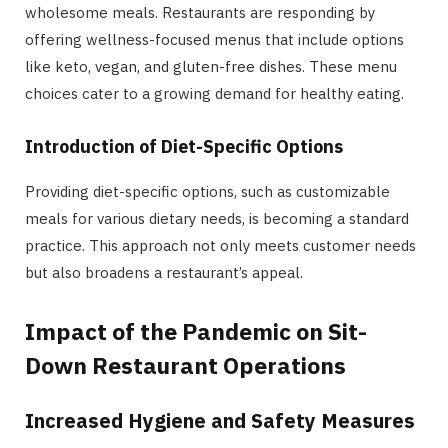
wholesome meals. Restaurants are responding by
offering wellness-focused menus that include options
like keto, vegan, and gluten-free dishes. These menu
choices cater to a growing demand for healthy eating.
Introduction of Diet-Specific Options
Providing diet-specific options, such as customizable
meals for various dietary needs, is becoming a standard
practice. This approach not only meets customer needs
but also broadens a restaurant’s appeal.
Impact of the Pandemic on Sit-
Down Restaurant Operations
Increased Hygiene and Safety Measures