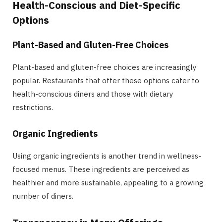
Health-Conscious and Diet-Specific
Options
Plant-Based and Gluten-Free Choices
Plant-based and gluten-free choices are increasingly
popular. Restaurants that offer these options cater to
health-conscious diners and those with dietary
restrictions.
Organic Ingredients
Using organic ingredients is another trend in wellness-
focused menus. These ingredients are perceived as
healthier and more sustainable, appealing to a growing
number of diners.