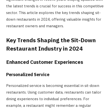
the latest trends is crucial for success in this competitive
sector. This article explores the key trends shaping sit-
down restaurants in 2024, offering valuable insights for
restaurant owners and managers.
Key Trends Shaping the Sit-Down
Restaurant Industry in 2024
Enhanced Customer Experiences
Personalized Service
Personalized service is becoming essential in sit-down
restaurants. Using customer data, restaurants can tailor
dining experiences to individual preferences. For
example, a restaurant might remember a regular