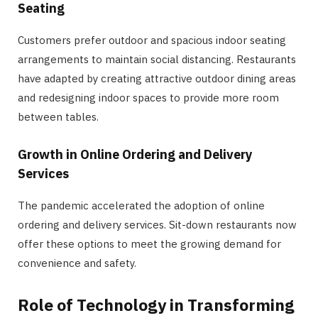
Seating
Customers prefer outdoor and spacious indoor seating
arrangements to maintain social distancing. Restaurants
have adapted by creating attractive outdoor dining areas
and redesigning indoor spaces to provide more room
between tables.
Growth in Online Ordering and Delivery
Services
The pandemic accelerated the adoption of online
ordering and delivery services. Sit-down restaurants now
offer these options to meet the growing demand for
convenience and safety.
Role of Technology in Transforming