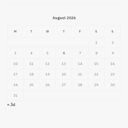
August 2026
M
T
W
T
F
S
S
1
2
3
4
5
6
7
8
9
10
11
12
13
14
15
16
17
18
19
20
21
22
23
24
25
26
27
28
29
30
31
« Jul