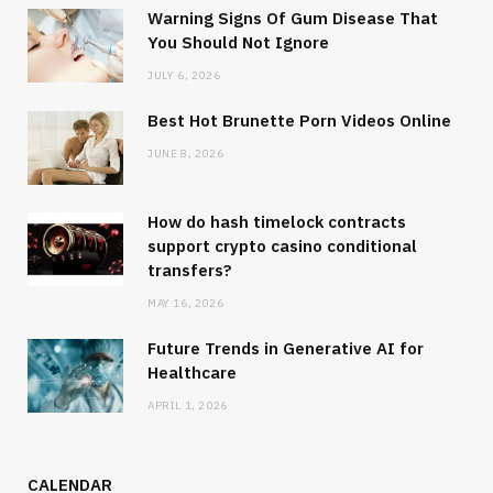
Warning Signs Of Gum Disease That
You Should Not Ignore
JULY 6, 2026
Best Hot Brunette Porn Videos Online
JUNE 8, 2026
How do hash timelock contracts
support crypto casino conditional
transfers?
MAY 16, 2026
Future Trends in Generative AI for
Healthcare
APRIL 1, 2026
CALENDAR