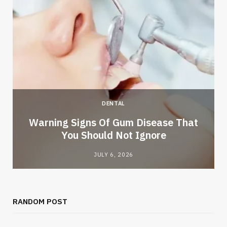
DENTAL
Warning Signs Of Gum Disease That
You Should Not Ignore
JULY 6, 2026
RANDOM POST