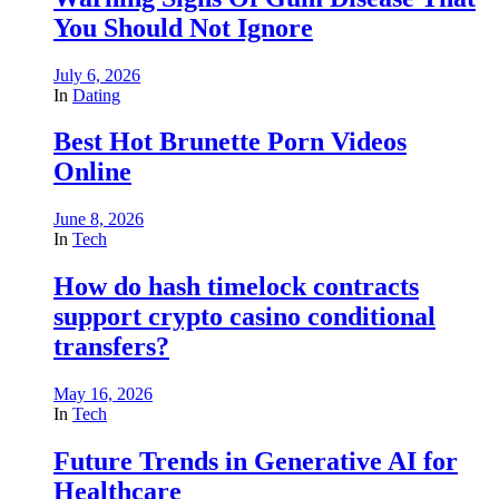
You Should Not Ignore
July 6, 2026
In
Dating
Best Hot Brunette Porn Videos
Online
June 8, 2026
In
Tech
How do hash timelock contracts
support crypto casino conditional
transfers?
May 16, 2026
In
Tech
Future Trends in Generative AI for
Healthcare