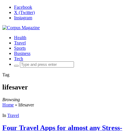
Facebook
X (Twitter)
Instagram
Health
Travel
Sports
Business
Tech
Search
for:
Tag
lifesaver
Browsing
Home
»
lifesaver
In
Travel
Four Travel Apps for almost any Stress-