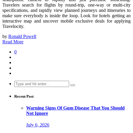
Travelers search for flights by round-trip, one-way or multi-city
specifications, and rapidly view planned journeys and itineraries to
make sure everybody is inside the loop. Look for hotels getting an
interactive map and uncover mobile exclusive deals for applying
Travelocity.
by
Ronald Powell
Read More
0
Search
for:
Recent Post
Warning Signs Of Gum Disease That You Should
Not Ignore
July 6, 2026