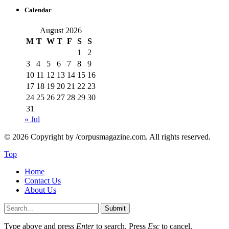
Calendar
August 2026
M
T
W
T
F
S
S
1
2
3
4
5
6
7
8
9
10
11
12
13
14
15
16
17
18
19
20
21
22
23
24
25
26
27
28
29
30
31
« Jul
© 2026 Copyright by /corpusmagazine.com. All rights reserved.
Top
Home
Contact Us
About Us
Submit
Type above and press
Enter
to search. Press
Esc
to cancel.