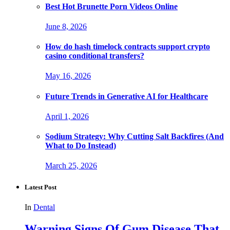
Best Hot Brunette Porn Videos Online
June 8, 2026
How do hash timelock contracts support crypto
casino conditional transfers?
May 16, 2026
Future Trends in Generative AI for Healthcare
April 1, 2026
Sodium Strategy: Why Cutting Salt Backfires (And
What to Do Instead)
March 25, 2026
Latest Post
In
Dental
Warning Signs Of Gum Disease That