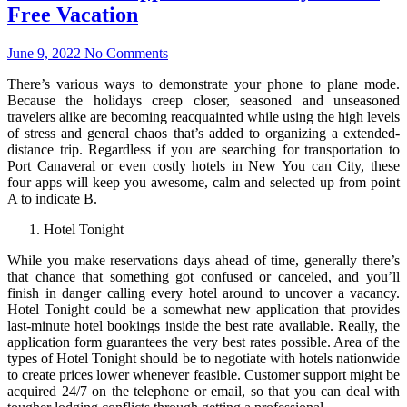
Free Vacation
June 9, 2022
No Comments
There’s various ways to demonstrate your phone to plane mode.
Because the holidays creep closer, seasoned and unseasoned
travelers alike are becoming reacquainted while using the high levels
of stress and general chaos that’s added to organizing a extended-
distance trip. Regardless if you are searching for transportation to
Port Canaveral or even costly hotels in New You can City, these
four apps will keep you awesome, calm and selected up from point
A to indicate B.
Hotel Tonight
While you make reservations days ahead of time, generally there’s
that chance that something got confused or canceled, and you’ll
finish in danger calling every hotel around to uncover a vacancy.
Hotel Tonight could be a somewhat new application that provides
last-minute hotel bookings inside the best rate available. Really, the
application form guarantees the very best rates possible. Area of the
types of Hotel Tonight should be to negotiate with hotels nationwide
to create prices lower whenever feasible. Customer support might be
acquired 24/7 on the telephone or email, so that you can deal with