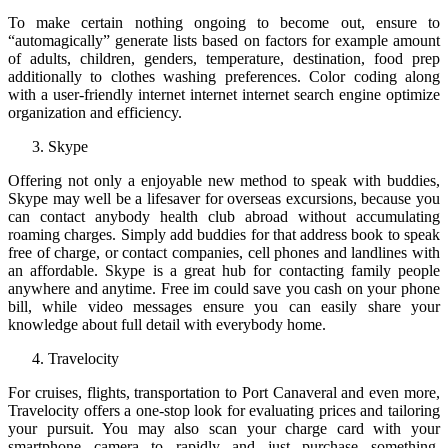
To make certain nothing ongoing to become out, ensure to
“automagically” generate lists based on factors for example amount
of adults, children, genders, temperature, destination, food prep
additionally to clothes washing preferences. Color coding along
with a user-friendly internet internet internet search engine optimize
organization and efficiency.
Skype
Offering not only a enjoyable new method to speak with buddies,
Skype may well be a lifesaver for overseas excursions, because you
can contact anybody health club abroad without accumulating
roaming charges. Simply add buddies for that address book to speak
free of charge, or contact companies, cell phones and landlines with
an affordable. Skype is a great hub for contacting family people
anywhere and anytime. Free im could save you cash on your phone
bill, while video messages ensure you can easily share your
knowledge about full detail with everybody home.
Travelocity
For cruises, flights, transportation to Port Canaveral and even more,
Travelocity offers a one-stop look for evaluating prices and tailoring
your pursuit. You may also scan your charge card with your
smartphone camera to rapidly and just purchase something.