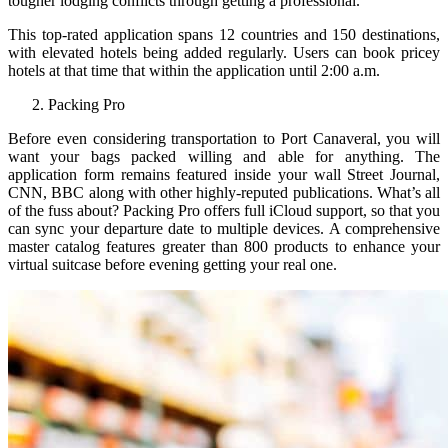
tougher lodging conflicts through getting a professional.
This top-rated application spans 12 countries and 150 destinations,
with elevated hotels being added regularly. Users can book pricey
hotels at that time that within the application until 2:00 a.m.
Packing Pro
Before even considering transportation to Port Canaveral, you will
want your bags packed willing and able for anything. The
application form remains featured inside your wall Street Journal,
CNN, BBC along with other highly-reputed publications. What’s all
of the fuss about? Packing Pro offers full iCloud support, so that you
can sync your departure date to multiple devices. A comprehensive
master catalog features greater than 800 products to enhance your
virtual suitcase before evening getting your real one.