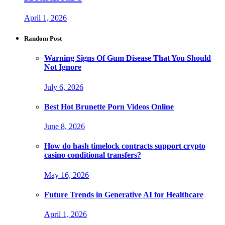
April 1, 2026
Random Post
Warning Signs Of Gum Disease That You Should
Not Ignore
July 6, 2026
Best Hot Brunette Porn Videos Online
June 8, 2026
How do hash timelock contracts support crypto
casino conditional transfers?
May 16, 2026
Future Trends in Generative AI for Healthcare
April 1, 2026