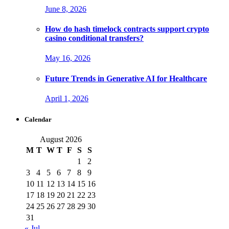
June 8, 2026
How do hash timelock contracts support crypto
casino conditional transfers?
May 16, 2026
Future Trends in Generative AI for Healthcare
April 1, 2026
Calendar
August 2026
M
T
W
T
F
S
S
1
2
3
4
5
6
7
8
9
10
11
12
13
14
15
16
17
18
19
20
21
22
23
24
25
26
27
28
29
30
31
« Jul