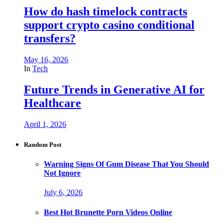
How do hash timelock contracts
support crypto casino conditional
transfers?
May 16, 2026
In
Tech
Future Trends in Generative AI for
Healthcare
April 1, 2026
Random Post
Warning Signs Of Gum Disease That You Should
Not Ignore
July 6, 2026
Best Hot Brunette Porn Videos Online