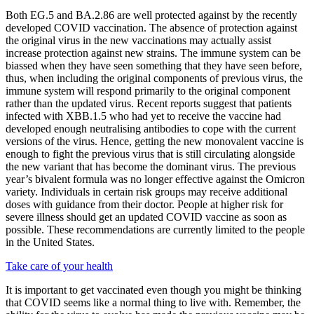
Both EG.5 and BA.2.86 are well protected against by the recently
developed COVID vaccination. The absence of protection against
the original virus in the new vaccinations may actually assist
increase protection against new strains. The immune system can be
biassed when they have seen something that they have seen before,
thus, when including the original components of previous virus, the
immune system will respond primarily to the original component
rather than the updated virus. Recent reports suggest that patients
infected with XBB.1.5 who had yet to receive the vaccine had
developed enough neutralising antibodies to cope with the current
versions of the virus. Hence, getting the new monovalent vaccine is
enough to fight the previous virus that is still circulating alongside
the new variant that has become the dominant virus. The previous
year’s bivalent formula was no longer effective against the Omicron
variety. Individuals in certain risk groups may receive additional
doses with guidance from their doctor. People at higher risk for
severe illness should get an updated COVID vaccine as soon as
possible. These recommendations are currently limited to the people
in the United States.
Take care of your health
It is important to get vaccinated even though you might be thinking
that COVID seems like a normal thing to live with. Remember, the