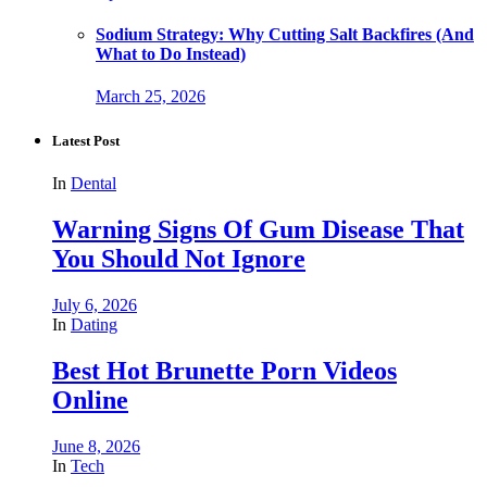
Sodium Strategy: Why Cutting Salt Backfires (And
What to Do Instead)
March 25, 2026
Latest Post
In
Dental
Warning Signs Of Gum Disease That
You Should Not Ignore
July 6, 2026
In
Dating
Best Hot Brunette Porn Videos
Online
June 8, 2026
In
Tech