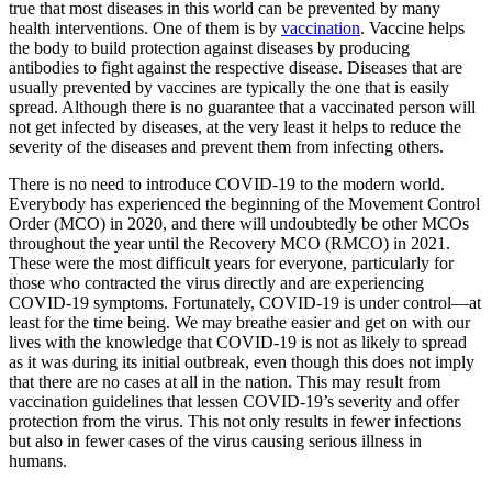
true that most diseases in this world can be prevented by many
health interventions. One of them is by
vaccination
. Vaccine helps
the body to build protection against diseases by producing
antibodies to fight against the respective disease. Diseases that are
usually prevented by vaccines are typically the one that is easily
spread. Although there is no guarantee that a vaccinated person will
not get infected by diseases, at the very least it helps to reduce the
severity of the diseases and prevent them from infecting others.
There is no need to introduce COVID-19 to the modern world.
Everybody has experienced the beginning of the Movement Control
Order (MCO) in 2020, and there will undoubtedly be other MCOs
throughout the year until the Recovery MCO (RMCO) in 2021.
These were the most difficult years for everyone, particularly for
those who contracted the virus directly and are experiencing
COVID-19 symptoms. Fortunately, COVID-19 is under control—at
least for the time being. We may breathe easier and get on with our
lives with the knowledge that COVID-19 is not as likely to spread
as it was during its initial outbreak, even though this does not imply
that there are no cases at all in the nation. This may result from
vaccination guidelines that lessen COVID-19’s severity and offer
protection from the virus. This not only results in fewer infections
but also in fewer cases of the virus causing serious illness in
humans.