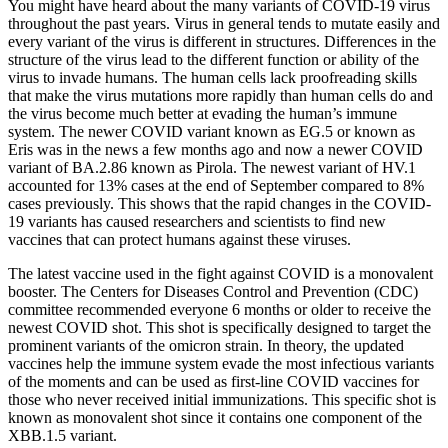
You might have heard about the many variants of COVID-19 virus
throughout the past years. Virus in general tends to mutate easily and
every variant of the virus is different in structures. Differences in the
structure of the virus lead to the different function or ability of the
virus to invade humans. The human cells lack proofreading skills
that make the virus mutations more rapidly than human cells do and
the virus become much better at evading the human’s immune
system. The newer COVID variant known as EG.5 or known as
Eris was in the news a few months ago and now a newer COVID
variant of BA.2.86 known as Pirola. The newest variant of HV.1
accounted for 13% cases at the end of September compared to 8%
cases previously. This shows that the rapid changes in the COVID-
19 variants has caused researchers and scientists to find new
vaccines that can protect humans against these viruses.
The latest vaccine used in the fight against COVID is a monovalent
booster. The Centers for Diseases Control and Prevention (CDC)
committee recommended everyone 6 months or older to receive the
newest COVID shot. This shot is specifically designed to target the
prominent variants of the omicron strain. In theory, the updated
vaccines help the immune system evade the most infectious variants
of the moments and can be used as first-line COVID vaccines for
those who never received initial immunizations. This specific shot is
known as monovalent shot since it contains one component of the
XBB.1.5 variant.