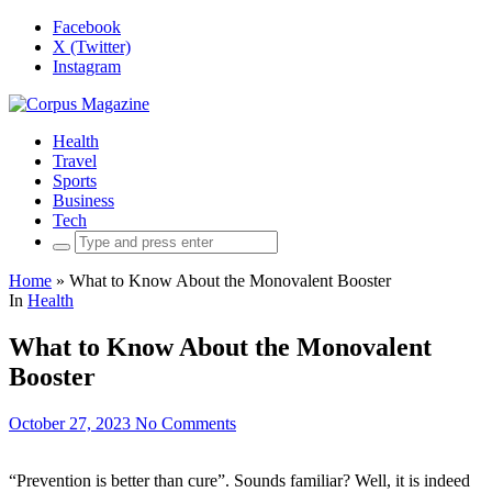
Facebook
X (Twitter)
Instagram
Health
Travel
Sports
Business
Tech
Search
for:
Home
»
What to Know About the Monovalent Booster
In
Health
What to Know About the Monovalent
Booster
October 27, 2023
No Comments
“Prevention is better than cure”. Sounds familiar? Well, it is indeed