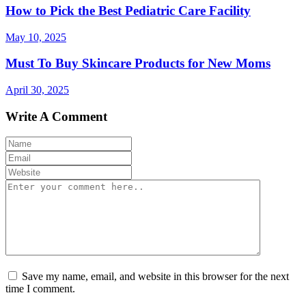
How to Pick the Best Pediatric Care Facility
May 10, 2025
Must To Buy Skincare Products for New Moms
April 30, 2025
Write A Comment
Save my name, email, and website in this browser for the next
time I comment.