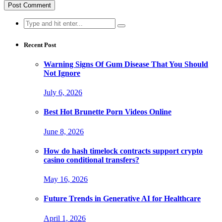
Search
for:
Recent Post
Warning Signs Of Gum Disease That You Should
Not Ignore
July 6, 2026
Best Hot Brunette Porn Videos Online
June 8, 2026
How do hash timelock contracts support crypto
casino conditional transfers?
May 16, 2026
Future Trends in Generative AI for Healthcare
April 1, 2026