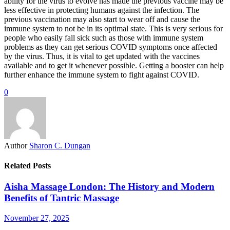
ability for the virus to evolve has made the previous vaccine may be
less effective in protecting humans against the infection. The
previous vaccination may also start to wear off and cause the
immune system to not be in its optimal state. This is very serious for
people who easily fall sick such as those with immune system
problems as they can get serious COVID symptoms once affected
by the virus. Thus, it is vital to get updated with the vaccines
available and to get it whenever possible. Getting a booster can help
further enhance the immune system to fight against COVID.
0
Author
Sharon C. Dungan
Related Posts
Aisha Massage London: The History and Modern
Benefits of Tantric Massage
November 27, 2025