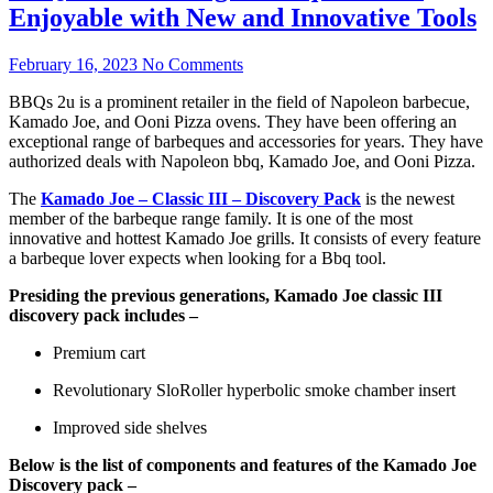
Enjoyable with New and Innovative Tools
February 16, 2023
No Comments
BBQs 2u is a prominent retailer in the field of Napoleon barbecue,
Kamado Joe, and Ooni Pizza ovens. They have been offering an
exceptional range of barbeques and accessories for years. They have
authorized deals with Napoleon bbq, Kamado Joe, and Ooni Pizza.
The
Kamado Joe – Classic III – Discovery Pack
is the newest
member of the barbeque range family. It is one of the most
innovative and hottest Kamado Joe grills. It consists of every feature
a barbeque lover expects when looking for a Bbq tool.
Presiding the previous generations, Kamado Joe classic III
discovery pack includes –
Premium cart
Revolutionary SloRoller hyperbolic smoke chamber insert
Improved side shelves
Below is the list of components and features of the Kamado Joe
Discovery pack –