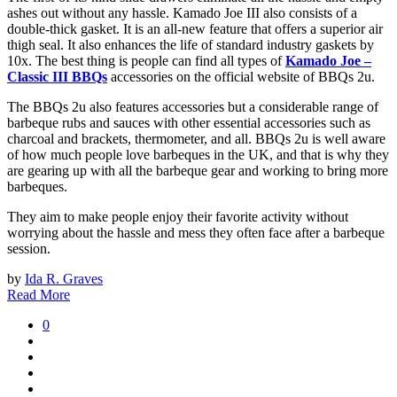
ashes out without any hassle. Kamado Joe III also consists of a
double-thick gasket. It is an all-new feature that offers a superior air
thigh seal. It also enhances the life of standard industry gaskets by
10x. The best thing is people can find all types of
Kamado Joe –
Classic III BBQs
accessories on the official website of BBQs 2u.
The BBQs 2u also features accessories but a considerable range of
barbeque rubs and sauces with other essential accessories such as
charcoal and brackets, thermometer, and all. BBQs 2u is well aware
of how much people love barbeques in the UK, and that is why they
are gearing up with all the barbeque gear and working to bring more
barbeques.
They aim to make people enjoy their favorite activity without
worrying about the hassle and mess they often face after a barbeque
session.
by
Ida R. Graves
Read More
0