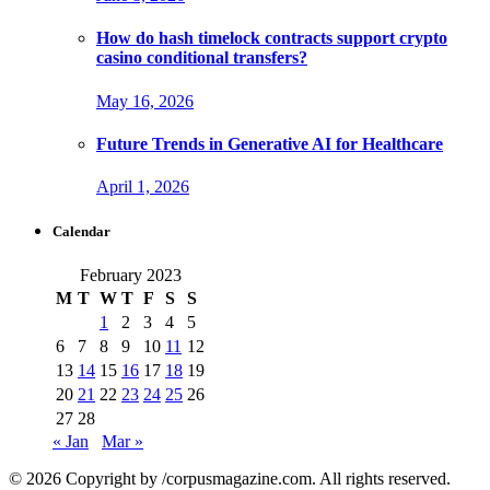
How do hash timelock contracts support crypto
casino conditional transfers?
May 16, 2026
Future Trends in Generative AI for Healthcare
April 1, 2026
Calendar
February 2023
M
T
W
T
F
S
S
1
2
3
4
5
6
7
8
9
10
11
12
13
14
15
16
17
18
19
20
21
22
23
24
25
26
27
28
« Jan
Mar »
© 2026 Copyright by /corpusmagazine.com. All rights reserved.