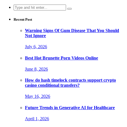
Search
for:
Recent Post
Warning Signs Of Gum Disease That You Should
Not Ignore
July 6, 2026
Best Hot Brunette Porn Videos Online
June 8, 2026
How do hash timelock contracts support crypto
casino conditional transfers?
May 16, 2026
Future Trends in Generative AI for Healthcare
April 1, 2026