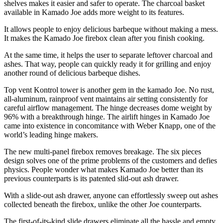
shelves makes it easier and safer to operate. The charcoal basket
available in Kamado Joe adds more weight to its features.
It allows people to enjoy delicious barbeque without making a mess.
It makes the Kamado Joe firebox clean after you finish cooking.
At the same time, it helps the user to separate leftover charcoal and
ashes. That way, people can quickly ready it for grilling and enjoy
another round of delicious barbeque dishes.
Top vent Kontrol tower is another gem in the kamado Joe. No rust,
all-aluminum, rainproof vent maintains air setting consistently for
careful airflow management. The hinge decreases dome weight by
96% with a breakthrough hinge. The airlift hinges in Kamado Joe
came into existence in concomitance with Weber Knapp, one of the
world’s leading hinge makers.
The new multi-panel firebox removes breakage. The six pieces
design solves one of the prime problems of the customers and defies
physics. People wonder what makes Kamado Joe better than its
previous counterparts is its patented slid-out ash drawer.
With a slide-out ash drawer, anyone can effortlessly sweep out ashes
collected beneath the firebox, unlike the other Joe counterparts.
The first-of-its-kind slide drawers eliminate all the hassle and empty