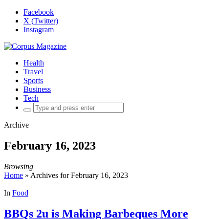
Facebook
X (Twitter)
Instagram
Health
Travel
Sports
Business
Tech
Search
for:
Archive
February 16, 2023
Browsing
Home
»
Archives for February 16, 2023
In
Food
BBQs 2u is Making Barbeques More