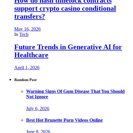
How do hash timelock contracts
support crypto casino conditional
transfers?
May 16, 2026
In
Tech
Future Trends in Generative AI for
Healthcare
April 1, 2026
Random Post
Warning Signs Of Gum Disease That You Should
Not Ignore
July 6, 2026
Best Hot Brunette Porn Videos Online
June 8, 2026