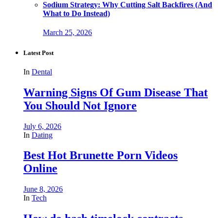
Sodium Strategy: Why Cutting Salt Backfires (And
What to Do Instead)
March 25, 2026
Latest Post
In
Dental
Warning Signs Of Gum Disease That
You Should Not Ignore
July 6, 2026
In
Dating
Best Hot Brunette Porn Videos
Online
June 8, 2026
In
Tech