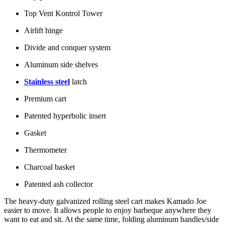
Top Vent Kontrol Tower
Airlift hinge
Divide and conquer system
Aluminum side shelves
Stainless steel
latch
Premium cart
Patented hyperbolic insert
Gasket
Thermometer
Charcoal basket
Patented ash collector
The heavy-duty galvanized rolling steel cart makes Kamado Joe
easier to move. It allows people to enjoy barbeque anywhere they
want to eat and sit. At the same time, folding aluminum handles/side