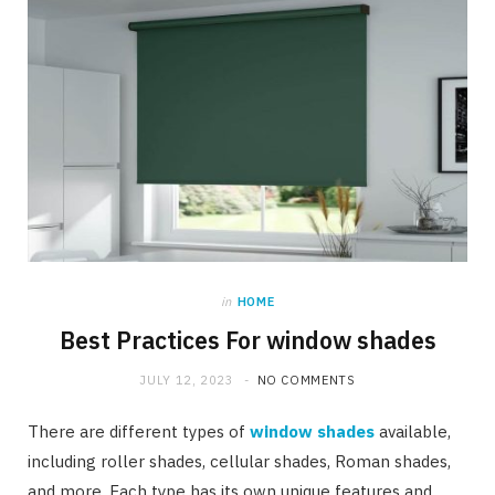
in
HOME
Best Practices For window shades
JULY 12, 2023
NO COMMENTS
There are different types of
window shades
available,
including roller shades, cellular shades, Roman shades,
and more. Each type has its own unique features and