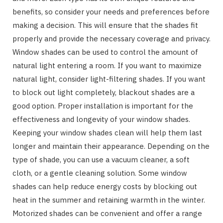
benefits, so consider your needs and preferences before
making a decision. This will ensure that the shades fit
properly and provide the necessary coverage and privacy.
Window shades can be used to control the amount of
natural light entering a room. If you want to maximize
natural light, consider light-filtering shades. If you want
to block out light completely, blackout shades are a
good option. Proper installation is important for the
effectiveness and longevity of your window shades.
Keeping your window shades clean will help them last
longer and maintain their appearance. Depending on the
type of shade, you can use a vacuum cleaner, a soft
cloth, or a gentle cleaning solution. Some window
shades can help reduce energy costs by blocking out
heat in the summer and retaining warmth in the winter.
Motorized shades can be convenient and offer a range