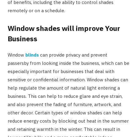
of benefits, including the ability to control shades
remotely or on a schedule.
Window shades will improve Your
Business
Window
blinds
can provide privacy and prevent
passersby from looking inside the business, which can be
especially important for businesses that deal with
sensitive or confidential information. Window shades can
help regulate the amount of natural light entering a
business. This can help to reduce glare and eye strain,
and also prevent the fading of furniture, artwork, and
other decor. Certain types of window shades can help
reduce energy costs by blocking out heat in the summer
and retaining warmth in the winter. This can result in