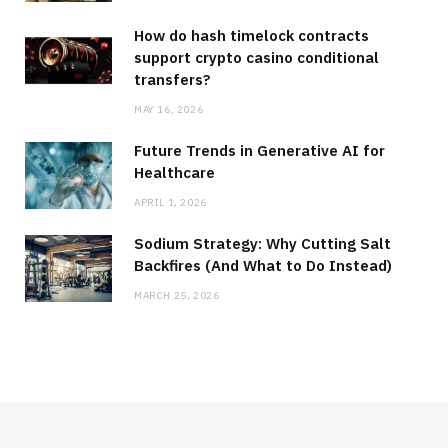
How do hash timelock contracts
support crypto casino conditional
transfers?
MAY 16, 2026
Future Trends in Generative AI for
Healthcare
APRIL 1, 2026
Sodium Strategy: Why Cutting Salt
Backfires (And What to Do Instead)
MARCH 25, 2026