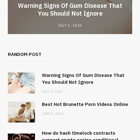
Warning Signs Of Gum Disease That
You Should Not Ignore
JULY 6, 2026
RANDOM POST
Warning Signs Of Gum Disease That
You Should Not Ignore
JULY 6, 2026
Best Hot Brunette Porn Videos Online
JUNE 8, 2026
How do hash timelock contracts
support crypto casino conditional