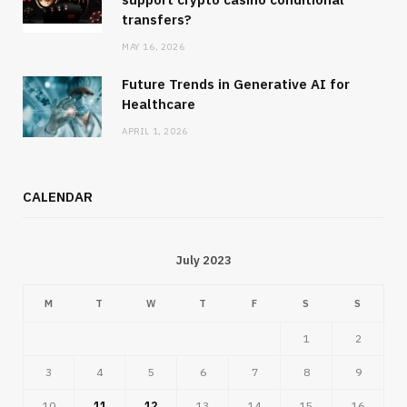
transfers?
MAY 16, 2026
Future Trends in Generative AI for
Healthcare
APRIL 1, 2026
CALENDAR
July 2023
M
T
W
T
F
S
S
1
2
3
4
5
6
7
8
9
10
11
12
13
14
15
16