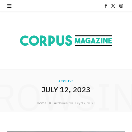
F
X
I
a
(
n
c
T
s
e
w
t
b
i
a
o
t
g
ROWSI
o
t
r
ARCHIVE
JULY 12, 2023
k
e
a
r
m
»
Home
Archives for July 12, 2023
)