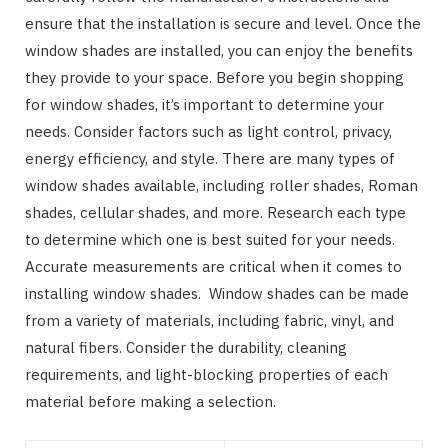
ensure that the installation is secure and level. Once the
window shades are installed, you can enjoy the benefits
they provide to your space. Before you begin shopping
for window shades, it’s important to determine your
needs. Consider factors such as light control, privacy,
energy efficiency, and style. There are many types of
window shades available, including roller shades, Roman
shades, cellular shades, and more. Research each type
to determine which one is best suited for your needs.
Accurate measurements are critical when it comes to
installing window shades. Window shades can be made
from a variety of materials, including fabric, vinyl, and
natural fibers. Consider the durability, cleaning
requirements, and light-blocking properties of each
material before making a selection.