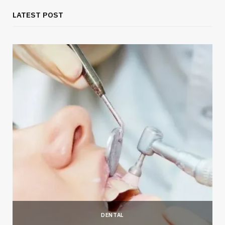
LATEST POST
DENTAL