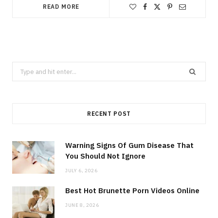
READ MORE
Search
for:
RECENT POST
Warning Signs Of Gum Disease That
You Should Not Ignore
JULY 6, 2026
Best Hot Brunette Porn Videos Online
JUNE 8, 2026