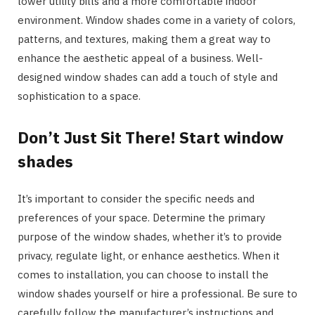
lower utility bills and a more comfortable indoor
environment. Window shades come in a variety of colors,
patterns, and textures, making them a great way to
enhance the aesthetic appeal of a business. Well-
designed window shades can add a touch of style and
sophistication to a space.
Don’t Just Sit There! Start window
shades
It’s important to consider the specific needs and
preferences of your space. Determine the primary
purpose of the window shades, whether it’s to provide
privacy, regulate light, or enhance aesthetics. When it
comes to installation, you can choose to install the
window shades yourself or hire a professional. Be sure to
carefully follow the manufacturer’s instructions and