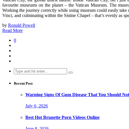
favourite museums on the planet – the Vatican Museum. The museum
Working the journey correctly while using museum could easily take 
Vinci, and culminating within the Sistine Chapel – that’s evenly as s
by
Ronald Powell
Read More
0
Search
for:
Recent Post
Warning Signs Of Gum Disease That You Should Not
July 6, 2026
Best Hot Brunette Porn Videos Online
June 8, 2026