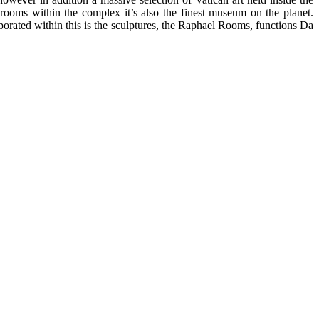
oms within the complex it’s also the finest museum on the planet.
rated within this is the sculptures, the Raphael Rooms, functions Da