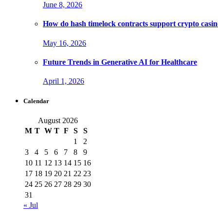
June 8, 2026
How do hash timelock contracts support crypto casino
May 16, 2026
Future Trends in Generative AI for Healthcare
April 1, 2026
Calendar
August 2026
M
T
W
T
F
S
S
1
2
3
4
5
6
7
8
9
10
11
12
13
14
15
16
17
18
19
20
21
22
23
24
25
26
27
28
29
30
31
« Jul