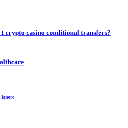
 crypto casino conditional transfers?
althcare
 Ignore