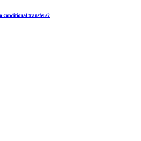
 conditional transfers?