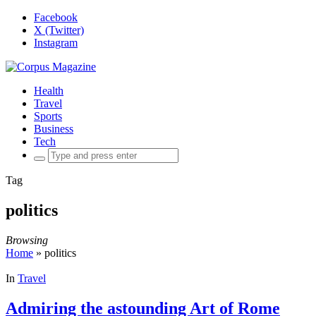
Facebook
X (Twitter)
Instagram
Health
Travel
Sports
Business
Tech
Search
for:
Tag
politics
Browsing
Home
»
politics
In
Travel
Admiring the astounding Art of Rome