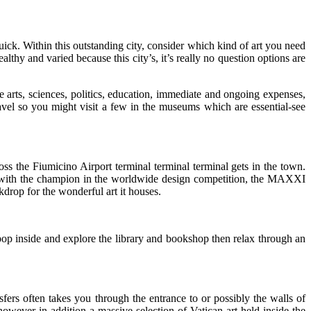
uick. Within this outstanding city, consider which kind of art you need
lthy and varied because this city’s, it’s really no question options are
arts, sciences, politics, education, immediate and ongoing expenses,
avel so you might visit a few in the museums which are essential-see
s the Fiumicino Airport terminal terminal terminal gets in the town.
ated with the champion in the worldwide design competition, the MAXXI
kdrop for the wonderful art it houses.
p inside and explore the library and bookshop then relax through an
sfers often takes you through the entrance to or possibly the walls of
 however in addition a massive selection of Vatican art held inside the