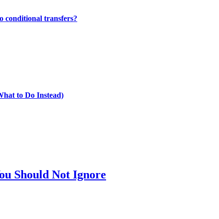
 conditional transfers?
What to Do Instead)
ou Should Not Ignore