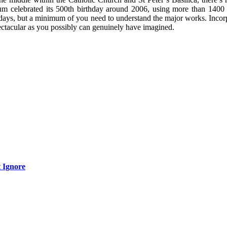
 celebrated its 500th birthday around 2006, using more than 1400 ro
days, but a minimum of you need to understand the major works. Incorpo
pectacular as you possibly can genuinely have imagined.
 Ignore