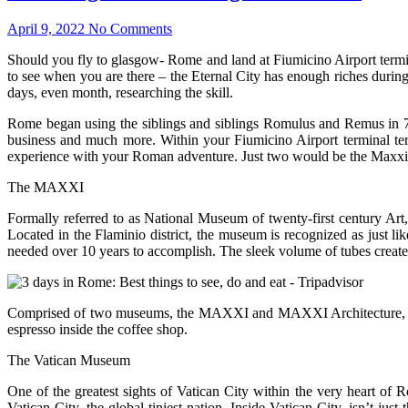
April 9, 2022
No Comments
Should you fly to glasgow- Rome and land at Fiumicino Airport terminal
to see when you are there – the Eternal City has enough riches during t
days, even month, researching the skill.
Rome began using the siblings and siblings Romulus and Remus in 753
business and much more. Within your Fiumicino Airport terminal term
experience with your Roman adventure. Just two would be the Maxxi
The MAXXI
Formally referred to as National Museum of twenty-first century Art
Located in the Flaminio district, the museum is recognized as just l
needed over 10 years to accomplish. The sleek volume of tubes creates 
Comprised of two museums, the MAXXI and MAXXI Architecture, the nu
espresso inside the coffee shop.
The Vatican Museum
One of the greatest sights of Vatican City within the very heart of R
Vatican City, the global tiniest nation. Inside Vatican City, isn’t ju