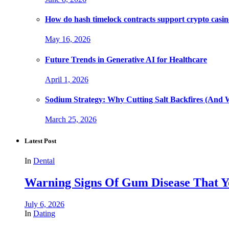
How do hash timelock contracts support crypto casino
May 16, 2026
Future Trends in Generative AI for Healthcare
April 1, 2026
Sodium Strategy: Why Cutting Salt Backfires (And 
March 25, 2026
Latest Post
In
Dental
Warning Signs Of Gum Disease That Y
July 6, 2026
In
Dating