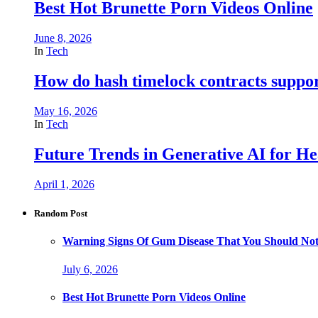
Best Hot Brunette Porn Videos Online
June 8, 2026
In
Tech
How do hash timelock contracts support
May 16, 2026
In
Tech
Future Trends in Generative AI for He
April 1, 2026
Random Post
Warning Signs Of Gum Disease That You Should Not
July 6, 2026
Best Hot Brunette Porn Videos Online