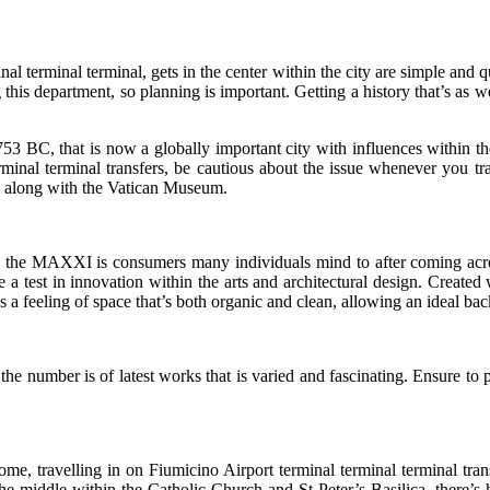
 terminal terminal, gets in the center within the city are simple and q
his department, so planning is important. Getting a history that’s as wea
 BC, that is now a globally important city with influences within the 
inal terminal transfers, be cautious about the issue whenever you tr
 along with the Vatican Museum.
, the MAXXI is consumers many individuals mind to after coming acros
ike a test in innovation within the arts and architectural design. Cre
a feeling of space that’s both organic and clean, allowing an ideal bac
mber is of latest works that is varied and fascinating. Ensure to po
ome, travelling in on Fiumicino Airport terminal terminal terminal tran
st the middle within the Catholic Church and St Peter’s Basilica, there’s