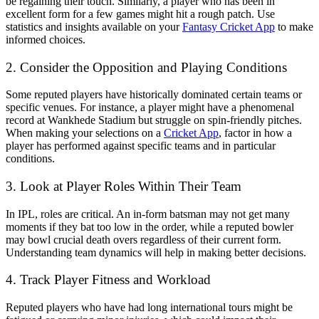
be regaining their touch. Similarly, a player who has been in
excellent form for a few games might hit a rough patch. Use
statistics and insights available on your
Fantasy Cricket App
to make
informed choices.
2. Consider the Opposition and Playing Conditions
Some reputed players have historically dominated certain teams or
specific venues. For instance, a player might have a phenomenal
record at Wankhede Stadium but struggle on spin-friendly pitches.
When making your selections on a
Cricket App
, factor in how a
player has performed against specific teams and in particular
conditions.
3. Look at Player Roles Within Their Team
In IPL, roles are critical. An in-form batsman may not get many
moments if they bat too low in the order, while a reputed bowler
may bowl crucial death overs regardless of their current form.
Understanding team dynamics will help in making better decisions.
4. Track Player Fitness and Workload
Reputed players who have had long international tours might be