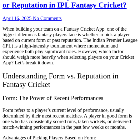
or Reputation in IPL Fantasy Cricket?
April 16, 2025
No Comments
When building your team on a Fantasy Cricket App, one of the
biggest dilemmas fantasy players face is whether to pick a player
based on current form or past reputation. The Indian Premier League
(IPL) is a high-intensity tournament where momentum and
experience both play significant roles. However, which factor
should weigh more heavily when selecting players on your Cricket
App? Let’s break it down.
Understanding Form vs. Reputation in
Fantasy Cricket
Form: The Power of Recent Performances
Form refers to a player’s current level of performance, usually
determined by their most recent matches. A player in good form is
one who has consistently scored runs, taken wickets, or delivered
match-winning performances in the past few weeks or months.
Advantages of Picking Players Based on Form: