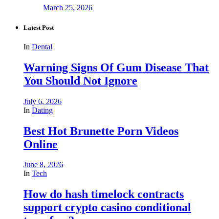
March 25, 2026
Latest Post
In
Dental
Warning Signs Of Gum Disease That
You Should Not Ignore
July 6, 2026
In
Dating
Best Hot Brunette Porn Videos
Online
June 8, 2026
In
Tech
How do hash timelock contracts
support crypto casino conditional