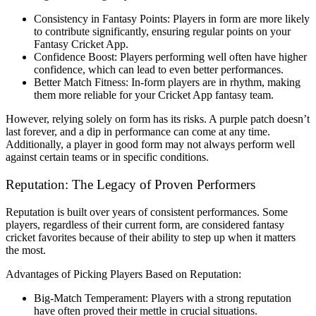
Consistency in Fantasy Points: Players in form are more likely
to contribute significantly, ensuring regular points on your
Fantasy Cricket App.
Confidence Boost: Players performing well often have higher
confidence, which can lead to even better performances.
Better Match Fitness: In-form players are in rhythm, making
them more reliable for your Cricket App fantasy team.
However, relying solely on form has its risks. A purple patch doesn’t
last forever, and a dip in performance can come at any time.
Additionally, a player in good form may not always perform well
against certain teams or in specific conditions.
Reputation: The Legacy of Proven Performers
Reputation is built over years of consistent performances. Some
players, regardless of their current form, are considered fantasy
cricket favorites because of their ability to step up when it matters
the most.
Advantages of Picking Players Based on Reputation:
Big-Match Temperament: Players with a strong reputation
have often proved their mettle in crucial situations.