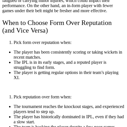
fatigued or carrying minor injuries, which could impact their
performance. On the other hand, an in-form player with fewer
games under their belt might be fresher and more effective.
When to Choose Form Over Reputation
(and Vice Versa)
Pick form over reputation when:
The player has been consistently scoring or taking wickets in
recent matches.
The IPL is in its early stages, and a reputed player is
struggling to find form.
The player is getting regular options in their team’s playing
XI.
Pick reputation over form when:
The tournament reaches the knockout stages, and experienced
players tend to step up.
The player has historically dominated in IPL, even if they had
a slow start.
The team is backing the player despite a few poor games,