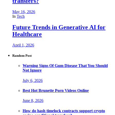
transfers?
May 16, 2026
In
Tech
Future Trends in Generative AI for
Healthcare
April 1, 2026
Random Post
Warning Signs Of Gum Disease That You Should
Not Ignore
July 6, 2026
Best Hot Brunette Porn Videos Online
June 8, 2026
How do hash timelock contracts support crypto