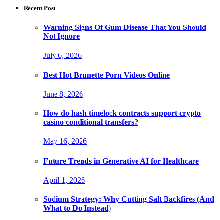
Recent Post
Warning Signs Of Gum Disease That You Should
Not Ignore
July 6, 2026
Best Hot Brunette Porn Videos Online
June 8, 2026
How do hash timelock contracts support crypto
casino conditional transfers?
May 16, 2026
Future Trends in Generative AI for Healthcare
April 1, 2026
Sodium Strategy: Why Cutting Salt Backfires (And
What to Do Instead)