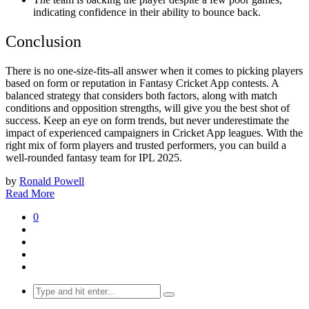
indicating confidence in their ability to bounce back.
Conclusion
There is no one-size-fits-all answer when it comes to picking players
based on form or reputation in Fantasy Cricket App contests. A
balanced strategy that considers both factors, along with match
conditions and opposition strengths, will give you the best shot of
success. Keep an eye on form trends, but never underestimate the
impact of experienced campaigners in Cricket App leagues. With the
right mix of form players and trusted performers, you can build a
well-rounded fantasy team for IPL 2025.
by
Ronald Powell
Read More
0
Search
for: