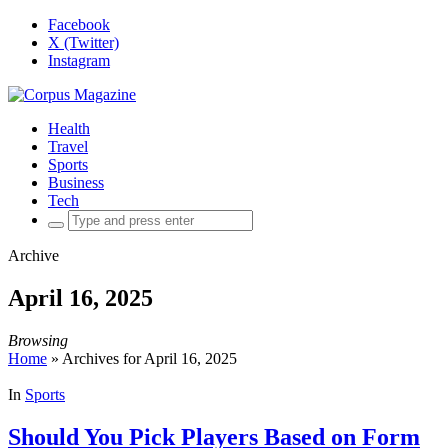
Facebook
X (Twitter)
Instagram
Health
Travel
Sports
Business
Tech
Search
for:
Archive
April 16, 2025
Browsing
Home
»
Archives for April 16, 2025
In
Sports
Should You Pick Players Based on Form