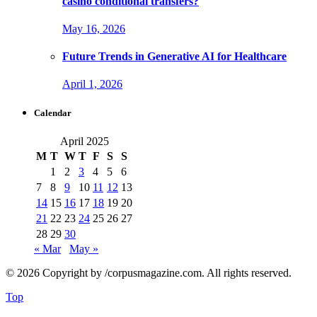
casino conditional transfers?
May 16, 2026
Future Trends in Generative AI for Healthcare
April 1, 2026
Calendar
April 2025
M
T
W
T
F
S
S
1
2
3
4
5
6
7
8
9
10
11
12
13
14
15
16
17
18
19
20
21
22
23
24
25
26
27
28
29
30
« Mar
May »
© 2026 Copyright by /corpusmagazine.com. All rights reserved.
Top