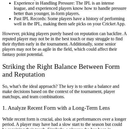
Experience in Handling Pressure: The IPL is an intense
league, and experienced players know how to handle pressure
better than younger, in-form players.
Past IPL Records: Some players have a history of performing
well in the IPL, making them safe picks on your Cricket App.
However, picking players purely based on reputation can backfire. A
reputed player may not be in the best touch or may struggle to find
their rhythm early in the tournament. Additionally, some senior
players may not be as agile in the field, which could affect their
fantasy point potential.
Striking the Right Balance Between Form
and Reputation
So, what’s the ideal approach? The key is to strike a balance and
make decisions based on the context of the tournament, player
matchups, and team combinations.
1. Analyze Recent Form with a Long-Term Lens
While recent form is crucial, also look at performances over a longer
period. A player may have had a slow start to the season but could