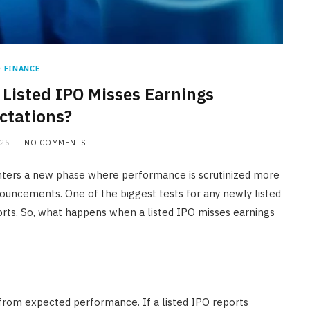
FINANCE
isted IPO Misses Earnings
ctations?
025
NO COMMENTS
 enters a new phase where performance is scrutinized more
nouncements. One of the biggest tests for any newly listed
eports. So, what happens when a listed IPO misses earnings
 from expected performance. If a listed IPO reports