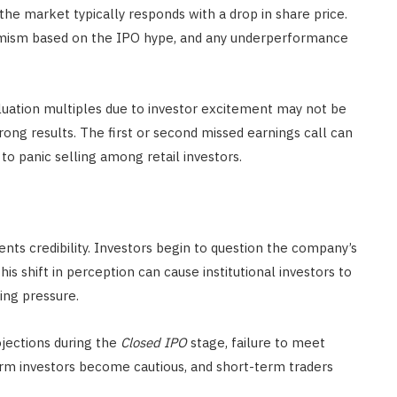
the market typically responds with a drop in share price.
timism based on the IPO hype, and any underperformance
luation multiples due to investor excitement may not be
rong results. The first or second missed earnings call can
 to panic selling among retail investors.
ents credibility. Investors begin to question the company’s
This shift in perception can cause institutional investors to
ling pressure.
jections during the
Closed IPO
stage, failure to meet
erm investors become cautious, and short-term traders