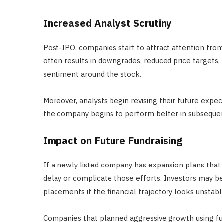
Increased Analyst Scrutiny
Post-IPO, companies start to attract attention fro
often results in downgrades, reduced price targets, 
sentiment around the stock.
Moreover, analysts begin revising their future expe
the company begins to perform better in subsequen
Impact on Future Fundraising
If a newly listed company has expansion plans that 
delay or complicate those efforts. Investors may be
placements if the financial trajectory looks unstabl
Companies that planned aggressive growth using f