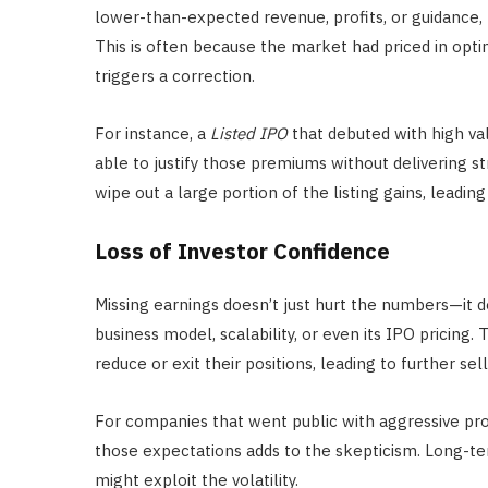
lower-than-expected revenue, profits, or guidance, 
This is often because the market had priced in op
triggers a correction.
For instance, a
Listed IPO
that debuted with high va
able to justify those premiums without delivering st
wipe out a large portion of the listing gains, leading
Loss of Investor Confidence
Missing earnings doesn’t just hurt the numbers—it d
business model, scalability, or even its IPO pricing. 
reduce or exit their positions, leading to further sel
For companies that went public with aggressive pro
those expectations adds to the skepticism. Long-t
might exploit the volatility.