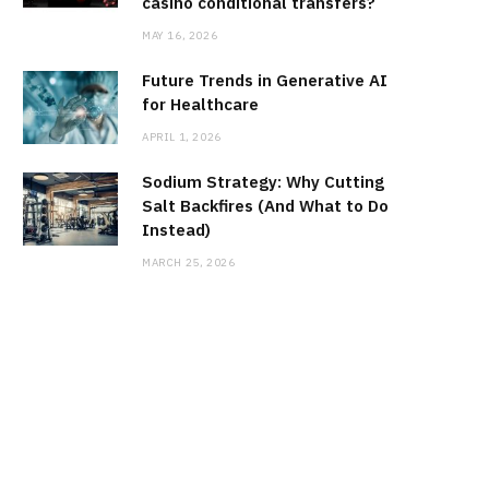
casino conditional transfers?
MAY 16, 2026
Future Trends in Generative AI
for Healthcare
APRIL 1, 2026
Sodium Strategy: Why Cutting
Salt Backfires (And What to Do
Instead)
MARCH 25, 2026