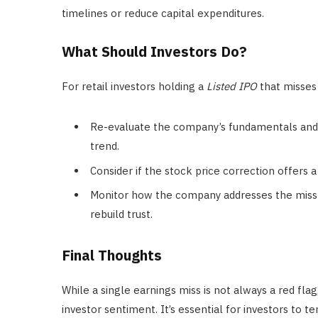
timelines or reduce capital expenditures.
What Should Investors Do?
For retail investors holding a
Listed IPO
that misses 
Re-evaluate the company’s fundamentals and w
trend.
Consider if the stock price correction offers 
Monitor how the company addresses the miss 
rebuild trust.
Final Thoughts
While a single earnings miss is not always a red fl
investor sentiment. It’s essential for investors to 