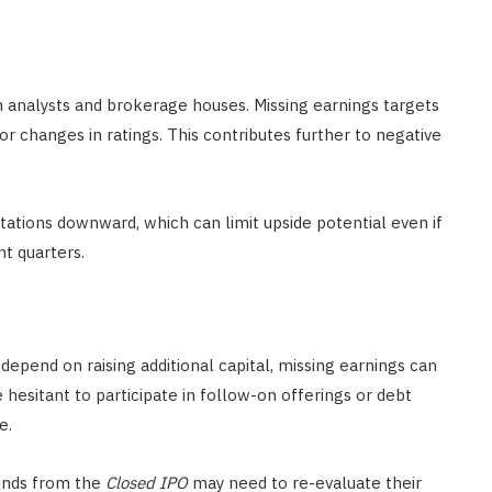
m analysts and brokerage houses. Missing earnings targets
or changes in ratings. This contributes further to negative
ctations downward, which can limit upside potential even if
t quarters.
depend on raising additional capital, missing earnings can
 hesitant to participate in follow-on offerings or debt
e.
unds from the
Closed IPO
may need to re-evaluate their