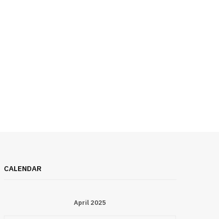
CALENDAR
April 2025