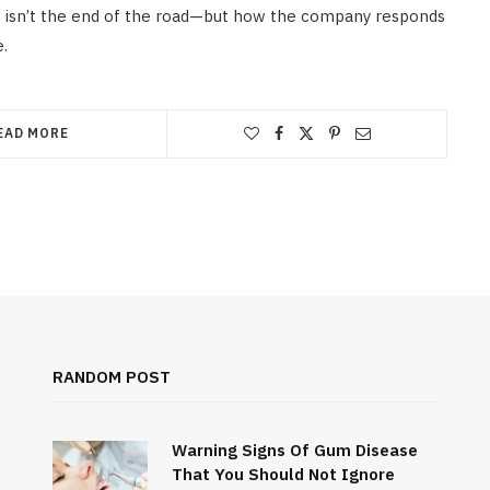
 isn’t the end of the road—but how the company responds
e.
EAD MORE
RANDOM POST
Warning Signs Of Gum Disease
That You Should Not Ignore