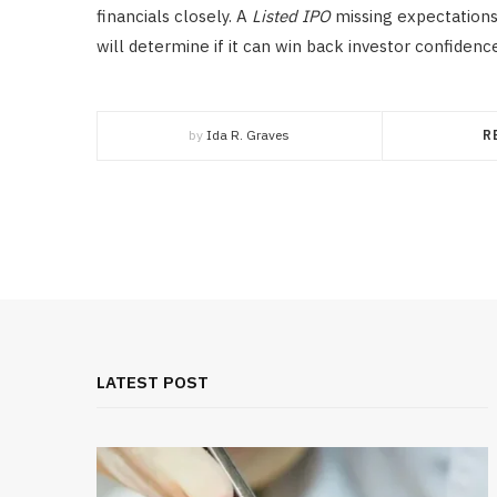
financials closely. A
Listed IPO
missing expectations
will determine if it can win back investor confidenc
by
Ida R. Graves
R
LATEST POST