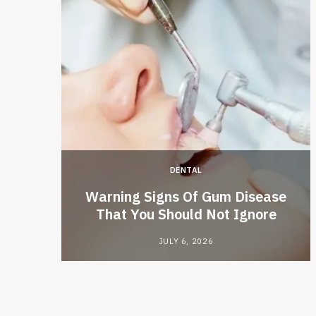
DENTAL
ive AI
Warning Signs Of Gum Disease
That You Should Not Ignore
JULY 6, 2026