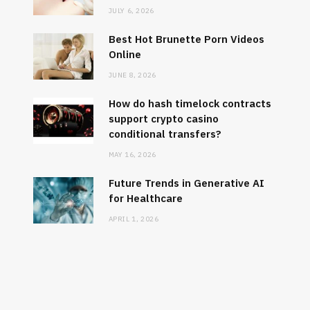
JULY 6, 2026
Best Hot Brunette Porn Videos
Online
JUNE 8, 2026
How do hash timelock contracts
support crypto casino
conditional transfers?
MAY 16, 2026
DATING
How do 
Future Trends in Generative AI
Best Hot Brunette Porn Videos
support 
for Healthcare
Online
APRIL 1, 2026
JUNE 8, 2026