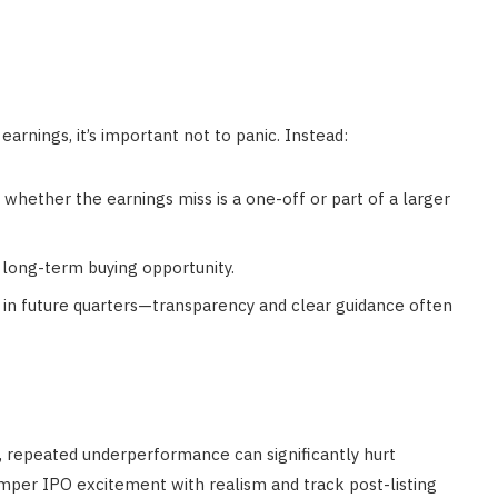
earnings, it’s important not to panic. Instead:
hether the earnings miss is a one-off or part of a larger
a long-term buying opportunity.
in future quarters—transparency and clear guidance often
ag, repeated underperformance can significantly hurt
temper IPO excitement with realism and track post-listing