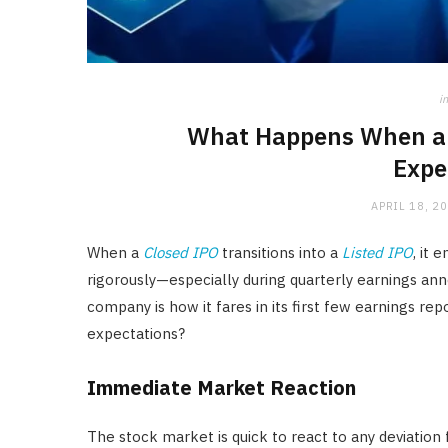
in
What Happens When a L
Expe
APRIL 18, 2
When a
Closed IPO
transitions into a
Listed IPO
, it
rigorously—especially during quarterly earnings an
company is how it fares in its first few earnings r
expectations?
Immediate Market Reaction
The stock market is quick to react to any deviation