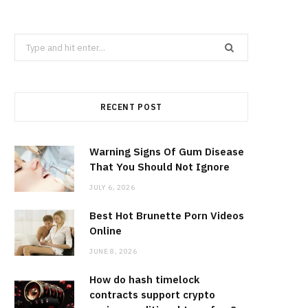
Search
for:
RECENT POST
Warning Signs Of Gum Disease
That You Should Not Ignore
JULY 6, 2026
Best Hot Brunette Porn Videos
Online
JUNE 8, 2026
How do hash timelock
contracts support crypto