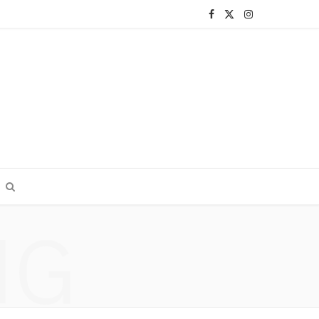
F
X
I
a
(
n
c
T
s
e
w
t
b
i
a
o
t
g
o
t
r
k
e
a
NG
r
m
)