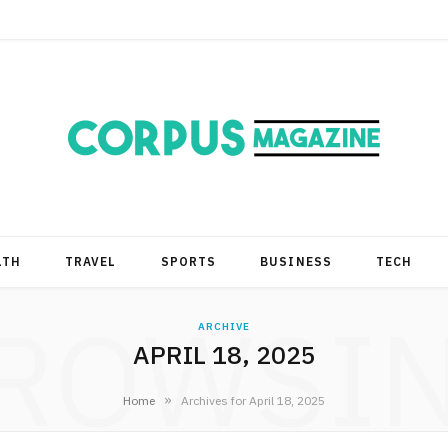
LTH
TRAVEL
SPORTS
BUSINESS
TECH
ROWSI
ARCHIVE
APRIL 18, 2025
»
Home
Archives for April 18, 2025