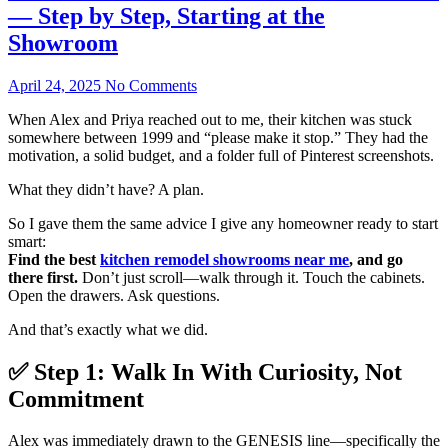
— Step by Step, Starting at the
Showroom
April 24, 2025
No Comments
When Alex and Priya reached out to me, their kitchen was stuck
somewhere between 1999 and “please make it stop.” They had the
motivation, a solid budget, and a folder full of Pinterest screenshots.
What they didn’t have? A plan.
So I gave them the same advice I give any homeowner ready to start
smart:
Find the best
kitchen remodel showrooms near me
, and go
there first.
Don’t just scroll—walk through it. Touch the cabinets.
Open the drawers. Ask questions.
And that’s exactly what we did.
✅ Step 1: Walk In With Curiosity, Not
Commitment
Alex was immediately drawn to the GENESIS line—specifically the