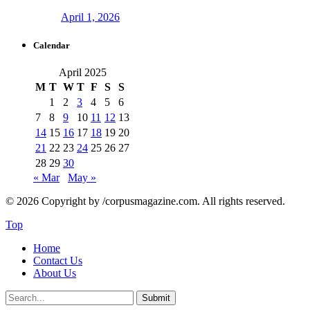
April 1, 2026
Calendar
April 2025
M
T
W
T
F
S
S
1
2
3
4
5
6
7
8
9
10
11
12
13
14
15
16
17
18
19
20
21
22
23
24
25
26
27
28
29
30
« Mar
May »
© 2026 Copyright by /corpusmagazine.com. All rights reserved.
Top
Home
Contact Us
About Us
Submit