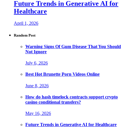
Future Trends in Generative AI for
Healthcare
April 1, 2026
Random Post
Warning Signs Of Gum Disease That You Should
Not Ignore
July 6, 2026
Best Hot Brunette Porn Videos Online
June 8, 2026
How do hash timelock contracts support crypto
casino conditional transfers?
May 16, 2026
Future Trends in Generative AI for Healthcare