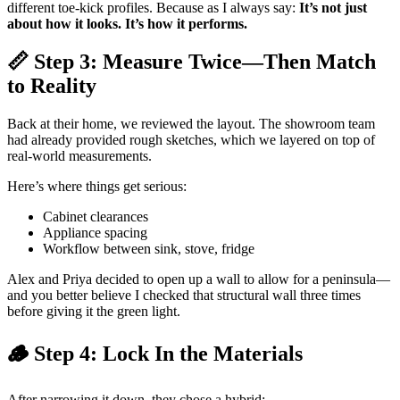
different toe-kick profiles. Because as I always say:
It’s not just
about how it looks. It’s how it performs.
📏 Step 3: Measure Twice—Then Match
to Reality
Back at their home, we reviewed the layout. The showroom team
had already provided rough sketches, which we layered on top of
real-world measurements.
Here’s where things get serious:
Cabinet clearances
Appliance spacing
Workflow between sink, stove, fridge
Alex and Priya decided to open up a wall to allow for a peninsula—
and you better believe I checked that structural wall three times
before giving it the green light.
🪵 Step 4: Lock In the Materials
After narrowing it down, they chose a hybrid: