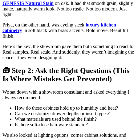
GENESIS Natural Stain
on oak. It had that smooth grain, slightly
matte, naturally warm look. Not too rustic. Not too modern. Just
right.
Priya, on the other hand, was eyeing sleek
luxury kitchen
cabinetry
in soft black with brass accents. Bold move. Beautiful
finish.
Here’s the key: the showroom gave them both something to react to.
Real samples. Real scale. And suddenly, they weren’t imagining the
space—they were designing it.
🧰 Step 2: Ask the Right Questions (This
Is Where Mistakes Get Prevented)
We sat down with a showroom consultant and asked everything I
always recommend:
How do these cabinets hold up to humidity and heat?
Can we customize drawer depths or insert types?
What materials are used behind the finish?
Is there soft-close hardware standard?
We also looked at lighting options, corner cabinet solutions, and