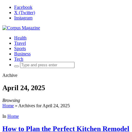
Facebook
X (Twitter)
Instagram
Health
Travel
Sports
Business
Tech
Search
for:
Archive
April 24, 2025
Browsing
Home
»
Archives for April 24, 2025
In
Home
How to Plan the Perfect Kitchen Remodel