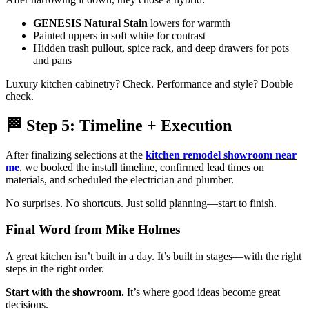
GENESIS Natural Stain
lowers for warmth
Painted uppers in soft white for contrast
Hidden trash pullout, spice rack, and deep drawers for pots
and pans
Luxury kitchen cabinetry? Check. Performance and style? Double
check.
🏁 Step 5: Timeline + Execution
After finalizing selections at the
kitchen remodel showroom near
me
, we booked the install timeline, confirmed lead times on
materials, and scheduled the electrician and plumber.
No surprises. No shortcuts. Just solid planning—start to finish.
Final Word from Mike Holmes
A great kitchen isn’t built in a day. It’s built in stages—with the right
steps in the right order.
Start with the showroom.
It’s where good ideas become great
decisions.