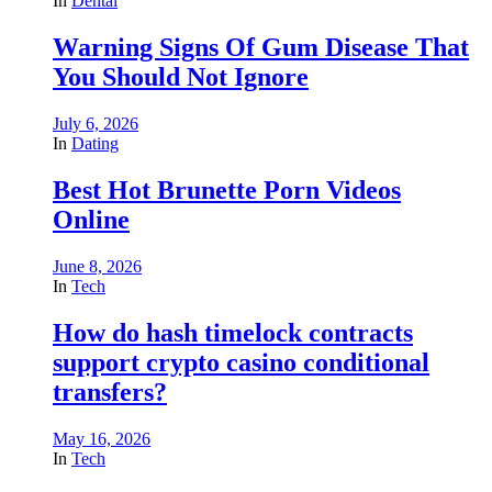
In
Dental
Warning Signs Of Gum Disease That
You Should Not Ignore
July 6, 2026
In
Dating
Best Hot Brunette Porn Videos
Online
June 8, 2026
In
Tech
How do hash timelock contracts
support crypto casino conditional
transfers?
May 16, 2026
In
Tech