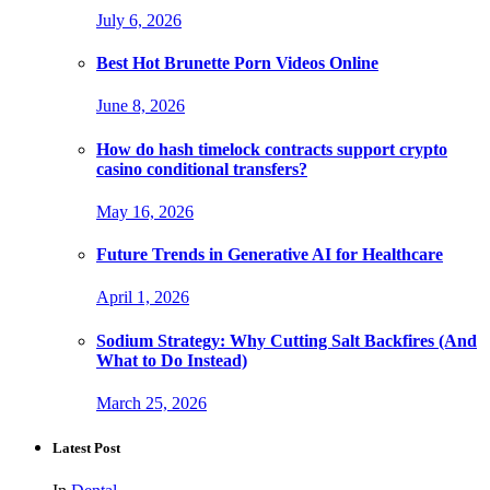
July 6, 2026
Best Hot Brunette Porn Videos Online
June 8, 2026
How do hash timelock contracts support crypto
casino conditional transfers?
May 16, 2026
Future Trends in Generative AI for Healthcare
April 1, 2026
Sodium Strategy: Why Cutting Salt Backfires (And
What to Do Instead)
March 25, 2026
Latest Post