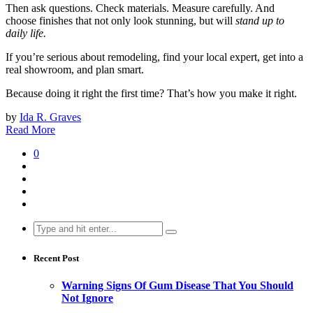
Then ask questions. Check materials. Measure carefully. And
choose finishes that not only look stunning, but will
stand up to
daily life.
If you’re serious about remodeling, find your local expert, get into a
real showroom, and plan smart.
Because doing it right the first time? That’s how you make it right.
by
Ida R. Graves
Read More
0
Search
for:
Recent Post
Warning Signs Of Gum Disease That You Should
Not Ignore